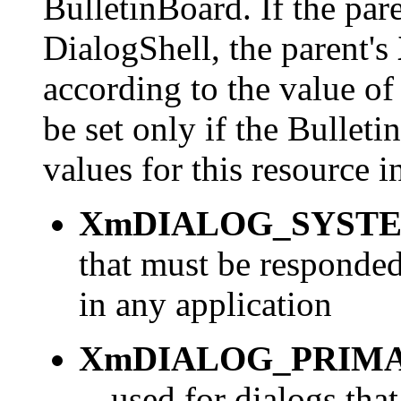
BulletinBoard. If the par
DialogShell, the parent's
according to the value of
be set only if the Bullet
values for this resource 
XmDIALOG_SYST
that must be responded
in any application
XmDIALOG_PRIM
-- used for dialogs tha