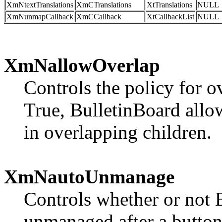
XmNtextTranslations
XmCTranslations
XtTranslations
NULL
XmNunmapCallback
XmCCallback
XtCallbackList
NULL
XmNallowOverlap
Controls the policy for o
True, BulletinBoard allow
in overlapping children.
XmNautoUnmanage
Controls whether or not 
unmanaged after a button i