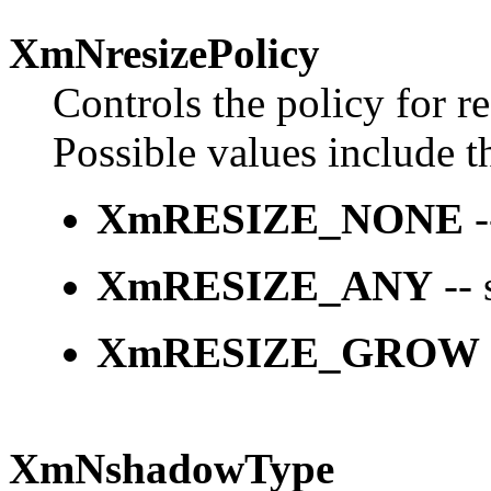
XmNresizePolicy
Controls the policy for r
Possible values include t
XmRESIZE_NONE
-
XmRESIZE_ANY
-- 
XmRESIZE_GROW
XmNshadowType