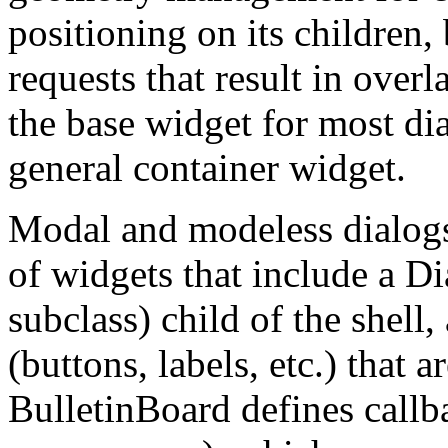
positioning on its children,
requests that result in over
the base widget for most dia
general container widget.
Modal and modeless dialogs
of widgets that include a Di
subclass) child of the shel
(buttons, labels, etc.) that 
BulletinBoard defines callba