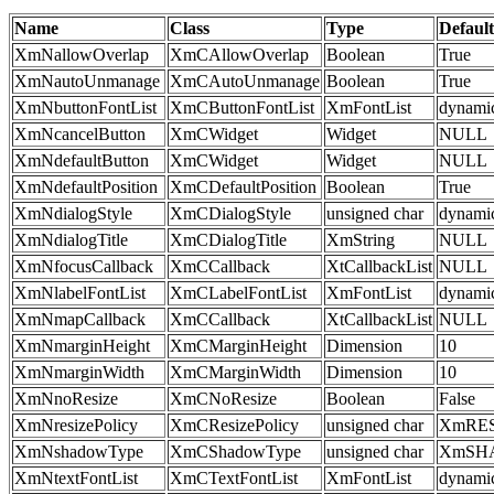
Name
Class
Type
Default
XmNallowOverlap
XmCAllowOverlap
Boolean
True
XmNautoUnmanage
XmCAutoUnmanage
Boolean
True
XmNbuttonFontList
XmCButtonFontList
XmFontList
dynami
XmNcancelButton
XmCWidget
Widget
NULL
XmNdefaultButton
XmCWidget
Widget
NULL
XmNdefaultPosition
XmCDefaultPosition
Boolean
True
XmNdialogStyle
XmCDialogStyle
unsigned char
dynami
XmNdialogTitle
XmCDialogTitle
XmString
NULL
XmNfocusCallback
XmCCallback
XtCallbackList
NULL
XmNlabelFontList
XmCLabelFontList
XmFontList
dynami
XmNmapCallback
XmCCallback
XtCallbackList
NULL
XmNmarginHeight
XmCMarginHeight
Dimension
10
XmNmarginWidth
XmCMarginWidth
Dimension
10
XmNnoResize
XmCNoResize
Boolean
False
XmNresizePolicy
XmCResizePolicy
unsigned char
XmRE
XmNshadowType
XmCShadowType
unsigned char
XmSH
XmNtextFontList
XmCTextFontList
XmFontList
dynami