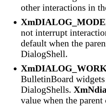
other interactions in t
XmDIALOG_MODE
not interrupt interactio
default when the paren
DialogShell.
XmDIALOG_WORK
BulletinBoard widgets
DialogShells.
XmNdia
value when the parent 