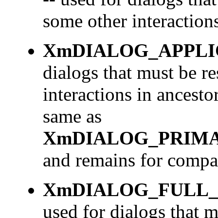
some other interactions
XmDIALOG_APPL
dialogs that must be r
interactions in ancesto
same as
XmDIALOG_PRIM
and remains for compat
XmDIALOG_FULL
used for dialogs that 