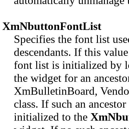
automatically unmanage 
XmNbuttonFontList
Specifies the font list us
descendants. If this value
font list is initialized b
the widget for an ancestor
XmBulletinBoard, Vendo
class. If such an ancestor 
initialized to the
XmNbut