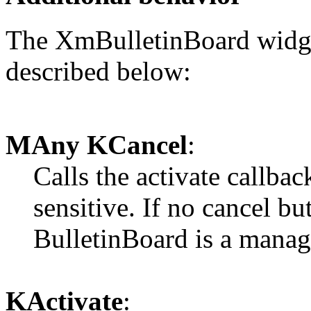
The XmBulletinBoard widget
described below:
MAny KCancel
:
Calls the activate callback
sensitive. If no cancel bu
BulletinBoard is a manage
KActivate
: