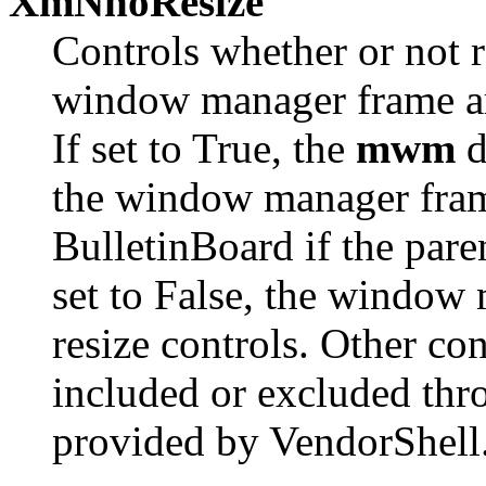
XmNnoResize
Controls whether or not r
window manager frame ar
If set to True, the
mwm
d
the window manager frame
BulletinBoard if the paren
set to False, the window
resize controls. Other co
included or excluded thr
provided by VendorShell