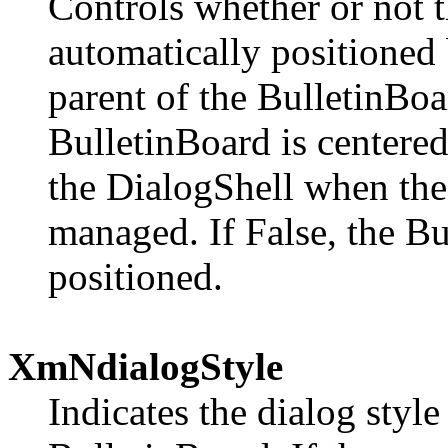
Controls whether or not t
automatically positioned b
parent of the BulletinBoa
BulletinBoard is centered
the DialogShell when th
managed. If False, the Bu
positioned.
XmNdialogStyle
Indicates the dialog style