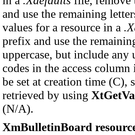
in a
.Xdefaults
file, remove 
and use the remaining letter
values for a resource in a
.X
prefix and use the remaining
uppercase, but include any
codes in the access column i
be set at creation time (C),
retrieved by using
XtGetVa
(N/A).
XmBulletinBoard resource