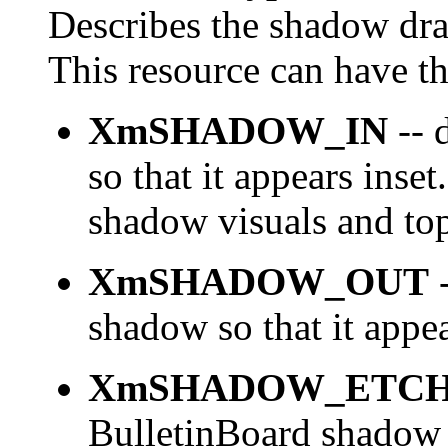
Describes the shadow dra
This resource can have th
XmSHADOW_IN
-- 
so that it appears inse
shadow visuals and top
XmSHADOW_OUT
-
shadow so that it appea
XmSHADOW_ETCH
BulletinBoard shadow u