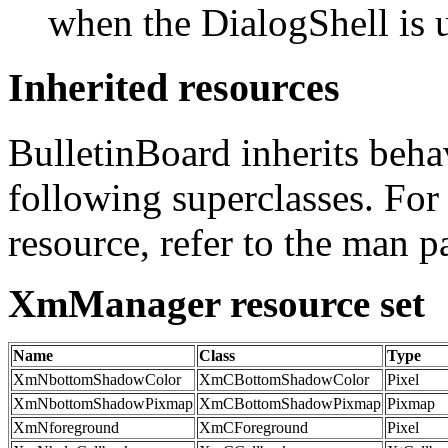
when the DialogShell is
Inherited resources
BulletinBoard inherits beha
following superclasses. For
resource, refer to the man p
XmManager resource set
Name
Class
Type
XmNbottomShadowColor
XmCBottomShadowColor
Pixel
XmNbottomShadowPixmap
XmCBottomShadowPixmap
Pixmap
XmNforeground
XmCForeground
Pixel