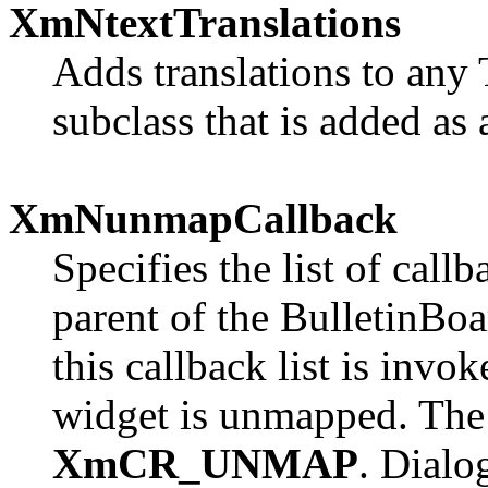
XmNtextTranslations
Adds translations to any 
subclass that is added as 
XmNunmapCallback
Specifies the list of call
parent of the BulletinBoar
this callback list is inv
widget is unmapped. The 
XmCR_UNMAP
. Dialo