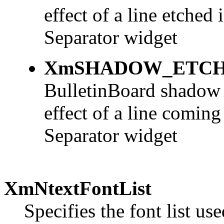
effect of a line etched
Separator widget
XmSHADOW_ETCH
BulletinBoard shadow u
effect of a line coming
Separator widget
XmNtextFontList
Specifies the font list us