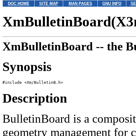
DOC HOME
SITE MAP
MAN PAGES
GNU INFO
SE
XmBulletinBoard(X3
XmBulletinBoard --
the B
Synopsis
Description
BulletinBoard is a composit
geometry management for chi