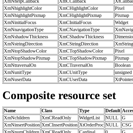
XmNhelpCallback
XmCCallback
XtCallba
XmNhighlightColor
XmCHighlightColor
Pixel
XmNhighlightPixmap
XmCHighlightPixmap
Pixmap
XmNinitialFocus
XmCInitialFocus
Widget
XmNnavigationType
XmCNavigationType
XmNavig
XmNshadowThickness
XmCShadowThickness
Dimensi
XmNstringDirection
XmCStringDirection
XmString
XmNtopShadowColor
XmCTopShadowColor
Pixel
XmNtopShadowPixmap
XmCTopShadowPixmap
Pixmap
XmNtraversalOn
XmCTraversalOn
Boolean
XmNunitType
XmCUnitType
unsigned 
XmNuserData
XmCUserData
XtPointer
Composite resource set
Name
Class
Type
Default
Acce
XmNchildren
XmCReadOnly
WidgetList
NULL
G
XmNinsertPosition
XmCInsertPosition
XtOrderProc
NULL
CSG
XmNnumChildren
XmCReadOnly
Cardinal
0
G