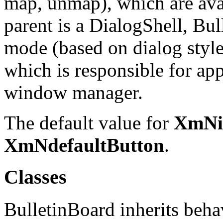
map, unmap), which are avail
parent is a DialogShell, Bul
mode (based on dialog style
which is responsible for ap
window manager.
The default value for
XmNin
XmNdefaultButton
.
Classes
BulletinBoard inherits beha