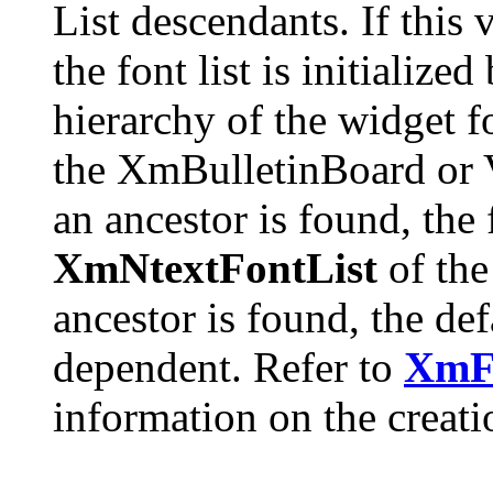
List descendants. If this 
the font list is initialize
hierarchy of the widget fo
the XmBulletinBoard or V
an ancestor is found, the f
XmNtextFontList
of the
ancestor is found, the de
dependent. Refer to
XmF
information on the creatio