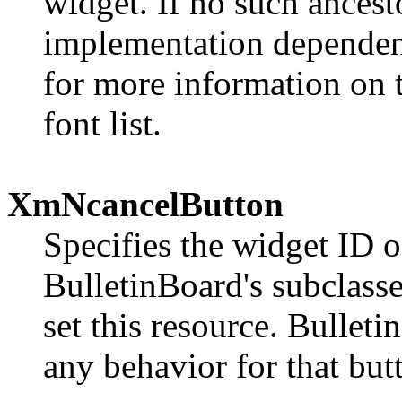
widget. If no such ancesto
implementation dependen
for more information on t
font list.
XmNcancelButton
Specifies the widget ID o
BulletinBoard's subclasse
set this resource. Bullet
any behavior for that but