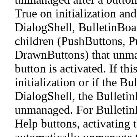
True on initialization and
DialogShell, BulletinBoa
children (PushButtons, 
DrawnButtons) that unma
button is activated. If thi
initialization or if the Bu
DialogShell, the Bulletin
unmanaged. For Bulletin
Help buttons, activating 