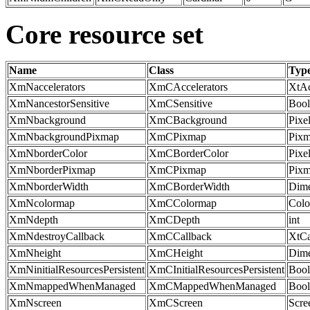
Core resource set
Name
Class
Typ
XmNaccelerators
XmCAccelerators
XtAc
XmNancestorSensitive
XmCSensitive
Bool
XmNbackground
XmCBackground
Pixe
XmNbackgroundPixmap
XmCPixmap
Pix
XmNborderColor
XmCBorderColor
Pixe
XmNborderPixmap
XmCPixmap
Pix
XmNborderWidth
XmCBorderWidth
Dime
XmNcolormap
XmCColormap
Col
XmNdepth
XmCDepth
int
XmNdestroyCallback
XmCCallback
XtCa
XmNheight
XmCHeight
Dime
XmNinitialResourcesPersistent
XmCInitialResourcesPersistent
Bool
XmNmappedWhenManaged
XmCMappedWhenManaged
Bool
XmNscreen
XmCScreen
Scr