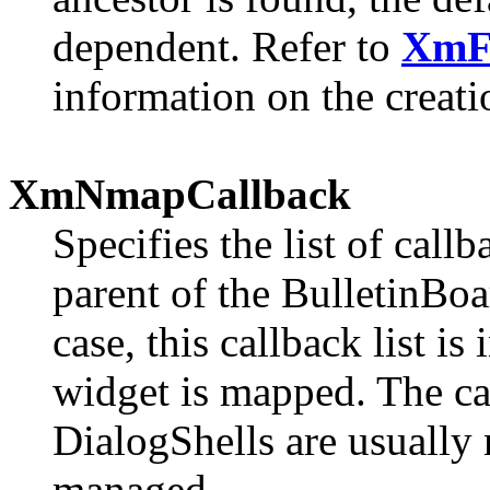
dependent. Refer to
XmF
information on the creatio
XmNmapCallback
Specifies the list of call
parent of the BulletinBoa
case, this callback list 
widget is mapped. The ca
DialogShells are usually
managed.