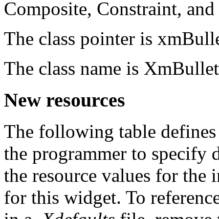
Composite, Constraint, an
The class pointer is xmBul
The class name is XmBulle
New resources
The following table defines
the programmer to specify 
the resource values for the i
for this widget. To referenc