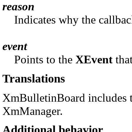
reason
Indicates why the callba
event
Points to the
XEvent
that
Translations
XmBulletinBoard includes t
XmManager.
Additional behavior