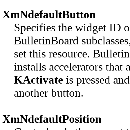
XmNdefaultButton
Specifies the widget ID o
BulletinBoard subclasses,
set this resource. Bulleti
installs accelerators that
KActivate
is pressed and
another button.
XmNdefaultPosition