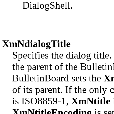
DialogShell.
XmNdialogTitle
Specifies the dialog title
the parent of the Bulleti
BulletinBoard sets the
Xm
of its parent. If the only 
is ISO8859-1,
XmNtitle
i
XmNtitleEncoding
is se