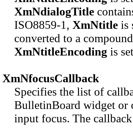
XmNdialogTitle
contains
ISO8859-1,
XmNtitle
is 
converted to a compound 
XmNtitleEncoding
is se
XmNfocusCallback
Specifies the list of call
BulletinBoard widget or o
input focus. The callback