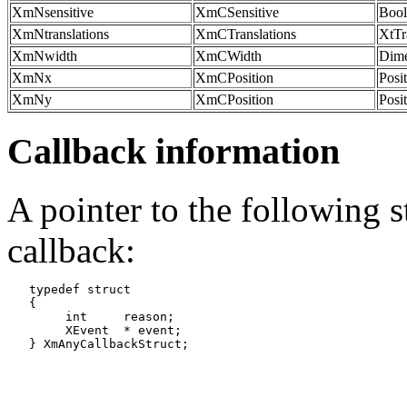
XmNsensitive
XmCSensitive
Bool
XmNtranslations
XmCTranslations
XtTr
XmNwidth
XmCWidth
Dime
XmNx
XmCPosition
Posi
XmNy
XmCPosition
Posi
Callback information
A pointer to the following s
callback:
   typedef struct

   {

   	int	reason;

   	XEvent	* event;
