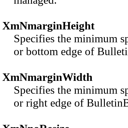
XmNmarginHeight
Specifies the minimum sp
or bottom edge of Bullet
XmNmarginWidth
Specifies the minimum sp
or right edge of Bulletin