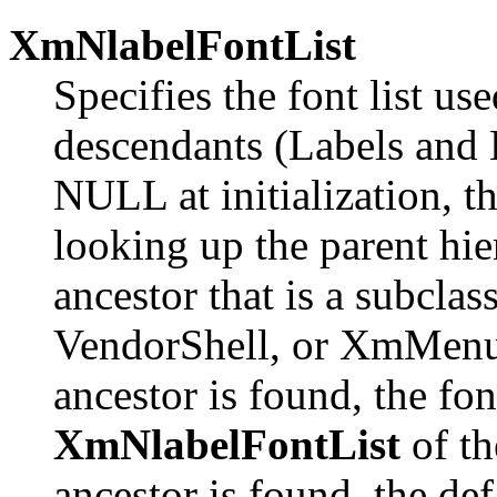
XmNlabelFontList
Specifies the font list us
descendants (Labels and L
NULL at initialization, the
looking up the parent hie
ancestor that is a subcla
VendorShell, or XmMenuSh
ancestor is found, the font 
XmNlabelFontList
of th
ancestor is found, the de