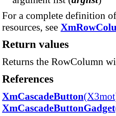
For a complete definition 
resources, see
XmRowCol
Return values
Returns the RowColumn wi
References
XmCascadeButton
(X3mot
XmCascadeButtonGadget