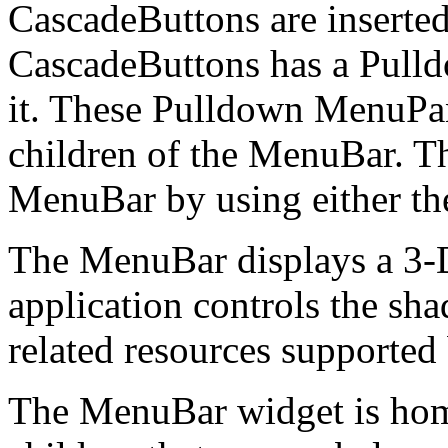
CascadeButtons are inserted
CascadeButtons has a Pull
it. These Pulldown MenuPan
children of the MenuBar. Th
MenuBar by using either th
The MenuBar displays a 3-D
application controls the sha
related resources support
The MenuBar widget is homo