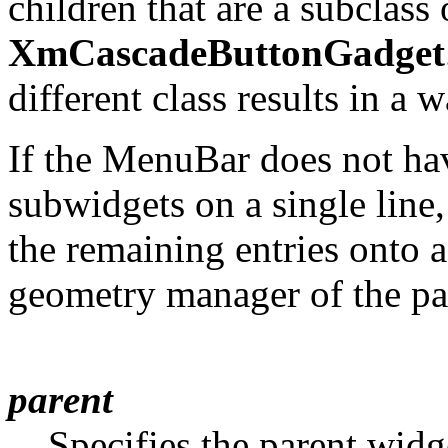
children that are a subclass
XmCascadeButtonGadget
different class results in a
If the MenuBar does not hav
subwidgets on a single line
the remaining entries onto a
geometry manager of the pa
parent
Specifies the parent widg