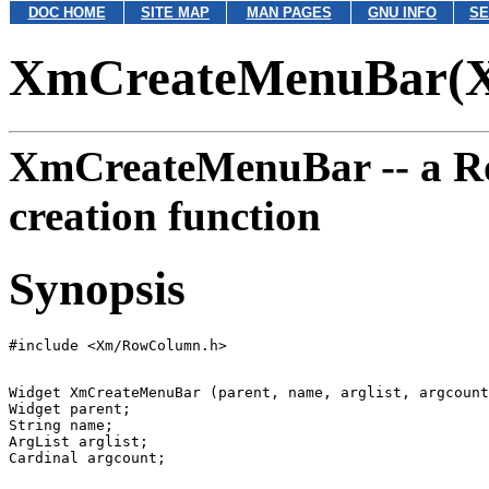
DOC HOME
SITE MAP
MAN PAGES
GNU INFO
SE
XmCreateMenuBar(
XmCreateMenuBar --
a R
creation function
Synopsis
Widget XmCreateMenuBar (parent, name, arglist, argcount
Widget parent;

String name;

ArgList arglist;
