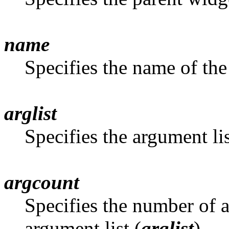
name
Specifies the name of the
arglist
Specifies the argument li
argcount
Specifies the number of at
argument list (
arglist
)