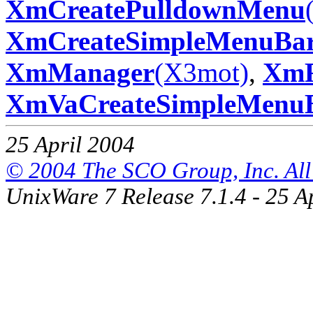
XmCreatePulldownMenu
XmCreateSimpleMenuBa
XmManager
(X3mot)
,
Xm
XmVaCreateSimpleMenu
25 April 2004
© 2004 The SCO Group, Inc. All 
UnixWare 7 Release 7.1.4 - 25 A