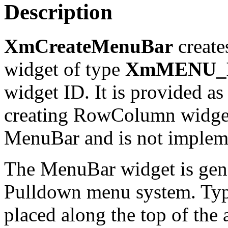
Description
XmCreateMenuBar
create
widget of type
XmMENU_
widget ID. It is provided as
creating RowColumn widgets
MenuBar and is not implemen
The MenuBar widget is gene
Pulldown menu system. Typi
placed along the top of the