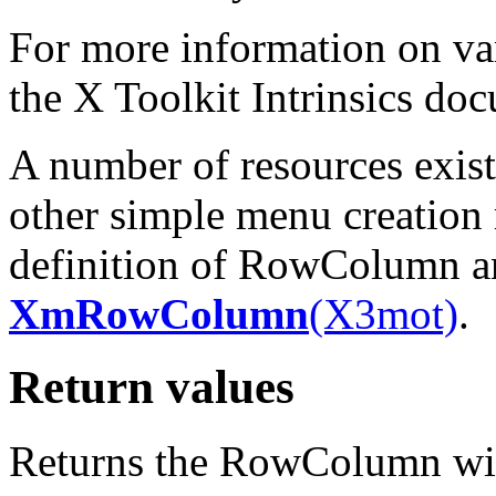
For more information on var
the X Toolkit Intrinsics do
A number of resources exist 
other simple menu creation 
definition of RowColumn and
XmRowColumn
(X3mot)
.
Return values
Returns the RowColumn wi