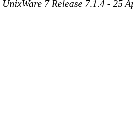
UnixWare 7 Release 7.1.4 - 25 A