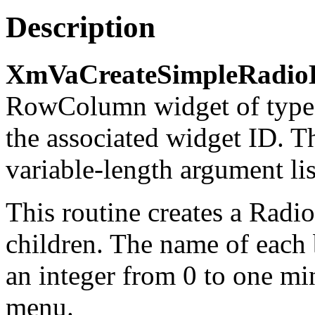
Description
XmVaCreateSimpleRadio
RowColumn widget of typ
the associated widget ID. T
variable-length argument lis
This routine creates a Rad
children. The name of each 
an integer from 0 to one mi
menu.