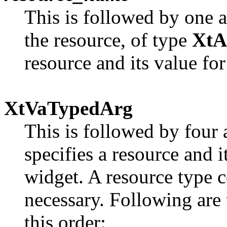
This is followed by one a
the resource, of type
XtA
resource and its value f
XtVaTypedArg
This is followed by four 
specifies a resource and
widget. A resource type c
necessary. Following are 
this order: