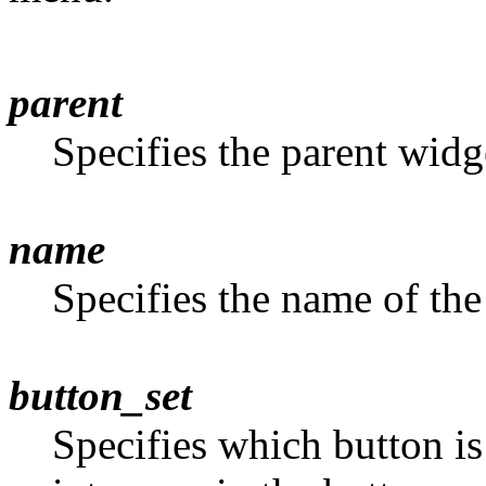
parent
Specifies the parent widg
name
Specifies the name of the
button_set
Specifies which button is 