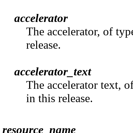
accelerator
The accelerator, of ty
release.
accelerator_text
The accelerator text, o
in this release.
resource_name