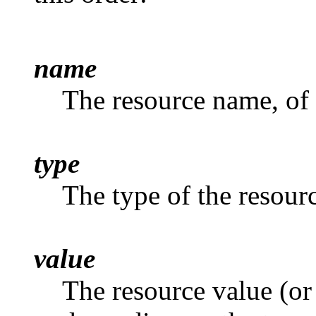
name
The resource name, of
type
The type of the resour
value
The resource value (or 