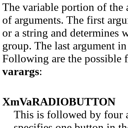
The variable portion of the 
of arguments. The first arg
or a string and determines 
group. The last argument in
Following are the possible 
varargs
:
XmVaRADIOBUTTON
This is followed by four 
specifies one button in 