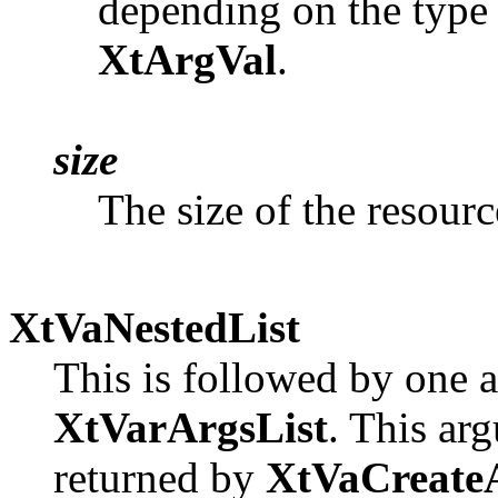
depending on the type a
XtArgVal
.
size
The size of the resourc
XtVaNestedList
This is followed by one 
XtVarArgsList
. This arg
returned by
XtVaCreateA