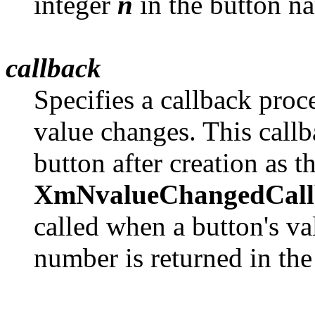
integer
n
in the button 
callback
Specifies a callback proc
value changes. This callb
button after creation as t
XmNvalueChangedCall
called when a button's va
number is returned in th