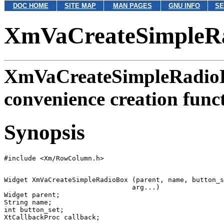
DOC HOME
SITE MAP
MAN PAGES
GNU INFO
SE
XmVaCreateSimpleR
XmVaCreateSimpleRadio
convenience creation func
Synopsis
Widget XmVaCreateSimpleRadioBox (parent, name, button_s
                                arg...)

Widget parent;

String name;

int button_set;
