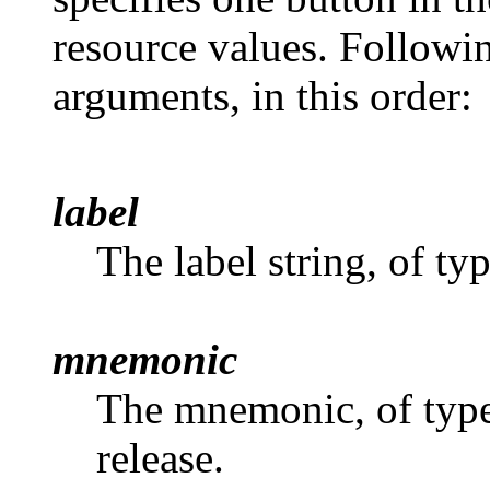
resource values. Followin
arguments, in this order:
label
The label string, of ty
mnemonic
The mnemonic, of typ
release.