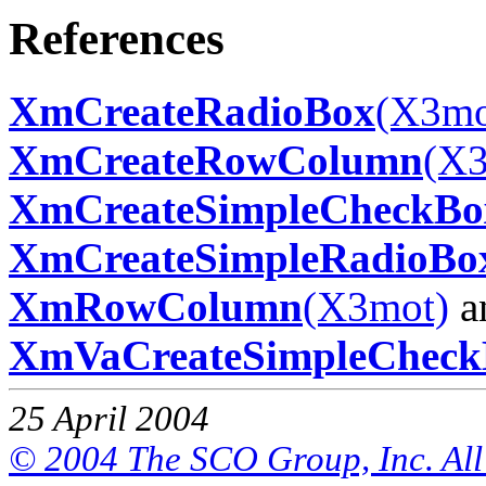
References
XmCreateRadioBox
(X3mo
XmCreateRowColumn
(X3
XmCreateSimpleCheckBo
XmCreateSimpleRadioBo
XmRowColumn
(X3mot)
a
XmVaCreateSimpleCheck
25 April 2004
© 2004 The SCO Group, Inc. All 