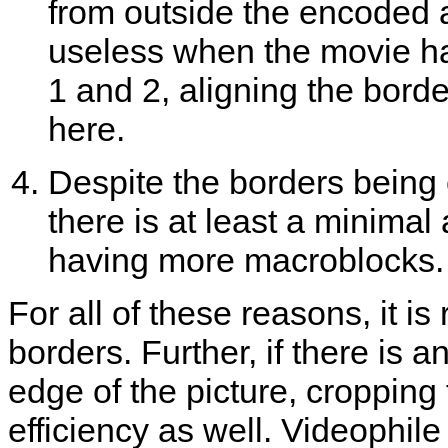
from outside the encoded 
useless when the movie ha
1 and 2, aligning the borde
here.
Despite the borders being 
there is at least a minima
having more macroblocks.
For all of these reasons, it i
borders. Further, if there is a
edge of the picture, cropping
efficiency as well. Videophil