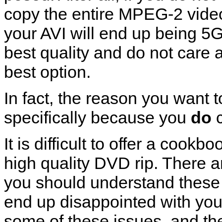
copy the entire MPEG-2 vide
your AVI will end up being 5GB
best quality and do not care a
best option.
In fact, the reason you want
specifically because you
do
c
It is difficult to offer a cook
high quality DVD rip. There a
you should understand these d
end up disappointed with your
some of these issues, and th