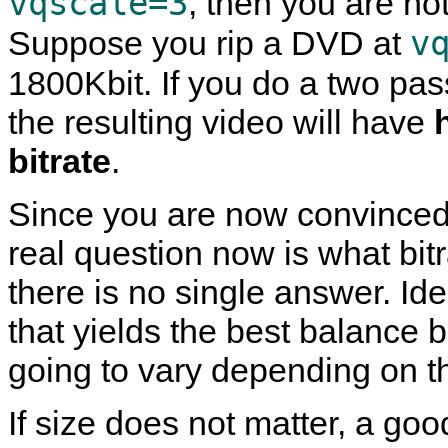
vqscale=3
, then you are not
v
Suppose you rip a DVD at
1800Kbit. If you do a two pa
the resulting video will have
bitrate
.
Since you are now convinced 
real question now is what bit
there is no single answer. Ide
that yields the best balance b
going to vary depending on t
If size does not matter, a good