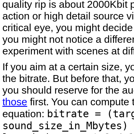
quality rip is about 2000Kbit 
action or high detail source v
critical eye, you might deci
you might not notice a differe
experiment with scenes at diffe
If you aim at a certain size,
the bitrate. But before that
you should reserve for the au
those
first. You can compute t
bitrate = (tar
equation:
sound_size_in_Mbytes) 