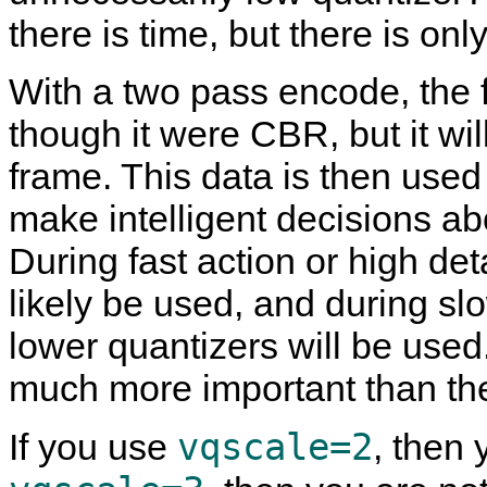
there is time, but there is on
With a two pass encode, the fi
though it were CBR, but it wil
frame. This data is then used
make intelligent decisions ab
During fast action or high det
likely be used, and during sl
lower quantizers will be used
much more important than the
vqscale=2
If you use
, then 