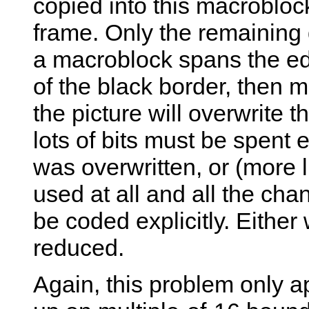
copied into this macroblock
frame. Only the remaining 
a macroblock spans the edg
of the black border, then m
the picture will overwrite 
lots of bits must be spent 
was overwritten, or (more l
used at all and all the cha
be coded explicitly. Either
reduced.
Again, this problem only ap