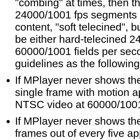
"combing" at times, then th
24000/1001 fps segments a
content, "soft telecined", 
be either hard-telecined 2
60000/1001 fields per se
guidelines as the followin
If
MPlayer
never shows the
single frame with motion 
NTSC video at 60000/1001 
If
MPlayer
never shows the
frames out of every five a