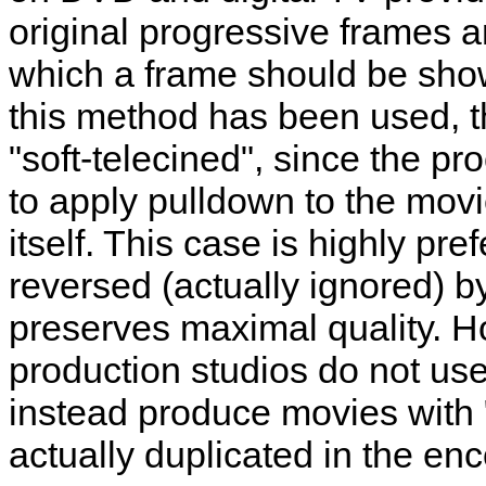
original progressive frames an
which a frame should be shown
this method has been used, t
"soft-telecined", since the p
to apply pulldown to the movi
itself. This case is highly pre
reversed (actually ignored) b
preserves maximal quality.
production studios do not us
instead produce movies with "
actually duplicated in the 