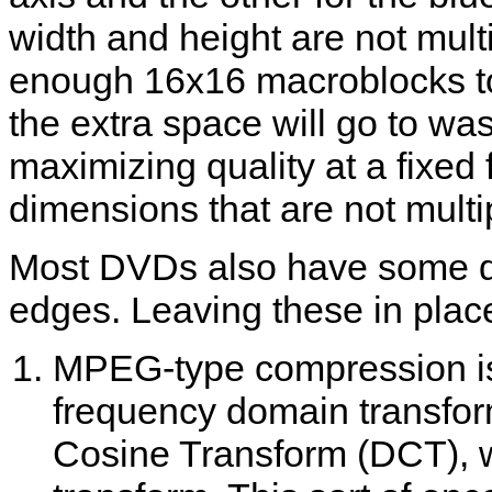
width and height are not multi
enough 16x16 macroblocks to
the extra space will go to was
maximizing quality at a fixed f
dimensions that are not multi
Most DVDs also have some de
edges. Leaving these in place
MPEG-type compression is
frequency domain transform
Cosine Transform (DCT), wh