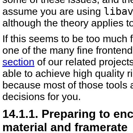
liba
assume you are using
although the theory applies t
If this seems to be too much 
one of the many fine frontends
section
of our related projec
able to achieve high quality r
because most of those tools 
decisions for you.
14.1.1. Preparing to en
material and framerate