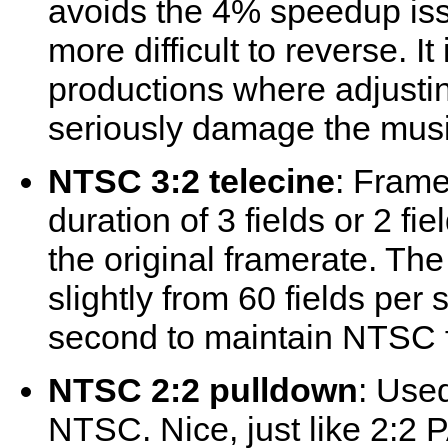
avoids the 4% speedup is
more difficult to reverse. I
productions where adjusti
seriously damage the musi
NTSC 3:2 telecine
: Frame
duration of 3 fields or 2 fie
the original framerate. The
slightly from 60 fields per
second to maintain NTSC f
NTSC 2:2 pulldown
: Use
NTSC. Nice, just like 2:2 