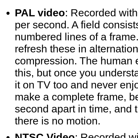
PAL video
: Recorded with
per second. A field consist
numbered lines of a frame
refresh these in alternati
compression. The human 
this, but once you understa
it on TV too and never enj
make a complete frame, be
second apart in time, and 
there is no motion.
NTSC Video
: Recorded w