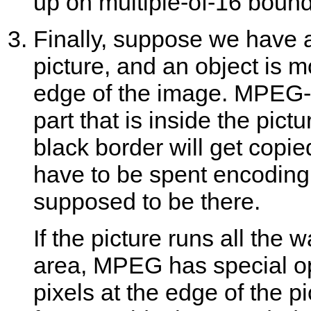
up on multiple-of-16 bound
Finally, suppose we have a
picture, and an object is m
edge of the image. MPEG-t
part that is inside the pict
black border will get copied
have to be spent encoding t
supposed to be there.
If the picture runs all the
area, MPEG has special op
pixels at the edge of the 