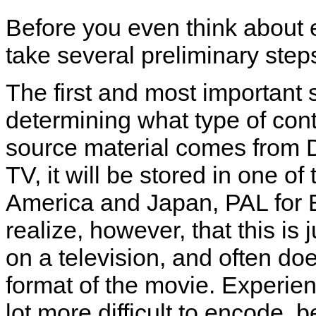
Before you even think about 
take several preliminary step
The first and most important
determining what type of cont
source material comes from D
TV, it will be stored in one o
America and Japan, PAL for Eu
realize, however, that this is 
on a television, and often do
format of the movie. Experie
lot more difficult to encode,