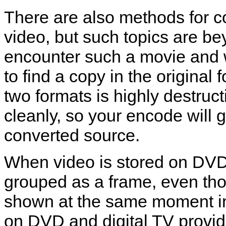
There are also methods for
video, but such topics are bey
encounter such a movie and wa
to find a copy in the origina
two formats is highly destruc
cleanly, so your encode will gr
converted source.
When video is stored on DVD,
grouped as a frame, even tho
shown at the same moment i
on DVD and digital TV provid