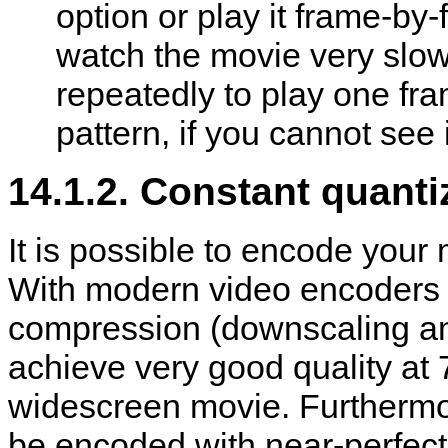
option or play it frame-by
watch the movie very slowl
repeatedly to play one fra
pattern, if you cannot see i
14.1.2. Constant quanti
It is possible to encode your 
With modern video encoders a
compression (downscaling and 
achieve very good quality at
widescreen movie. Furthermor
be encoded with near-perfect