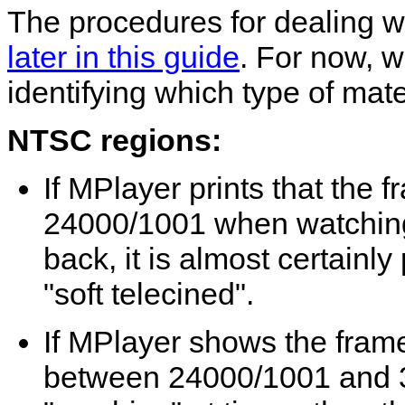
The procedures for dealing w
later in this guide
. For now, 
identifying which type of mate
NTSC regions:
If
MPlayer
prints that the 
24000/1001 when watching
back, it is almost certainl
"soft telecined".
If
MPlayer
shows the frame
between 24000/1001 and 