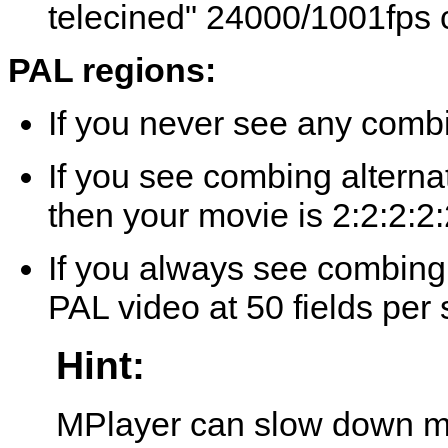
telecined" 24000/1001fps 
PAL regions:
If you never see any combi
If you see combing alterna
then your movie is 2:2:2:2:
If you always see combing 
PAL video at 50 fields per
Hint:
MPlayer
can slow down mo