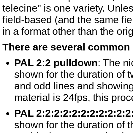
telecine" is one variety. Unle
field-based (and the same fie
in a format other than the orig
There are several common 
PAL 2:2 pulldown
: The ni
shown for the duration of t
and odd lines and showing t
material is 24fps, this pr
PAL 2:2:2:2:2:2:2:2:2:2:
shown for the duration of th