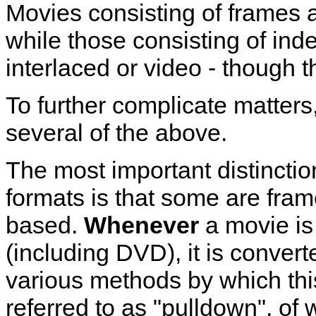
Movies consisting of frames a
while those consisting of inde
interlaced or video - though t
To further complicate matters
several of the above.
The most important distinctio
formats is that some are fram
based.
Whenever
a movie is 
(including DVD), it is convert
various methods by which thi
referred to as "pulldown", o