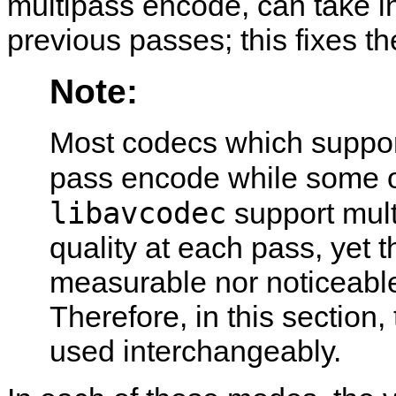
multipass encode, can take in
previous passes; this fixes 
Note:
Most codecs which suppor
pass encode while some 
libavcodec
support mult
quality at each pass, yet 
measurable nor noticeable 
Therefore, in this section
used interchangeably.