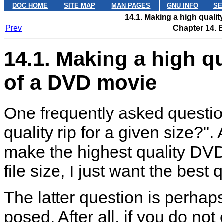
DOC HOME
SITE MAP
MAN PAGES
GNU INFO
SE
14.1. Making a high quali
Prev
Chapter 14. 
14.1. Making a high q
of a DVD movie
One frequently asked questio
quality rip for a given size?"
make the highest quality DVD 
file size, I just want the best q
The latter question is perha
posed. After all, if you do not