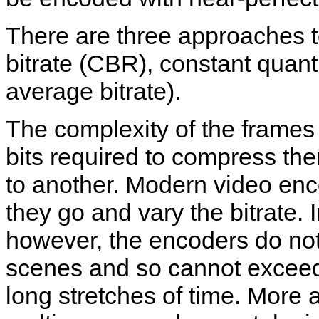
There are three approaches t
bitrate (CBR), constant quant
average bitrate).
The complexity of the frames
bits required to compress th
to another. Modern video enc
they go and vary the bitrate
however, the encoders do not
scenes and so cannot exceed 
long stretches of time. Mor