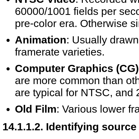
60000/1001 fields per seco
pre-color era. Otherwise si
Animation
: Usually drawn
framerate varieties.
Computer Graphics (CG)
are more common than oth
are typical for NTSC, and 2
Old Film
: Various lower f
14.1.1.2. Identifying source