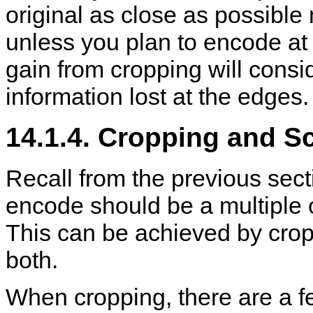
original as close as possible 
unless you plan to encode at 
gain from cropping will cons
information lost at the edges.
14.1.4. Cropping and S
Recall from the previous secti
encode should be a multiple o
This can be achieved by cropp
both.
When cropping, there are a f