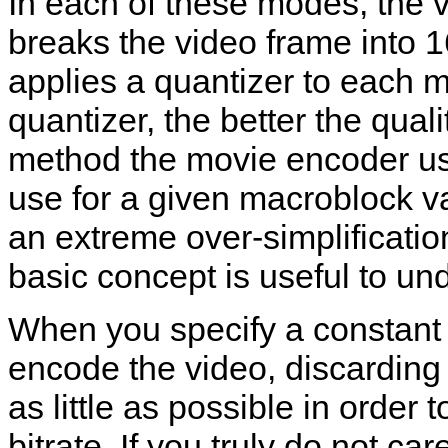
In each of these modes, the 
breaks the video frame into 
applies a quantizer to each 
quantizer, the better the qual
method the movie encoder us
use for a given macroblock var
an extreme over-simplification
basic concept is useful to un
When you specify a constant b
encode the video, discarding
as little as possible in order
bitrate. If you truly do not ca