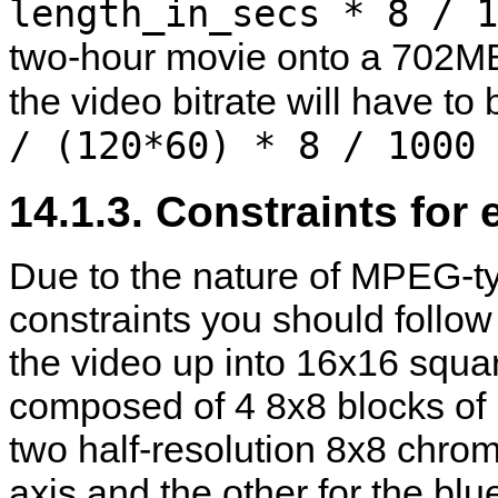
length_in_secs * 8 / 1
two-hour movie onto a 702MB
the video bitrate will have to
/ (120*60) * 8 / 1000 
14.1.3. Constraints for 
Due to the nature of MPEG-ty
constraints you should follow
the video up into 16x16 squa
composed of 4 8x8 blocks of 
two half-resolution 8x8 chrom
axis and the other for the blu