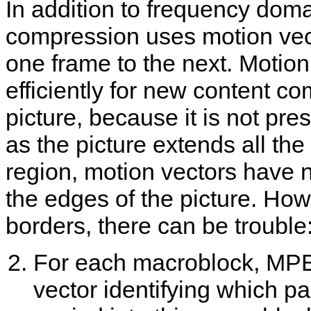
In addition to frequency do
compression uses motion vec
one frame to the next. Motion
efficiently for new content co
picture, because it is not pre
as the picture extends all th
region, motion vectors have 
the edges of the picture. How
borders, there can be trouble
For each macroblock, MPE
vector identifying which pa