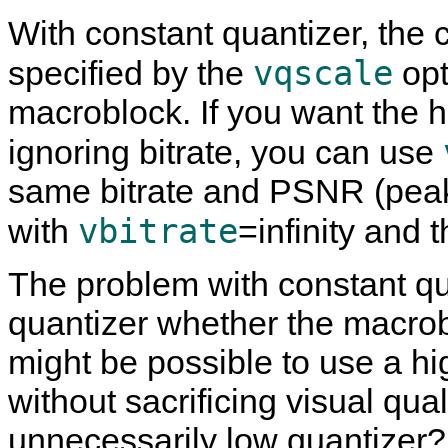
With constant quantizer, the
vqscale
specified by the
opt
macroblock. If you want the hi
ignoring bitrate, you can use
same bitrate and PSNR (peak 
vbitrate
with
=infinity and 
The problem with constant qua
quantizer whether the macroblo
might be possible to use a h
without sacrificing visual qua
unnecessarily low quantizer