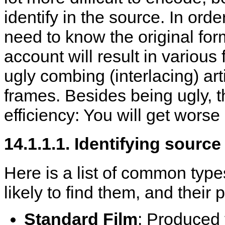
identify in the source. In ord
need to know the original form
account will result in various
ugly combing (interlacing) art
frames. Besides being ugly, t
efficiency: You will get worse 
14.1.1.1. Identifying source
Here is a list of common type
likely to find them, and their 
Standard Film
: Produced f