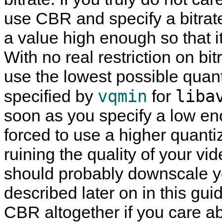
use CBR and specify a bitrate 
a value high enough so that it
With no real restriction on bitr
use the lowest possible quan
vqmin
liba
specified by
for
soon as you specify a low eno
forced to use a higher quanti
ruining the quality of your vid
should probably downscale y
described later on in this gui
CBR altogether if you care ab