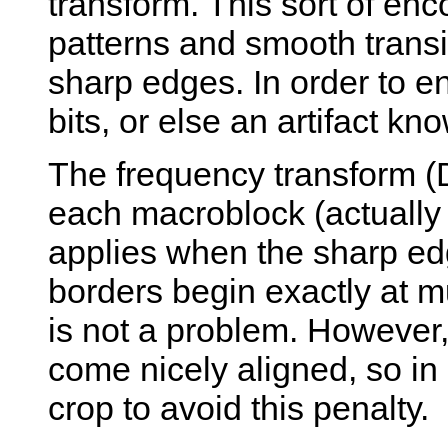
transform. This sort of enco
patterns and smooth transit
sharp edges. In order to 
bits, or else an artifact kn
The frequency transform (
each macroblock (actually 
applies when the sharp edge
borders begin exactly at mu
is not a problem. However
come nicely aligned, so in
crop to avoid this penalty.