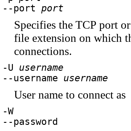
--port
port
Specifies the TCP port o
file extension on which th
connections.
-U
username
--username
username
User name to connect as
-W
--password