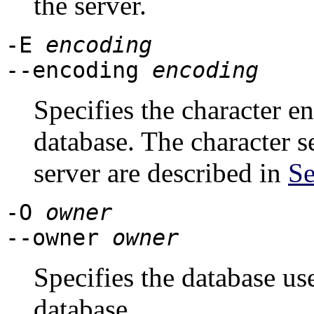
the server.
-E
encoding
--encoding
encoding
Specifies the character e
database. The character s
server are described in
Se
-O
owner
--owner
owner
Specifies the database u
database.