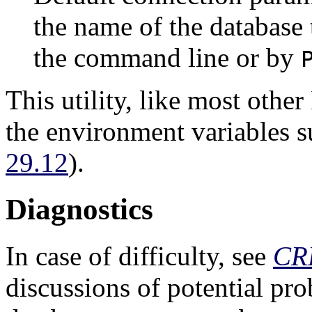
the name of the database t
the command line or by
This utility, like most other
the environment variables 
29.12
).
Diagnostics
In case of difficulty, see
CR
discussions of potential pr