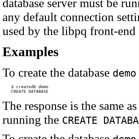
database server must be runn
any default connection sett
used by the
libpq
front-end 
Examples
To create the database
demo
$ 
createdb demo
CREATE DATABASE
The response is the same a
running the
CREATE DATABA
To create the database