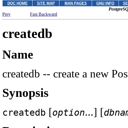
DOC HOME
SITE MAP
MAN PAGES
GNU INFO
SE
PostgreSQ
Prev
Fast Backward
createdb
Name
createdb -- create a new
Pos
Synopsis
[
...] [
createdb
option
dbna