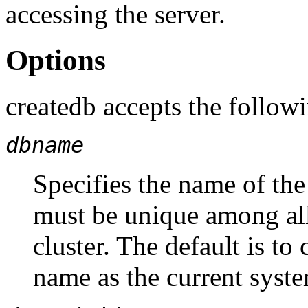
accessing the server.
Options
createdb
accepts the follow
dbname
Specifies the name of the
must be unique among al
cluster. The default is to
name as the current syste