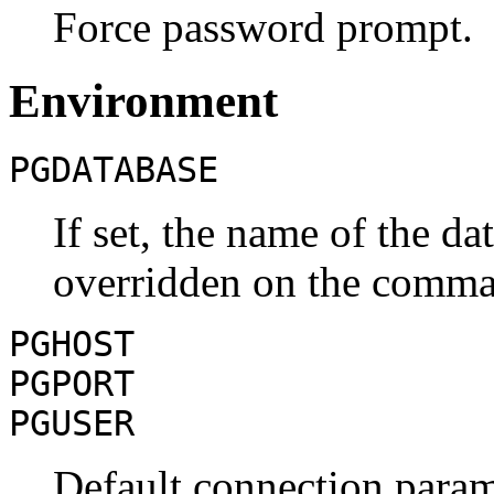
Force password prompt.
Environment
PGDATABASE
If set, the name of the da
overridden on the comma
PGHOST
PGPORT
PGUSER
Default connection param