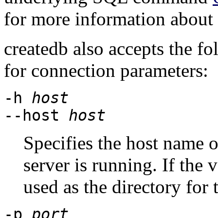
for more information about
createdb
also accepts the f
for connection parameters:
-h
host
--host
host
Specifies the host name 
server is running. If the v
used as the directory for
-p
port