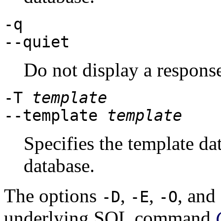
-q
--quiet
Do not display a respons
-T
template
--template
template
Specifies the template da
database.
The options
,
,
, and
-D
-E
-O
underlying SQL command