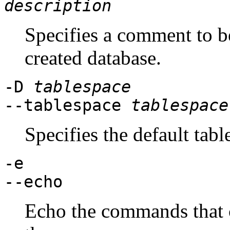
description
Specifies a comment to b
created database.
-D
tablespace
--tablespace
tablespace
Specifies the default tabl
-e
--echo
Echo the commands that