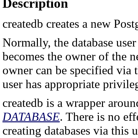
Description
createdb
creates a new
Post
Normally, the database use
becomes the owner of the n
owner can be specified via 
user has appropriate privile
createdb
is a wrapper aroun
DATABASE
. There is no ef
creating databases via this 