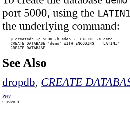
demo
port 5000, using the
LATIN
the underlying command:
$ 
createdb -p 5000 -h eden -E LATIN1 -e demo
CREATE DATABASE "demo" WITH ENCODING = 'LATIN1'
CREATE DATABASE
See Also
dropdb
,
CREATE DATABA
Prev
clusterdb