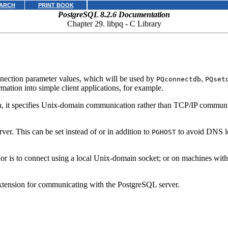
ARCH
PRINT BOOK
PostgreSQL 8.2.6 Documentation
Chapter 29.
libpq
- C Library
nnection parameter values, which will be used by
,
PQconnectdb
PQset
mation into simple client applications, for example.
ash, it specifies Unix-domain communication rather than TCP/IP communic
ver. This can be set instead of or in addition to
to avoid DNS lo
PGHOST
vior is to connect using a local Unix-domain socket; or on machines wi
xtension for communicating with the
PostgreSQL
server.