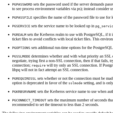
sets the password used if the server demands pass
PGPASSWORD
to see process environment variables via
ps
); instead consider 
specifies the name of the password file to use for lo
PGPASSFILE
sets the service name to be looked up in
PGSERVICE
pg_servi
sets the Kerberos realm to use with
PostgreSQL
, if i
PGREALM
ticket files to avoid conflicts with local ticket files. This envir
sets additional run-time options for the
PostgreSQL
PGOPTIONS
determines whether and with what priority an
SSL
c
PGSSLMODE
negotiate, trying first a non-
SSL
connection, then if that fails, t
connection;
will try only an
SSL
connection. If
Postg
require
libpq
will not in fact attempt an
SSL
connection.
sets whether or not the connection must be ma
PGREQUIRESSL
option is deprecated in favor of the
setting, and is only
sslmode
sets the Kerberos service name to use when aut
PGKRBSRVNAME
sets the maximum number of seconds th
PGCONNECT_TIMEOUT
recommended to set the timeout to less than 2 seconds.