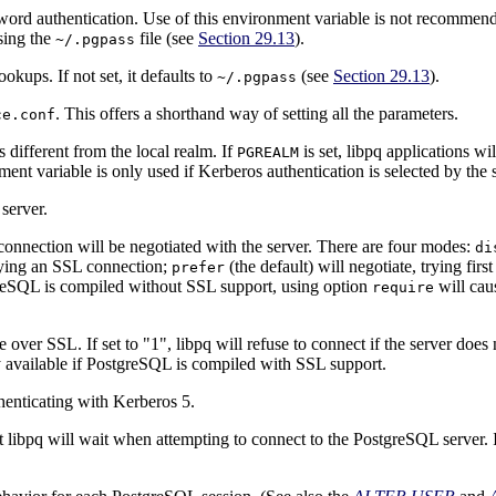
word authentication. Use of this environment variable is not recommend
using the
file (see
Section 29.13
).
~/.pgpass
okups. If not set, it defaults to
(see
Section 29.13
).
~/.pgpass
. This offers a shorthand way of setting all the parameters.
ce.conf
t is different from the local realm. If
is set,
libpq
applications wil
PGREALM
onment variable is only used if Kerberos authentication is selected by the 
server.
onnection will be negotiated with the server. There are four modes:
di
rying an
SSL
connection;
(the default) will negotiate, trying firs
prefer
reSQL
is compiled without SSL support, using option
will cau
require
de over
SSL
. If set to
"1"
,
libpq
will refuse to connect if the server does
 available if
PostgreSQL
is compiled with SSL support.
henticating with Kerberos 5.
at
libpq
will wait when attempting to connect to the
PostgreSQL
server. 