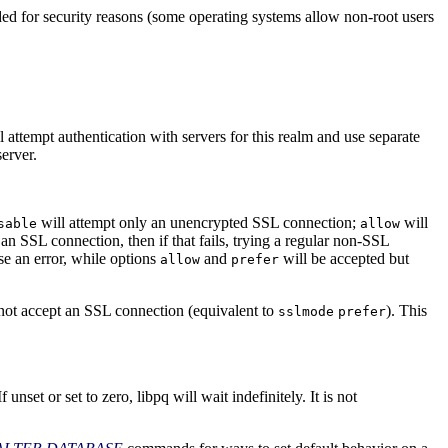
ed for security reasons (some operating systems allow non-root users
l attempt authentication with servers for this realm and use separate
server.
will attempt only an unencrypted
SSL
connection;
will
sable
allow
t an
SSL
connection, then if that fails, trying a regular non-
SSL
se an error, while options
and
will be accepted but
allow
prefer
 not accept an
SSL
connection (equivalent to
). This
sslmode
prefer
If unset or set to zero,
libpq
will wait indefinitely. It is not