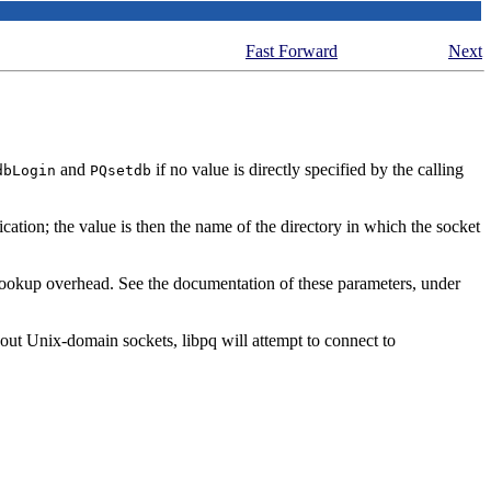
Fast Forward
Next
and
if no value is directly specified by the calling
dbLogin
PQsetdb
ation; the value is then the name of the directory in which the socket
okup overhead. See the documentation of these parameters, under
thout Unix-domain sockets,
libpq
will attempt to connect to