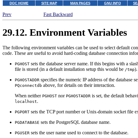
DOC HOME
SITE MAP
MAN PAGES
GNU INFO
SE
Prev
Fast Backward
29.12. Environment Variables
The following environment variables can be used to select default co
code. These are useful to avoid hard-coding database connection infor
sets the database server name. If this begins with a sl
PGHOST
file is stored (in a default installation setup this would be
).
/tmp
specifies the numeric IP address of the database ser
PGHOSTADDR
above, for details on their interaction.
PQconnectdb
When neither
nor
is set, the default beha
PGHOST
PGHOSTADDR
.
localhost
sets the TCP port number or Unix-domain socket file e
PGPORT
sets the
PostgreSQL
database name.
PGDATABASE
sets the user name used to connect to the database.
PGUSER