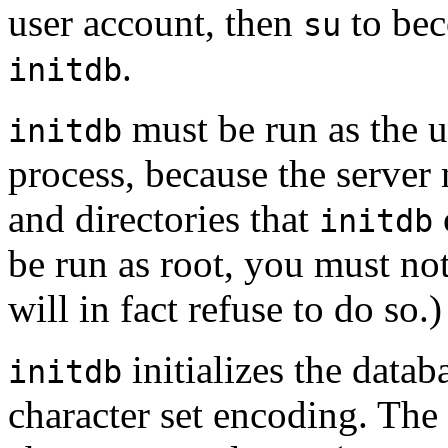
user account, then
to bec
su
.
initdb
must be run as the u
initdb
process, because the server 
and directories that
initdb
be run as root, you must no
will in fact refuse to do so.)
initializes the datab
initdb
character set encoding. The 