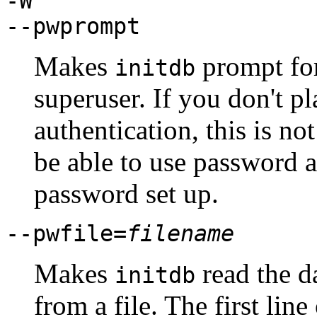
-W
--pwprompt
Makes
prompt for
initdb
superuser. If you don't p
authentication, this is n
be able to use password a
password set up.
--pwfile=
filename
Makes
read the d
initdb
from a file. The first line 