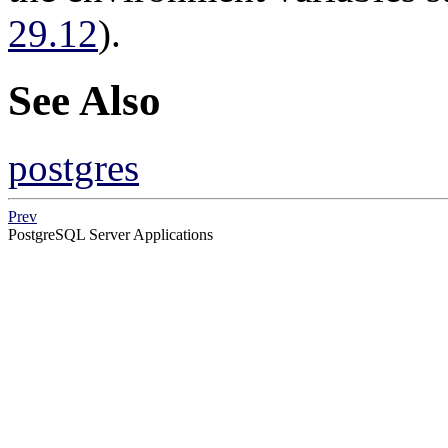
29.12
).
See Also
postgres
Prev
PostgreSQL Server Applications