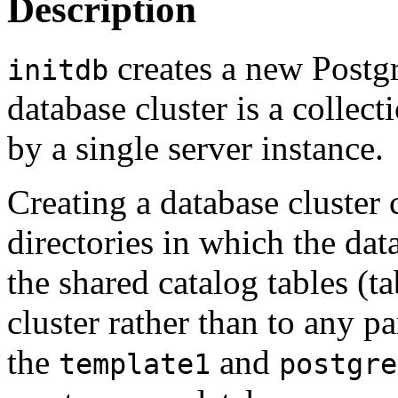
Description
creates a new
Postg
initdb
database cluster is a collec
by a single server instance.
Creating a database cluster 
directories in which the dat
the shared catalog tables (t
cluster rather than to any pa
the
and
template1
postgre