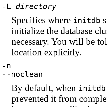
-L
directory
Specifies where
s
initdb
initialize the database cl
necessary. You will be tol
location explicitly.
-n
--noclean
By default, when
initdb
prevented it from complet