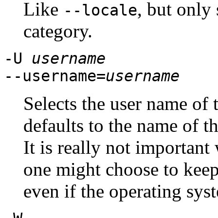
Like
, but only 
--locale
category.
-U
username
--username=
username
Selects the user name of 
defaults to the name of t
It is really not important
one might choose to kee
even if the operating syst