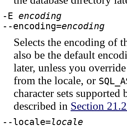
-E
encoding
--encoding=
encoding
Selects the encoding of t
also be the default encod
later, unless you override
from the locale, or
SQL_A
character sets supported 
described in
Section 21.2
--locale=
locale