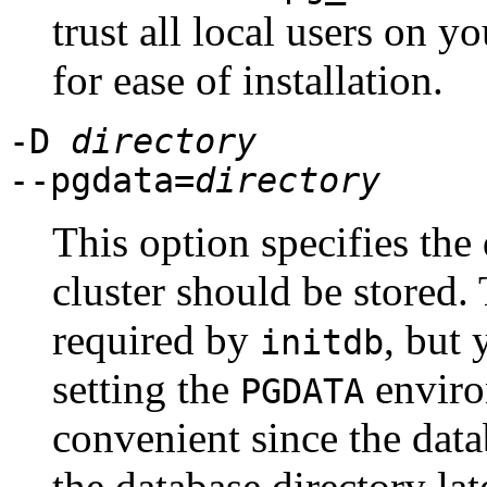
trust all local users on y
for ease of installation.
-D
directory
--pgdata=
directory
This option specifies the
cluster should be stored.
required by
, but 
initdb
setting the
enviro
PGDATA
convenient since the data
the database directory lat