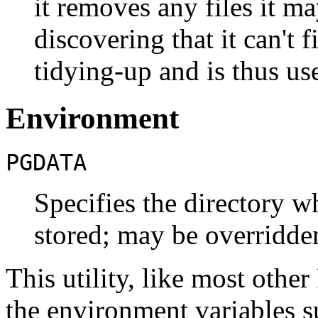
it removes any files it m
discovering that it can't f
tidying-up and is thus us
Environment
PGDATA
Specifies the directory wh
stored; may be overridde
This utility, like most other
the environment variables 