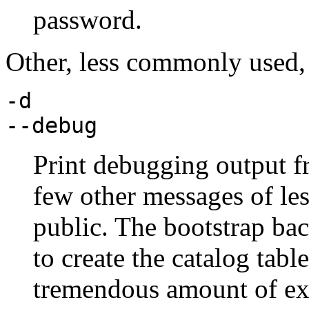
password.
Other, less commonly used, 
-d
--debug
Print debugging output f
few other messages of less
public. The bootstrap ba
to create the catalog tabl
tremendous amount of ex