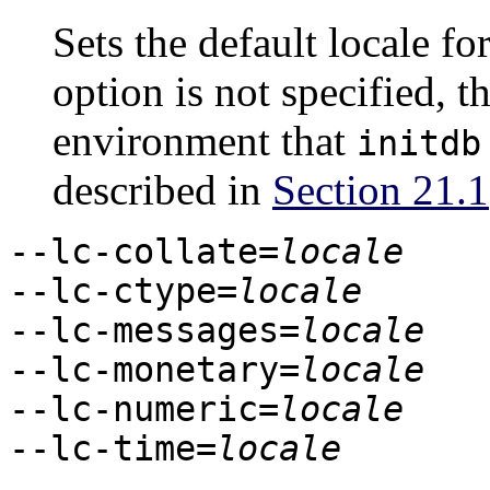
Sets the default locale for
option is not specified, t
environment that
initdb
described in
Section 21.1
--lc-collate=
locale
--lc-ctype=
locale
--lc-messages=
locale
--lc-monetary=
locale
--lc-numeric=
locale
--lc-time=
locale