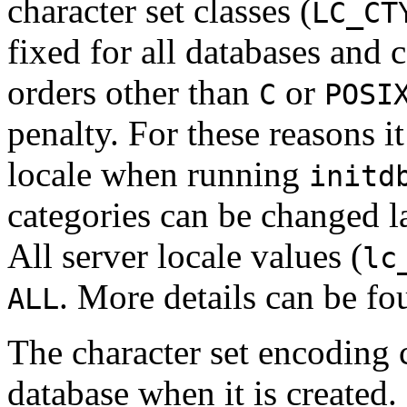
character set classes (
LC_CT
fixed for all databases and 
orders other than
or
C
POSI
penalty. For these reasons it
locale when running
initd
categories can be changed la
All server locale values (
lc
. More details can be f
ALL
The character set encoding c
database when it is created.