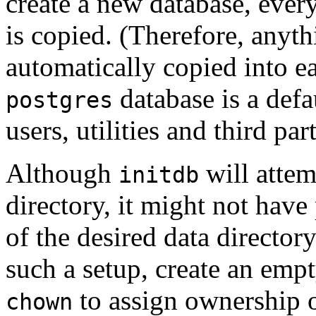
create a new database, ever
is copied. (Therefore, anyth
automatically copied into ea
database is a defa
postgres
users, utilities and third par
Although
will attem
initdb
directory, it might not have
of the desired data directory
such a setup, create an empt
to assign ownership of
chown