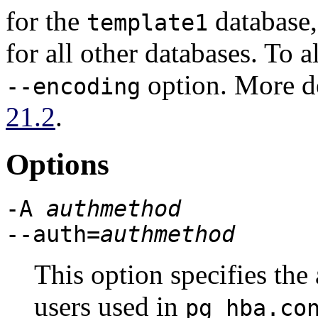
for the
database,
template1
for all other databases. To a
option. More de
--encoding
21.2
.
Options
-A
authmethod
--auth=
authmethod
This option specifies the
users used in
pg_hba.co