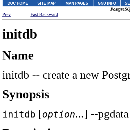
DOC HOME
SITE MAP
MAN PAGES
GNU INFO
SE
PostgreSQ
Prev
Fast Backward
initdb
Name
initdb -- create a new
Postg
Synopsis
[
...] --pgdat
initdb
option