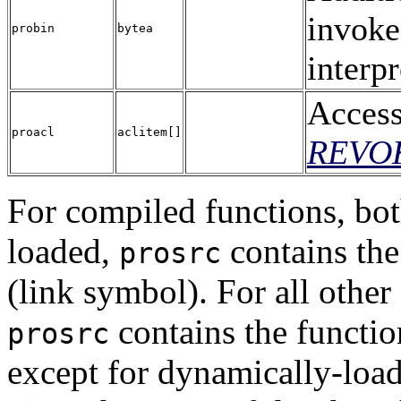
invoke
probin
bytea
interpr
Access
proacl
aclitem[]
REVO
For compiled functions, bot
loaded,
contains the
prosrc
(link symbol). For all othe
contains the functio
prosrc
except for dynamically-load