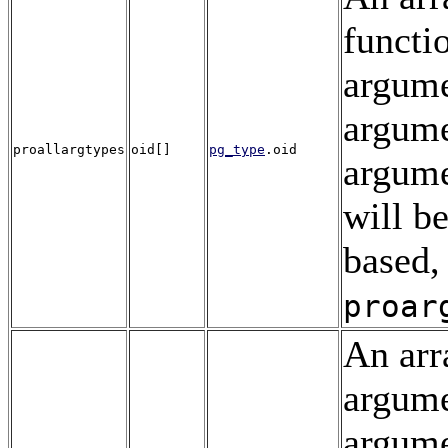
functi
argume
argume
proallargtypes
oid[]
pg_type
.oid
argume
will be
based,
proar
An arr
argume
argum