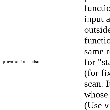
functio
input 
outside
functi
same re
for
"st
provolatile
char
(for f
scan. I
whose 
(Use
v