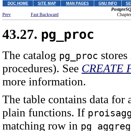
DOC HOME
SITE MAP
MAN PAGES
GNU INFO
SE
PostgreSQ
Prev
Fast Backward
Chapter
43.27.
pg_proc
The catalog
stores 
pg_proc
procedures). See
CREATE 
more information.
The table contains data for 
plain functions. If
proisag
matching row in
pg_aggreg