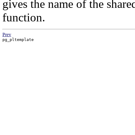
gives the name of the shared
function.
Prev
pg_pltemplate