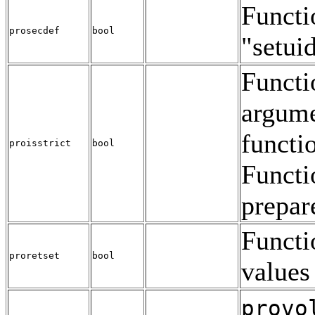
Functio
prosecdef
bool
"setui
Functio
argumen
functio
proisstrict
bool
Functi
prepar
Functio
proretset
bool
values 
provo