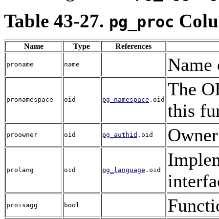
Table 43-27.
Colu
pg_proc
Name
Type
References
Name o
proname
name
The OI
pronamespace
oid
pg_namespace
.oid
this fu
Owner 
proowner
oid
pg_authid
.oid
Implem
prolang
oid
pg_language
.oid
interfa
Functi
proisagg
bool