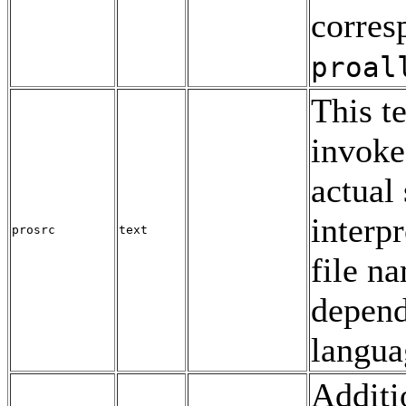
corres
proal
This t
invoke
actual
interp
prosrc
text
file na
depend
langua
Additi