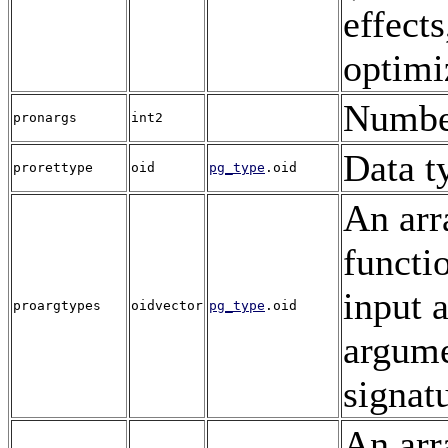
effects
optimi
Numbe
pronargs
int2
Data t
prorettype
oid
pg_type
.oid
An arr
functi
input 
proargtypes
oidvector
pg_type
.oid
argume
signat
An arr