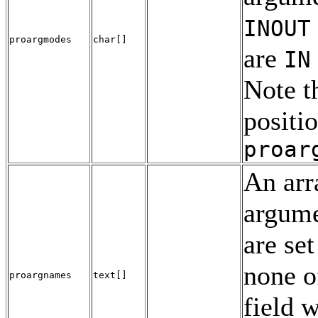
INOUT
proargmodes
char[]
are
IN
Note t
positi
proar
An arr
argume
are set
none o
proargnames
text[]
field w