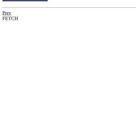
Prev
FETCH