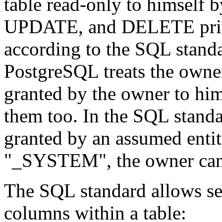
table read-only to himself
UPDATE, and DELETE privil
according to the SQL standa
PostgreSQL
treats the owne
granted by the owner to him
them too. In the SQL standa
granted by an assumed enti
"_SYSTEM"
, the owner ca
The SQL standard allows set
columns within a table: