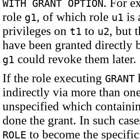
. For e
WITH GRANT OPTION
role
, of which role
is 
g1
u1
privileges on
to
, but 
t1
u2
have been granted directly
could revoke them later.
g1
If the role executing
h
GRANT
indirectly via more than one
unspecified which containin
done the grant. In such cases
to become the specific
ROLE