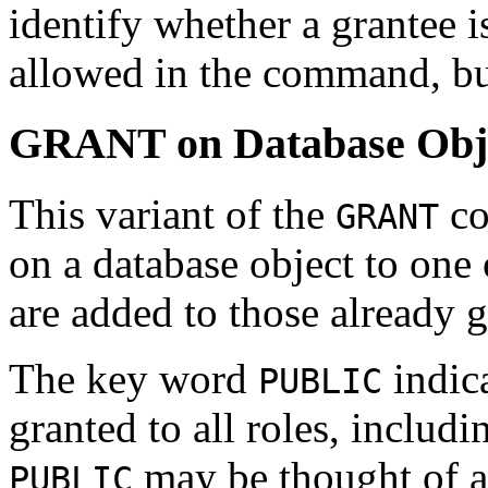
identify whether a grantee i
allowed in the command, but
GRANT on Database Obj
This variant of the
co
GRANT
on a database object to one 
are added to those already g
The key word
indica
PUBLIC
granted to all roles, includi
may be thought of as
PUBLIC