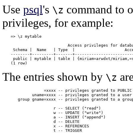
Use
psql
's
command to ob
\z
privileges, for example:
=> \z mytable

                        Access privileges for databa
 Schema |  Name   | Type  |                     Acce
--------+---------+-------+-------------------------
 public | mytable | table | {miriam=arwdxt/miriam,=r
(1 row)
The entries shown by
are
\z
              =xxxx -- privileges granted to PUBLIC

         uname=xxxx -- privileges granted to a user

   group gname=xxxx -- privileges granted to a group
                  r -- SELECT ("read")

                  w -- UPDATE ("write")

                  a -- INSERT ("append")

                  d -- DELETE

                  x -- REFERENCES

                  t -- TRIGGER
