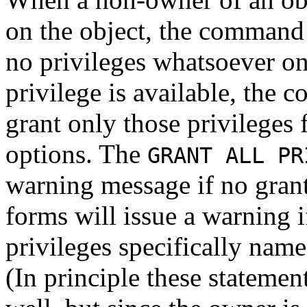
on the object, the command w
no privileges whatsoever on
privilege is available, the 
grant only those privileges 
options. The
GRANT ALL PR
warning message if no grant
forms will issue a warning i
privileges specifically nam
(In principle these statemen