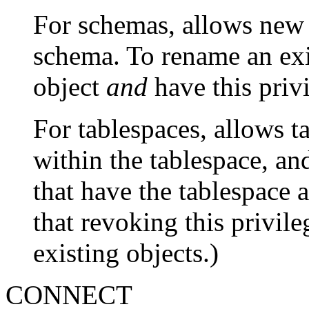
For schemas, allows new o
schema. To rename an exi
object
and
have this priv
For tablespaces, allows t
within the tablespace, an
that have the tablespace a
that revoking this privile
existing objects.)
CONNECT