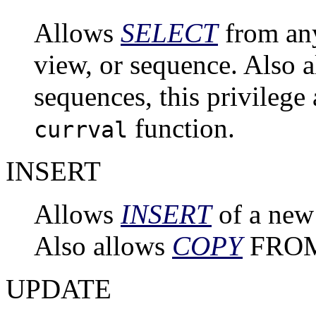
Allows
SELECT
from any
view, or sequence. Also a
sequences, this privilege 
function.
currval
INSERT
Allows
INSERT
of a new 
Also allows
COPY
FRO
UPDATE