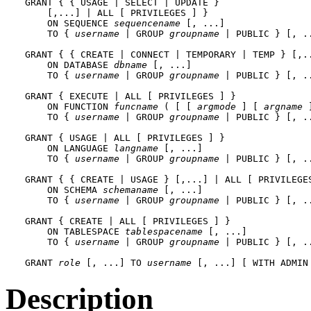
GRANT { { USAGE | SELECT | UPDATE }

    [,...] | ALL [ PRIVILEGES ] }

    ON SEQUENCE 
sequencename
 [, ...]

    TO { 
username
 | GROUP 
groupname
 | PUBLIC } [, .
GRANT { { CREATE | CONNECT | TEMPORARY | TEMP } [,..
    ON DATABASE 
dbname
 [, ...]

    TO { 
username
 | GROUP 
groupname
 | PUBLIC } [, .
GRANT { EXECUTE | ALL [ PRIVILEGES ] }

    ON FUNCTION 
funcname
 ( [ [ 
argmode
 ] [ 
argname
 
    TO { 
username
 | GROUP 
groupname
 | PUBLIC } [, .
GRANT { USAGE | ALL [ PRIVILEGES ] }

    ON LANGUAGE 
langname
 [, ...]

    TO { 
username
 | GROUP 
groupname
 | PUBLIC } [, .
GRANT { { CREATE | USAGE } [,...] | ALL [ PRIVILEGES
    ON SCHEMA 
schemaname
 [, ...]

    TO { 
username
 | GROUP 
groupname
 | PUBLIC } [, .
GRANT { CREATE | ALL [ PRIVILEGES ] }

    ON TABLESPACE 
tablespacename
 [, ...]

    TO { 
username
 | GROUP 
groupname
 | PUBLIC } [, .
GRANT 
role
 [, ...] TO 
username
 [, ...] [ WITH ADMIN
Description