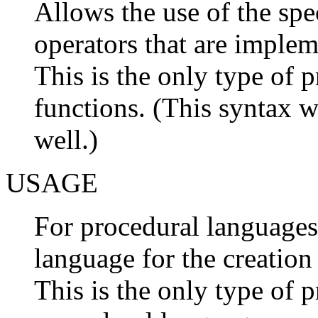
Allows the use of the spe
operators that are implem
This is the only type of p
functions. (This syntax w
well.)
USAGE
For procedural languages,
language for the creation
This is the only type of p