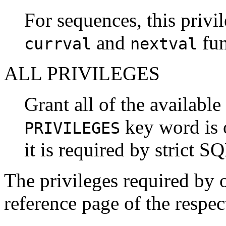
For sequences, this privil
and
fun
currval
nextval
ALL PRIVILEGES
Grant all of the available
key word is 
PRIVILEGES
it is required by strict S
The privileges required by 
reference page of the resp