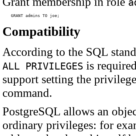
Grant membership in role
a
GRANT admins TO joe;
Compatibility
According to the SQL stand
is require
ALL PRIVILEGES
support setting the privileg
command.
PostgreSQL
allows an obje
ordinary privileges: for ex