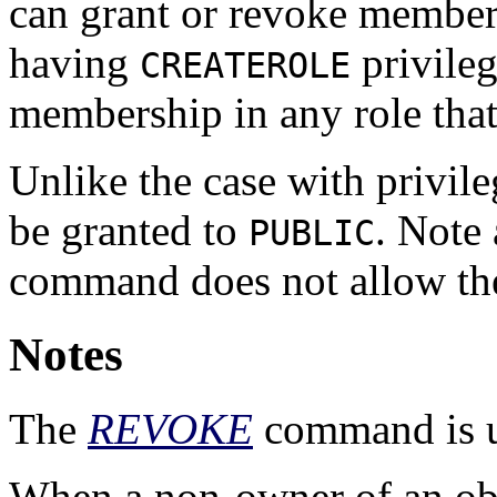
can grant or revoke members
having
privileg
CREATEROLE
membership in any role that 
Unlike the case with privil
be granted to
. Note 
PUBLIC
command does not allow th
Notes
The
REVOKE
command is us
When a non-owner of an obj