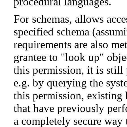
procedural languages.
For schemas, allows acces
specified schema (assumin
requirements are also met)
grantee to
"look up"
obje
this permission, it is stil
e.g. by querying the syst
this permission, existin
that have previously perf
a completely secure way t