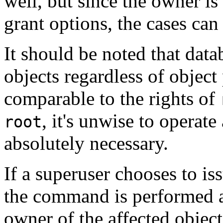
well, but since the owner is
grant options, the cases can
It should be noted that data
objects regardless of object 
comparable to the rights of
, it's unwise to operat
root
absolutely necessary.
If a superuser chooses to is
the command is performed a
owner of the affected object.