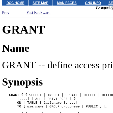
DOC HOME
SITE MAP
MAN PAGES
GNU INFO
SE
PostgreSQ
Prev
Fast Backward
GRANT
Name
GRANT -- define access pri
Synopsis
GRANT { { SELECT | INSERT | UPDATE | DELETE | REFERE
    [,...] | ALL [ PRIVILEGES ] }

    ON [ TABLE ] 
tablename
 [, ...]

    TO { 
username
 | GROUP 
groupname
 | PUBLIC } [, .