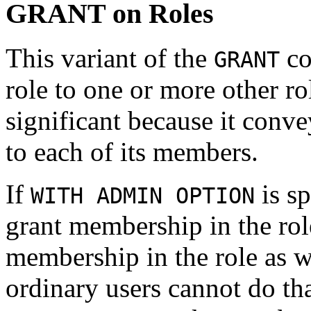
GRANT on Roles
This variant of the
co
GRANT
role to one or more other ro
significant because it conve
to each of its members.
If
is s
WITH ADMIN OPTION
grant membership in the rol
membership in the role as w
ordinary users cannot do th