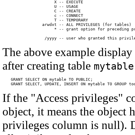
                  X -- EXECUTE

                  U -- USAGE

                  C -- CREATE

                  c -- CONNECT

                  T -- TEMPORARY

             arwdxt -- ALL PRIVILEGES (for tables)

                  * -- grant option for preceding pr
              /yyyy -- user who granted this privil
The above example display
after creating table
mytable
GRANT SELECT ON mytable TO PUBLIC;

GRANT SELECT, UPDATE, INSERT ON mytable TO GROUP to
If the
"Access privileges"
co
object, it means the object ha
privileges column is null). 