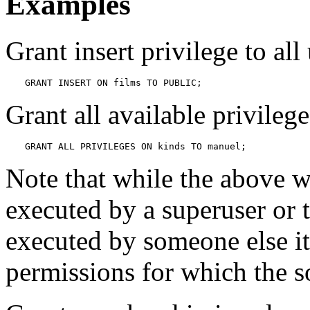
Examples
Grant insert privilege to all
GRANT INSERT ON films TO PUBLIC;
Grant all available privileg
GRANT ALL PRIVILEGES ON kinds TO manuel;
Note that while the above wi
executed by a superuser or
executed by someone else it
permissions for which the s