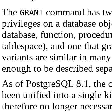
The
command has two 
GRANT
privileges on a database obj
database, function, procedu
tablespace), and one that g
variants are similar in many
enough to be described sepa
As of
PostgreSQL
8.1, the 
been unified into a single kin
therefore no longer necessa