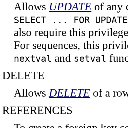
Allows
UPDATE
of any c
SELECT ... FOR UPDATE
also require this privileg
For sequences, this privil
and
func
nextval
setval
DELETE
Allows
DELETE
of a row
REFERENCES
To create a foreign key co