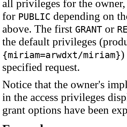
all privileges for the owne
for
depending on the
PUBLIC
above. The first
or
GRANT
R
the default privileges (prod
)
{miriam=arwdxt/miriam}
specified request.
Notice that the owner's impl
in the access privileges dis
grant options have been exp