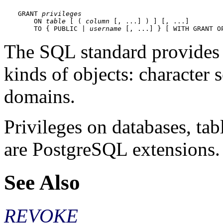
GRANT 
privileges
    ON 
table
 [ ( 
column
 [, ...] ) ] [, ...]

    TO { PUBLIC | 
username
 [, ...] } [ WITH GRANT O
The SQL standard provides
kinds of objects: character se
domains.
Privileges on databases, ta
are
PostgreSQL
extensions.
See Also
REVOKE