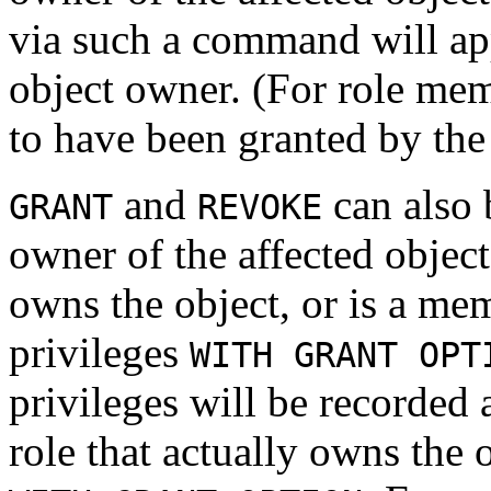
via such a command will ap
object owner. (For role me
to have been granted by the 
and
can also b
GRANT
REVOKE
owner of the affected object
owns the object, or is a mem
privileges
WITH GRANT OPT
privileges will be recorded
role that actually owns the 