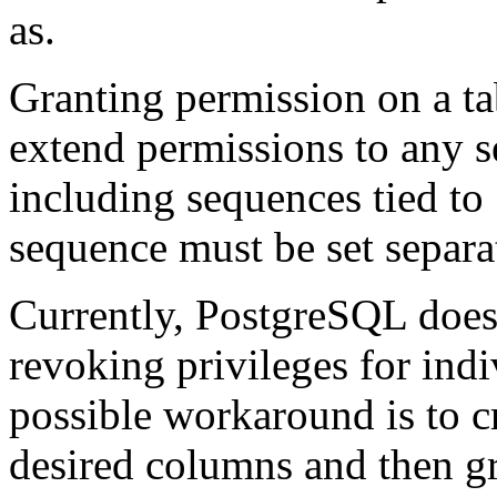
as.
Granting permission on a ta
extend permissions to any s
including sequences tied to
sequence must be set separa
Currently,
PostgreSQL
does
revoking privileges for ind
possible workaround is to c
desired columns and then gra