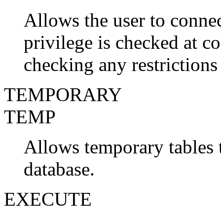
Allows the user to connec
privilege is checked at co
checking any restriction
TEMPORARY
TEMP
Allows temporary tables t
database.
EXECUTE