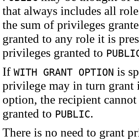
that always includes all role
the sum of privileges granted
granted to any role it is pr
privileges granted to
PUBLI
If
is sp
WITH GRANT OPTION
privilege may in turn grant 
option, the recipient cannot
granted to
.
PUBLIC
There is no need to grant pr