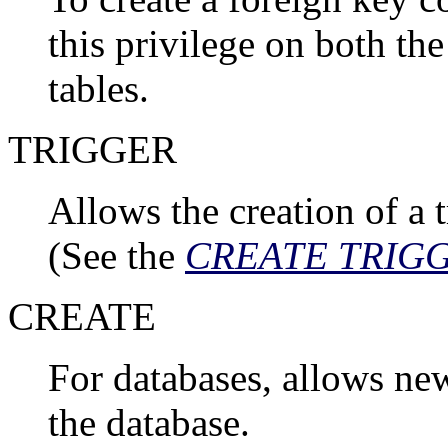
this privilege on both th
tables.
TRIGGER
Allows the creation of a t
(See the
CREATE TRIG
CREATE
For databases, allows ne
the database.