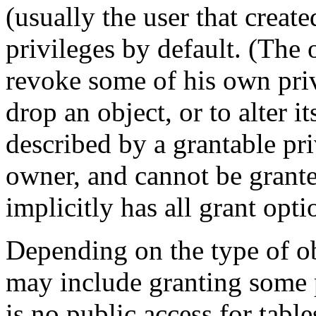
(usually the user that create
privileges by default. (The
revoke some of his own privi
drop an object, or to alter i
described by a grantable priv
owner, and cannot be grant
implicitly has all grant opti
Depending on the type of obj
may include granting some 
is no public access for tabl