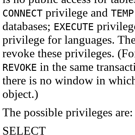
privilege and
CONNECT
TEMP
databases;
privileg
EXECUTE
privilege for languages. Th
revoke these privileges. (F
in the same transacti
REVOKE
there is no window in whic
object.)
The possible privileges are:
SELECT