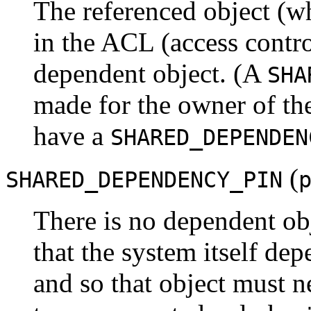
The referenced object (w
in the ACL (access control 
dependent object. (A
SHA
made for the owner of the
have a
SHARED_DEPENDEN
(
SHARED_DEPENDENCY_PIN
There is no dependent obje
that the system itself dep
and so that object must ne