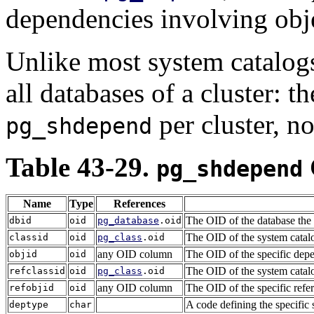
dependencies involving obje
Unlike most system catalog
all databases of a cluster: t
per cluster, n
pg_shdepend
Table 43-29.
pg_shdepend
Name
Type
References
The OID of the database the d
dbid
oid
pg_database
.oid
The OID of the system catalo
classid
oid
pg_class
.oid
any OID column
The OID of the specific depe
objid
oid
The OID of the system catalog
refclassid
oid
pg_class
.oid
any OID column
The OID of the specific refe
refobjid
oid
A code defining the specific 
deptype
char