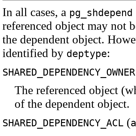
In all cases, a
pg_shdepend
referenced object may not 
the dependent object. Howev
identified by
:
deptype
SHARED_DEPENDENCY_OWNER
The referenced object (wh
of the dependent object.
(
SHARED_DEPENDENCY_ACL