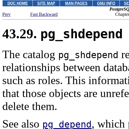
DOC HOME
SITE MAP
MAN PAGES
GNU INFO
SE
PostgreSQ
Prev
Fast Backward
Chapter
43.29.
pg_shdepend
The catalog
re
pg_shdepend
relationships between datab
such as roles. This informa
that those objects are unref
delete them.
See also
, which 
pg_depend