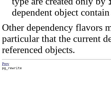
type are created only by
dependent object contain
Other dependency flavors m
particular that the current d
referenced objects.
Prev
pg_rewrite