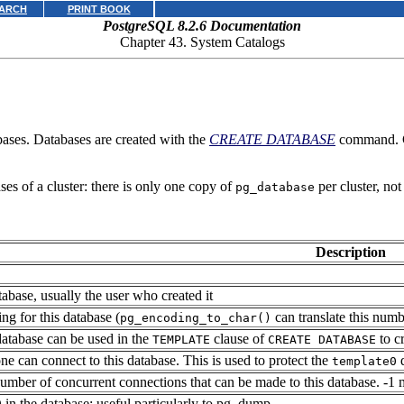
ARCH
PRINT BOOK
PostgreSQL 8.2.6 Documentation
Chapter 43. System Catalogs
bases. Databases are created with the
CREATE DATABASE
command. 
ses of a cluster: there is only one copy of
per cluster, not
pg_database
Description
abase, usually the user who created it
ng for this database (
can translate this num
pg_encoding_to_char()
 database can be used in the
clause of
to c
TEMPLATE
CREATE DATABASE
one can connect to this database. This is used to protect the
d
template0
ber of concurrent connections that can be made to this database. -1 
in the database; useful particularly to
pg_dump