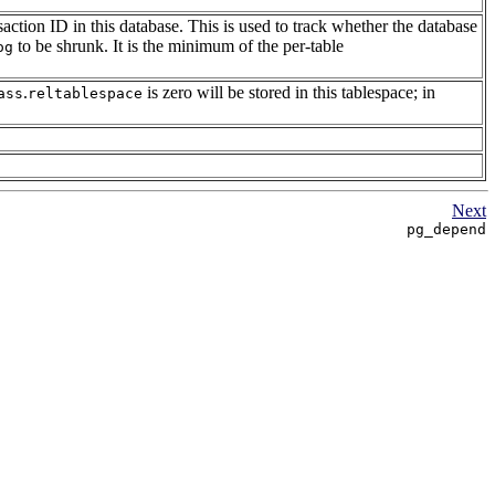
nsaction ID in this database. This is used to track whether the database
to be shrunk. It is the minimum of the per-table
og
.
is zero will be stored in this tablespace; in
ass
reltablespace
Next
pg_depend