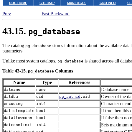
DOC HOME
SITE MAP
MAN PAGES
GNU INFO
SE
Prev
Fast Backward
43.15.
pg_database
The catalog
stores information about the available data
pg_database
parameters.
Unlike most system catalogs,
is shared across all databa
pg_database
Table 43-15.
Columns
pg_database
Name
Type
References
Database name
datname
name
Owner of the dat
datdba
oid
pg_authid
.oid
Character encodi
encoding
int4
If true then this
datistemplate
bool
If false then no 
datallowconn
bool
Sets maximum num
datconnlimit
int4
Last system OID 
datlastsysoid
oid