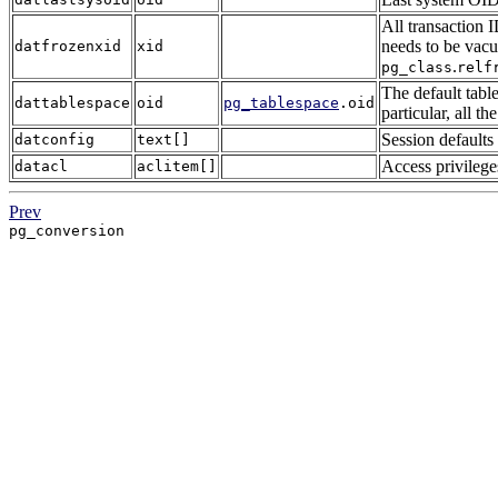
All transaction 
needs to be vacu
datfrozenxid
xid
.
pg_class
relf
The default table
dattablespace
oid
pg_tablespace
.oid
particular, all t
Session defaults
datconfig
text[]
Access privilege
datacl
aclitem[]
Prev
pg_conversion