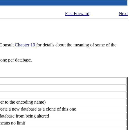
Fast Forward
Next
Consult
Chapter 19
for details about the meaning of some of the
 one per database.
ber to the encoding name)
reate a new database as a clone of this one
atabase from being altered
means no limit