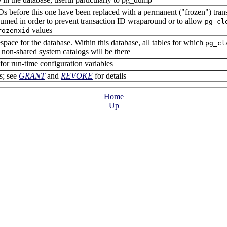
IDs before this one have been replaced with a permanent (
"frozen"
) tra
umed in order to prevent transaction ID wraparound or to allow
pg_cl
values
rozenxid
space for the database. Within this database, all tables for which
pg_cl
he non-shared system catalogs will be there
 for run-time configuration variables
s; see
GRANT
and
REVOKE
for details
Home
Up