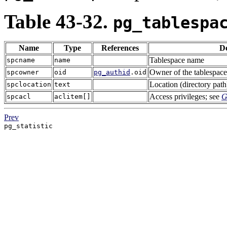
Table 43-32.
pg_tablespa
Name
Type
References
De
Tablespace name
spcname
name
Owner of the tablespace,
spcowner
oid
pg_authid
.oid
Location (directory path
spclocation
text
Access privileges; see
G
spcacl
aclitem[]
Prev
pg_statistic