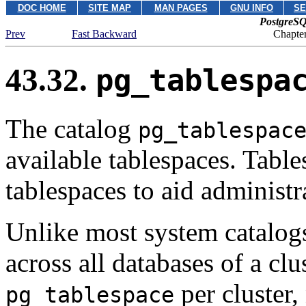
DOC HOME
SITE MAP
MAN PAGES
GNU INFO
SE
PostgreSQ
Prev
Fast Backward
Chapter
43.32.
pg_tablespa
The catalog
pg_tablespac
available tablespaces. Table
tablespaces to aid administr
Unlike most system catalog
across all databases of a clu
per cluster,
pg_tablespace