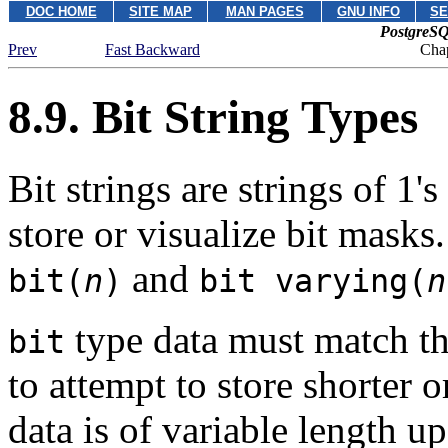
DOC HOME
SITE MAP
MAN PAGES
GNU INFO
SE
PostgreSQ
Prev
Fast Backward
Chap
8.9. Bit String Types
Bit strings are strings of 1'
store or visualize bit masks
and
bit(
n
)
bit varying(
n
type data must match t
bit
to attempt to store shorter o
data is of variable length 