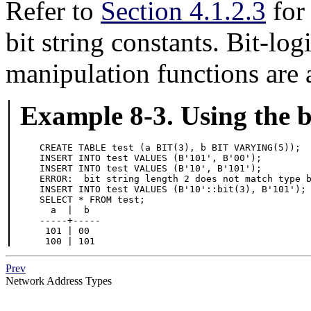
Refer to
Section 4.1.2.3
for 
bit string constants. Bit-log
manipulation functions are 
Example 8-3. Using the bi
CREATE TABLE test (a BIT(3), b BIT VARYING(5));

INSERT INTO test VALUES (B'101', B'00');

ERROR:  bit string length 2 does not match type 

INSERT INTO test VALUES (B'10'::bit(3), B'101');

  a  |  b

-----+-----

 101 | 00

 100 | 101
Prev
Network Address Types