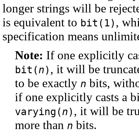
longer strings will be rejec
is equivalent to
, wh
bit(1)
specification means unlimit
Note:
If one explicitly ca
, it will be trunc
bit(
n
)
to be exactly
bits, witho
n
if one explicitly casts a b
, it will be tr
varying(
n
)
more than
bits.
n