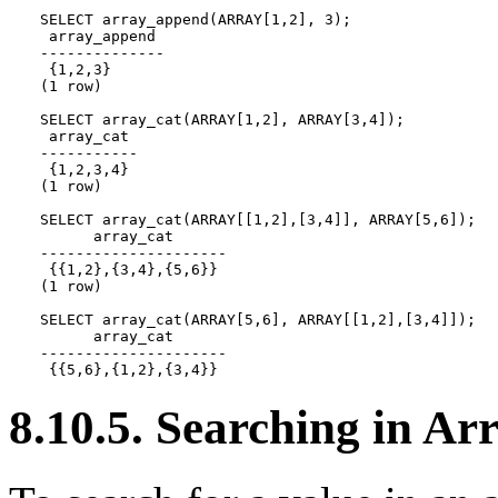
SELECT array_append(ARRAY[1,2], 3);

 array_append

--------------

 {1,2,3}

(1 row)

SELECT array_cat(ARRAY[1,2], ARRAY[3,4]);

 array_cat

-----------

 {1,2,3,4}

(1 row)

SELECT array_cat(ARRAY[[1,2],[3,4]], ARRAY[5,6]);

      array_cat

---------------------

 {{1,2},{3,4},{5,6}}

(1 row)

SELECT array_cat(ARRAY[5,6], ARRAY[[1,2],[3,4]]);

      array_cat

---------------------

 {{5,6},{1,2},{3,4}}
8.10.5. Searching in Ar