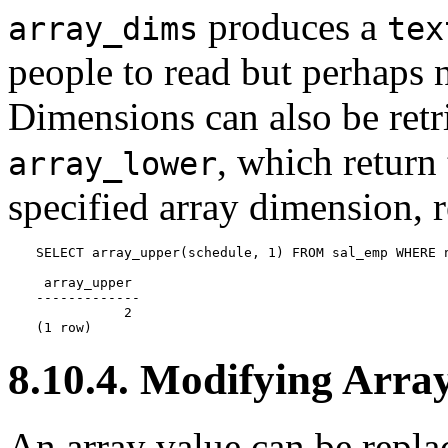
produces a
array_dims
tex
people to read but perhaps 
Dimensions can also be ret
, which return
array_lower
specified array dimension, r
SELECT array_upper(schedule, 1) FROM sal_emp WHERE n
 array_upper

-------------

           2

(1 row)
8.10.4. Modifying Arra
An array value can be repla