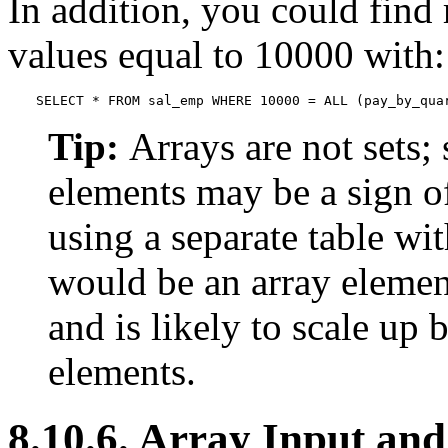
In addition, you could find 
values equal to 10000 with:
SELECT * FROM sal_emp WHERE 10000 = ALL (pay_by_qua
Tip:
Arrays are not sets; 
elements may be a sign o
using a separate table wit
would be an array element
and is likely to scale up 
elements.
8.10.6. Array Input an