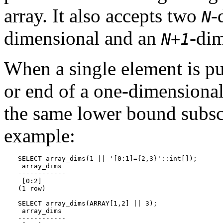
array. It also accepts two
-
N
dimensional and an
-dim
N+1
When a single element is pu
or end of a one-dimensional 
the same lower bound subscr
example:
SELECT array_dims(1 || '[0:1]={2,3}'::int[]);

 array_dims

------------

 [0:2]

(1 row)

SELECT array_dims(ARRAY[1,2] || 3);

 array_dims

------------
