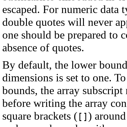
escaped. For numeric data ty
double quotes will never app
one should be prepared to c
absence of quotes.
By default, the lower bound
dimensions is set to one. To
bounds, the array subscript 
before writing the array con
square brackets (
) around
[]