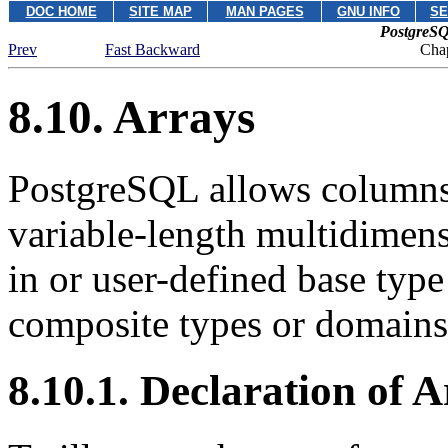
DOC HOME
SITE MAP
MAN PAGES
GNU INFO
SE
PostgreSQ
Prev
Fast Backward
Chap
8.10. Arrays
PostgreSQL
allows columns 
variable-length multidimensi
in or user-defined base type
composite types or domains 
8.10.1. Declaration of 