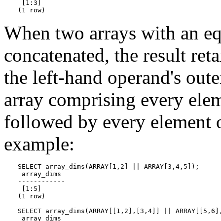
 [1:3]

(1 row)
When two arrays with an eq
concatenated, the result ret
the left-hand operand's oute
array comprising every elem
followed by every element o
example:
SELECT array_dims(ARRAY[1,2] || ARRAY[3,4,5]);

 array_dims

------------

 [1:5]

(1 row)

SELECT array_dims(ARRAY[[1,2],[3,4]] || ARRAY[[5,6],
 array_dims
