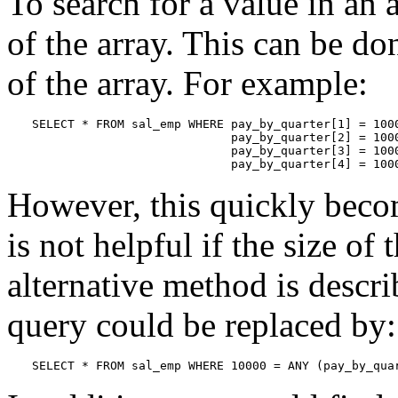
To search for a value in an
of the array. This can be do
of the array. For example:
SELECT * FROM sal_emp WHERE pay_by_quarter[1] = 1000
                            pay_by_quarter[2] = 1000
                            pay_by_quarter[3] = 1000
                            pay_by_quarter[4] = 100
However, this quickly becom
is not helpful if the size of 
alternative method is descr
query could be replaced by:
SELECT * FROM sal_emp WHERE 10000 = ANY (pay_by_qua