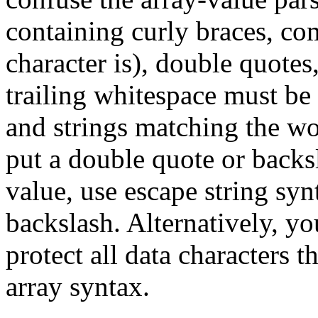
containing curly braces, co
character is), double quotes
trailing whitespace must be
and strings matching the w
put a double quote or backs
value, use escape string syn
backslash. Alternatively, y
protect all data characters 
array syntax.