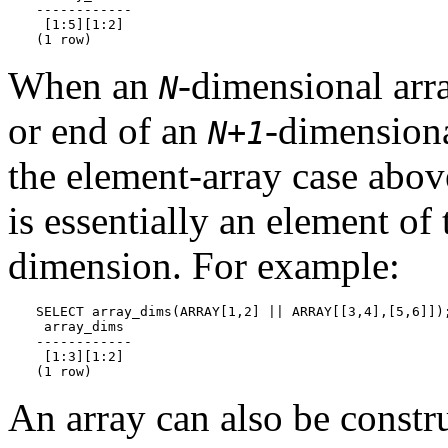
------------

 [1:5][1:2]

(1 row)
When an
-dimensional arr
N
or end of an
-dimensiona
N+1
the element-array case abo
is essentially an element of
dimension. For example:
SELECT array_dims(ARRAY[1,2] || ARRAY[[3,4],[5,6]]);
 array_dims

------------

 [1:3][1:2]

(1 row)
An array can also be constr