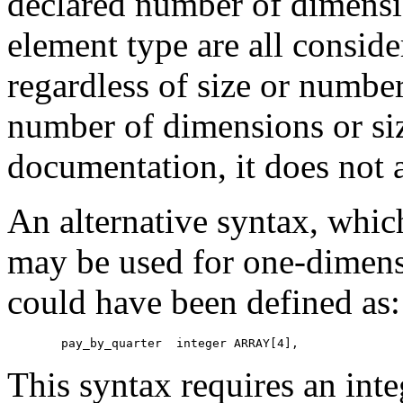
declared number of dimensio
element type are all conside
regardless of size or numbe
number of dimensions or si
documentation, it does not a
An alternative syntax, whic
may be used for one-dimens
could have been defined as:
    pay_by_quarter  integer ARRAY[4],
This syntax requires an inte