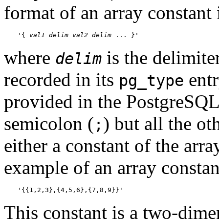
format of an array constant 
'{ 
val1
delim
val2
delim
 ... }'
where
is the delimiter
delim
recorded in its
entr
pg_type
provided in the
PostgreSQ
semicolon (
) but all the o
;
either a constant of the arr
example of an array constan
'{{1,2,3},{4,5,6},{7,8,9}}'
This constant is a two-dime