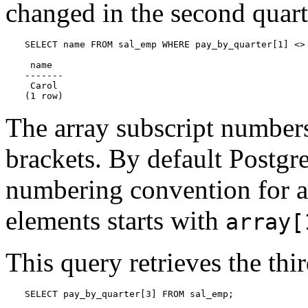
changed in the second quart
SELECT name FROM sal_emp WHERE pay_by_quarter[1] <> 
 name

-------

 Carol

(1 row)
The array subscript numbers
brackets. By default
Postgr
numbering convention for ar
elements starts with
array[
This query retrieves the thi
SELECT pay_by_quarter[3] FROM sal_emp;
