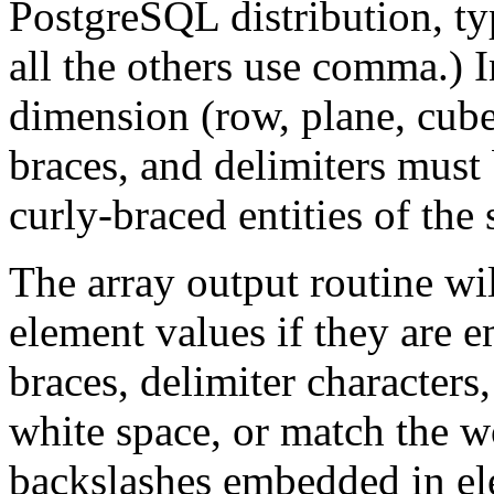
PostgreSQL
distribution, t
all the others use comma.) 
dimension (row, plane, cube,
braces, and delimiters must
curly-braced entities of the
The array output routine wi
element values if they are e
braces, delimiter characters
white space, or match the 
backslashes embedded in el