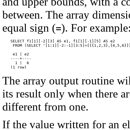
and upper bounds, with a co
between. The array dimensi
equal sign (
). For example
=
SELECT f1[1][-2][3] AS e1, f1[1][-1][5] AS e2

 FROM (SELECT '[1:1][-2:-1][3:5]={{{1,2,3},{4,5,6}}}
 e1 | e2

----+----

  1 |  6

(1 row)
The array output routine wil
its result only when there 
different from one.
If the value written for an 