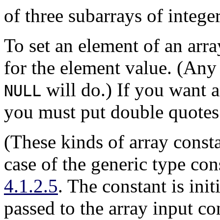
of three subarrays of integer
To set an element of an arr
for the element value. (Any 
will do.) If you want a
NULL
you must put double quotes 
(These kinds of array consta
case of the generic type con
4.1.2.5
. The constant is init
passed to the array input co