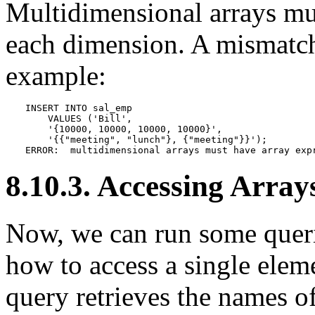
Multidimensional arrays mu
each dimension. A mismatch 
example:
INSERT INTO sal_emp

    VALUES ('Bill',

    '{10000, 10000, 10000, 10000}',

    '{{"meeting", "lunch"}, {"meeting"}}');

ERROR:  multidimensional arrays must have array exp
8.10.3. Accessing Array
Now, we can run some querie
how to access a single eleme
query retrieves the names 