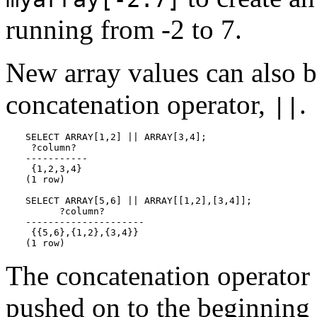
running from -2 to 7.
New array values can also b
concatenation operator,
.
||
SELECT ARRAY[1,2] || ARRAY[3,4];

 ?column?

-----------

 {1,2,3,4}

(1 row)

SELECT ARRAY[5,6] || ARRAY[[1,2],[3,4]];

      ?column?

---------------------

 {{5,6},{1,2},{3,4}}

(1 row)
The concatenation operator 
pushed on to the beginning