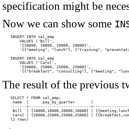
specification might be neces
Now we can show some
IN
INSERT INTO sal_emp

    VALUES ('Bill',

    '{10000, 10000, 10000, 10000}',

    '{{"meeting", "lunch"}, {"training", "presentati
INSERT INTO sal_emp

    VALUES ('Carol',

    '{20000, 25000, 25000, 25000}',

    '{{"breakfast", "consulting"}, {"meeting", "lun
The result of the previous tw
SELECT * FROM sal_emp;

 name  |      pay_by_quarter       |                
-------+---------------------------+----------------
 Bill  | {10000,10000,10000,10000} | {{meeting,lunch
 Carol | {20000,25000,25000,25000} | {{breakfast,con
(2 rows)