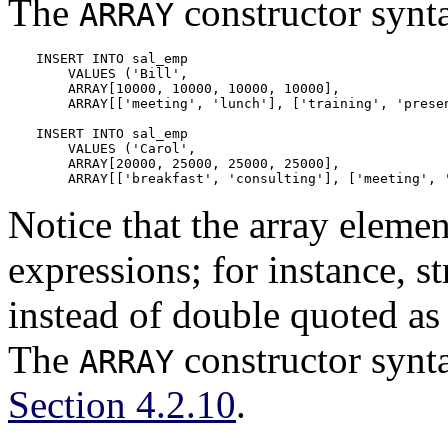
The
constructor synt
ARRAY
INSERT INTO sal_emp

    VALUES ('Bill',

    ARRAY[10000, 10000, 10000, 10000],

    ARRAY[['meeting', 'lunch'], ['training', 'presen
INSERT INTO sal_emp

    VALUES ('Carol',

    ARRAY[20000, 25000, 25000, 25000],

    ARRAY[['breakfast', 'consulting'], ['meeting', 
Notice that the array eleme
expressions; for instance, st
instead of double quoted as 
The
constructor synta
ARRAY
Section 4.2.10
.