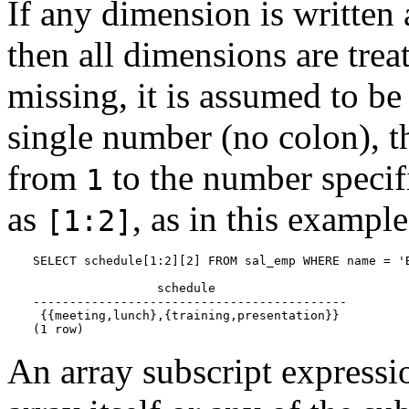
If any dimension is written a
then all dimensions are treat
missing, it is assumed to b
single number (no colon), t
from
to the number specif
1
as
, as in this example
[1:2]
SELECT schedule[1:2][2] FROM sal_emp WHERE name = 'B
                 schedule

-------------------------------------------

 {{meeting,lunch},{training,presentation}}

(1 row)
An array subscript expression