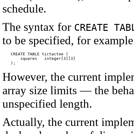
schedule.
The syntax for
CREATE TAB
to be specified, for example
CREATE TABLE tictactoe (

    squares   integer[3][3]

);
However, the current imple
array size limits — the beha
unspecified length.
Actually, the current imple