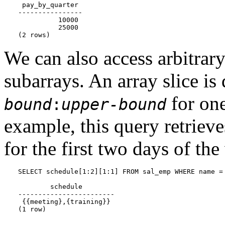
 pay_by_quarter

----------------

          10000

          25000

(2 rows)
We can also access arbitrary 
subarrays. An array slice i
for one
bound
:
upper-bound
example, this query retrieves
for the first two days of th
SELECT schedule[1:2][1:1] FROM sal_emp WHERE name = 
        schedule

------------------------

 {{meeting},{training}}

(1 row)