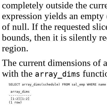
completely outside the curre
expression yields an empty 
of null. If the requested sli
bounds, then it is silently 
region.
The current dimensions of a
with the
functi
array_dims
SELECT array_dims(schedule) FROM sal_emp WHERE name 
 array_dims

------------

 [1:2][1:2]

(1 row)