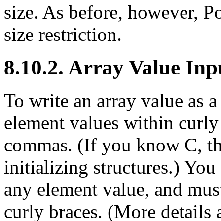
size. As before, however,
P
size restriction.
8.10.2. Array Value Inp
To write an array value as a 
element values within curly
commas. (If you know C, thi
initializing structures.) Y
any element value, and must
curly braces. (More details 