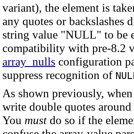
variant), the element is ta
any quotes or backslashes di
string value
"NULL"
to be 
compatibility with pre-8.2 
array_nulls
configuration p
suppress recognition of
NUL
As shown previously, when 
write double quotes around 
You
must
do so if the elem
confuse the array-value par