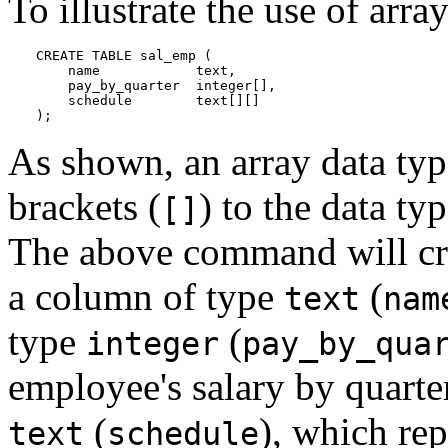
To illustrate the use of array
CREATE TABLE sal_emp (

    name            text,

    pay_by_quarter  integer[],

    schedule        text[][]

);
As shown, an array data ty
brackets (
) to the data ty
[]
The above command will cr
a column of type
(
text
nam
type
(
integer
pay_by_qua
employee's salary by quarte
(
), which re
text
schedule