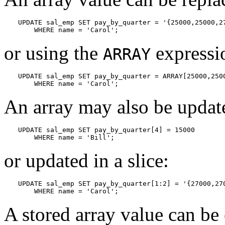
UPDATE sal_emp SET pay_by_quarter = '{25000,25000,27
    WHERE name = 'Carol';
or using the
expressi
ARRAY
UPDATE sal_emp SET pay_by_quarter = ARRAY[25000,2500
    WHERE name = 'Carol';
An array may also be update
UPDATE sal_emp SET pay_by_quarter[4] = 15000

    WHERE name = 'Bill';
or updated in a slice:
UPDATE sal_emp SET pay_by_quarter[1:2] = '{27000,270
    WHERE name = 'Carol';
A stored array value can be