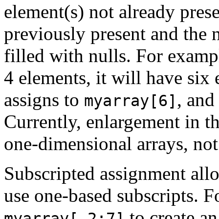
element(s) not already pres
previously present and the 
filled with nulls. For examp
4 elements, it will have six
assigns to
, an
myarray[6]
Currently, enlargement in th
one-dimensional arrays, not
Subscripted assignment allo
use one-based subscripts. F
to create an
myarray[-2:7]