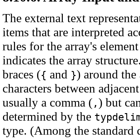
The external text representa
items that are interpreted a
rules for the array's element
indicates the array structur
braces (
and
) around the 
{
}
characters between adjacent 
usually a comma (
) but ca
,
determined by the
typdeli
type. (Among the standard d