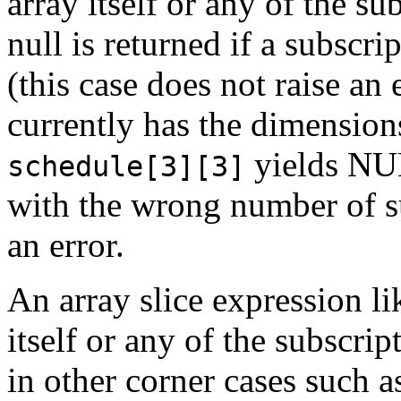
array itself or any of the su
null is returned if a subscri
(this case does not raise an
currently has the dimensio
yields NUL
schedule[3][3]
with the wrong number of su
an error.
An array slice expression lik
itself or any of the subscri
in other corner cases such as