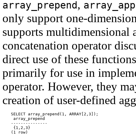
,
array_prepend
array_app
only support one-dimension
supports multidimensional a
concatenation operator disc
direct use of these functions
primarily for use in implem
operator. However, they may
creation of user-defined ag
SELECT array_prepend(1, ARRAY[2,3]);

 array_prepend

---------------

 {1,2,3}

(1 row)
