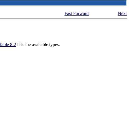
Fast Forward
Next
Table 8-2
lists the available types.