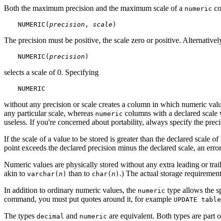
Both the maximum precision and the maximum scale of a
co
numeric
NUMERIC(
precision
, 
scale
)
The precision must be positive, the scale zero or positive. Alternativel
NUMERIC(
precision
)
selects a scale of 0. Specifying
NUMERIC
without any precision or scale creates a column in which numeric value
any particular scale, whereas
columns with a declared scale w
numeric
useless. If you're concerned about portability, always specify the preci
If the scale of a value to be stored is greater than the declared scale o
point exceeds the declared precision minus the declared scale, an error 
Numeric values are physically stored without any extra leading or trai
akin to
than to
.) The actual storage requirement
varchar(
n
)
char(
n
)
In addition to ordinary numeric values, the
type allows the s
numeric
command, you must put quotes around it, for example
UPDATE table
The types
and
are equivalent. Both types are part 
decimal
numeric