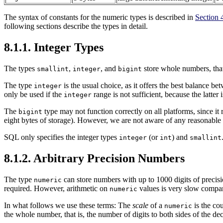
The syntax of constants for the numeric types is described in
Section 
following sections describe the types in detail.
8.1.1. Integer Types
The types
,
, and
store whole numbers, that 
smallint
integer
bigint
The type
is the usual choice, as it offers the best balance 
integer
only be used if the
range is not sufficient, because the latter is
integer
The
type may not function correctly on all platforms, since it
bigint
eight bytes of storage). However, we are not aware of any reasonable p
SQL
only specifies the integer types
(or
) and
integer
int
smallint
8.1.2. Arbitrary Precision Numbers
The type
can store numbers with up to 1000 digits of precisi
numeric
required. However, arithmetic on
values is very slow compared
numeric
In what follows we use these terms: The
scale
of a
is the cou
numeric
the whole number, that is, the number of digits to both sides of the de