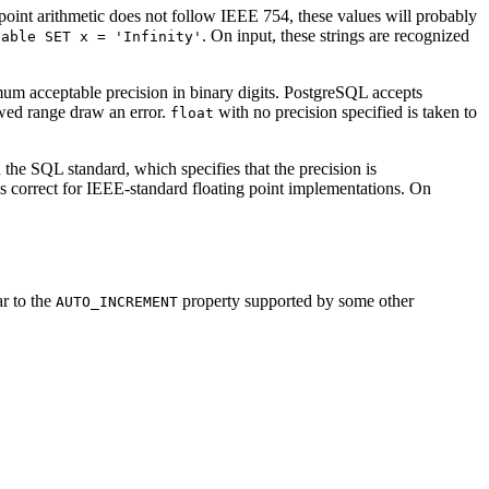
point arithmetic does not follow IEEE 754, these values will probably
. On input, these strings are recognized
table SET x = 'Infinity'
um acceptable precision in binary digits.
PostgreSQL
accepts
wed range draw an error.
with no precision specified is taken to
float
the SQL standard, which specifies that the precision is
is correct for IEEE-standard floating point implementations. On
ar to the
property supported by some other
AUTO_INCREMENT