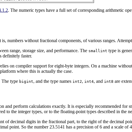
4.1.2
. The numeric types have a full set of corresponding arithmetic ope
is, numbers without fractional components, of various ranges. Attempts t
between range, storage size, and performance. The
type is gener
smallint
 definitely faster.
 relies on compiler support for eight-byte integers. On a machine withou
latform where this is actually the case.
. The type
, and the type names
,
, and
are exten
bigint
int2
int4
int8
on and perform calculations exactly. It is especially recommended for 
 to the integer types, or to the floating-point types described in the ne
nt of decimal digits in the fractional part, to the right of the decimal po
cimal point. So the number 23.5141 has a precision of 6 and a scale of 4