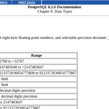
ARCH
PRINT BOOK
PostgreSQL 8.2.6 Documentation
Chapter 8. Data Types
nd eight-byte floating-point numbers, and selectable-precision decimals.
Range
2768 to +32767
147483648 to +2147483647
9223372036854775808 to 9223372036854775807
 limit
 limit
decimal digits precision
 decimal digits precision
to 2147483647
to 9223372036854775807