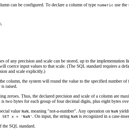
lumn can be configured. To declare a column of type
use the 
numeric
y,
s of any precision and scale can be stored, up to the implementation lim
ill coerce input values to that scale. (The
SQL
standard requires a defau
sion and scale explicitly.)
f the column, the system will round the value to the specified number of fr
is raised.
ling zeroes. Thus, the declared precision and scale of a column are maxi
 is two bytes for each group of four decimal digits, plus eight bytes ov
pecial value
, meaning
"not-a-number"
. Any operation on
yield
NaN
NaN
. On input, the string
is recognized in a case-inse
 SET x = 'NaN'
NaN
of the
SQL
standard.