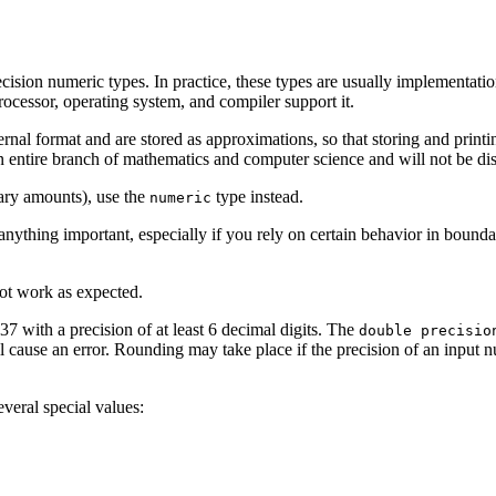
ecision numeric types. In practice, these types are usually implementati
processor, operating system, and compiler support it.
ernal format and are stored as approximations, so that storing and prin
n entire branch of mathematics and computer science and will not be disc
tary amounts), use the
type instead.
numeric
anything important, especially if you rely on certain behavior in bound
ot work as expected.
37 with a precision of at least 6 decimal digits. The
double precisio
will cause an error. Rounding may take place if the precision of an input
everal special values: