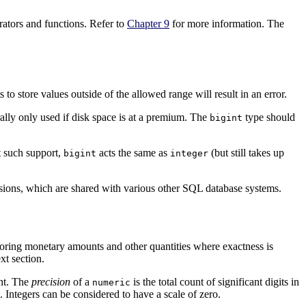
rators and functions. Refer to
Chapter 9
for more information. The
o store values outside of the allowed range will result in an error.
ally only used if disk space is at a premium. The
type should
bigint
t such support,
acts the same as
(but still takes up
bigint
integer
sions, which are shared with various other
SQL
database systems.
storing monetary amounts and other quantities where exactness is
xt section.
int. The
precision
of a
is the total count of significant digits in
numeric
. Integers can be considered to have a scale of zero.