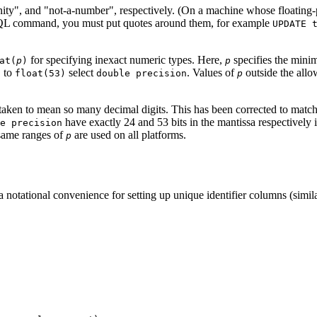
nity"
, and
"not-a-number"
, respectively. (On a machine whose floating-
 SQL command, you must put quotes around them, for example
UPDATE 
for specifying inexact numeric types. Here,
specifies the minim
at(
p
)
p
to
select
. Values of
outside the allo
)
float(53)
double precision
p
aken to mean so many decimal digits. This has been corrected to match 
have exactly 24 and 53 bits in the mantissa respectively 
e precision
e same ranges of
are used on all platforms.
p
a notational convenience for setting up unique identifier columns (simil