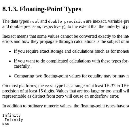
8.1.3. Floating-Point Types
The data types
and
are inexact, variable-pr
real
double precision
and double precision, respectively), to the extent that the underlying 
Inexact means that some values cannot be converted exactly to the int
errors and how they propagate through calculations is the subject of a
If you require exact storage and calculations (such as for mone
If you want to do complicated calculations with these types for 
carefully.
Comparing two floating-point values for equality may or may n
On most platforms, the
type has a range of at least 1E-37 to 1E+
real
precision of at least 15 digits. Values that are too large or too small 
representable as distinct from zero will cause an underflow error.
In addition to ordinary numeric values, the floating-point types have s
Infinity
-Infinity
NaN