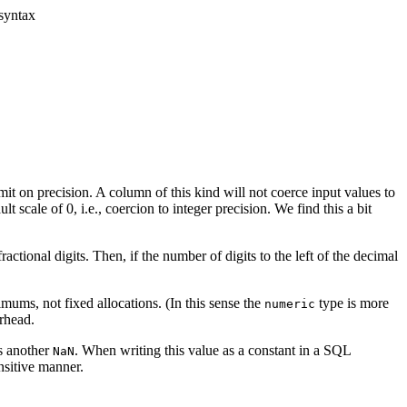
syntax
it on precision. A column of this kind will not coerce input values to
lt scale of 0, i.e., coercion to integer precision. We find this a bit
actional digits. Then, if the number of digits to the left of the decimal
mums, not fixed allocations. (In this sense the
type is more
numeric
erhead.
s another
. When writing this value as a constant in a SQL
NaN
nsitive manner.