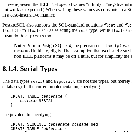
These represent the IEEE 754 special values
"infinity"
,
"negative infi
not work as expected.) When writing these values as constants in a
in a case-insensitive manner.
PostgreSQL
also supports the SQL-standard notations
and
float
flo
to
as selecting the
type, while
float(1)
float(24)
real
float(25
mean
.
double precision
Note:
Prior to
PostgreSQL
7.4, the precision in
was t
float(
p
)
measured in binary digits. The assumption that
and
real
doubl
non-IEEE platforms it may be off a little, but for simplicity th
8.1.4. Serial Types
The data types
and
are not true types, but merely 
serial
bigserial
databases). In the current implementation, specifying
CREATE TABLE 
tablename
 (

colname
 SERIAL

);
is equivalent to specifying:
CREATE SEQUENCE 
tablename
_
colname
_seq;

CREATE TABLE 
tablename
 (
