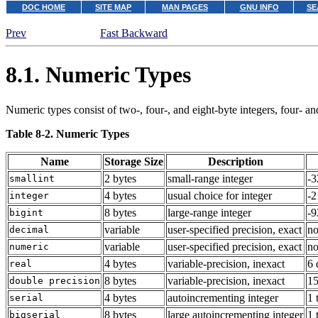
DOC HOME
SITE MAP
MAN PAGES
GNU INFO
SE
Prev
Fast Backward
8.1. Numeric Types
Numeric types consist of two-, four-, and eight-byte integers, four- a
Table 8-2. Numeric Types
Name
Storage Size
Description
2 bytes
small-range integer
-3
smallint
4 bytes
usual choice for integer
-2
integer
8 bytes
large-range integer
-
bigint
variable
user-specified precision, exact
no
decimal
variable
user-specified precision, exact
no
numeric
4 bytes
variable-precision, inexact
6 
real
8 bytes
variable-precision, inexact
15
double precision
4 bytes
autoincrementing integer
1 
serial
8 bytes
large autoincrementing integer
1 
bigserial