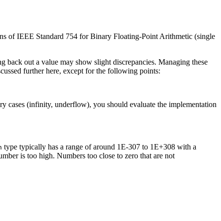
ons of
IEEE
Standard 754 for Binary Floating-Point Arithmetic (single
ting back out a value may show slight discrepancies. Managing these
ussed further here, except for the following points:
ary cases (infinity, underflow), you should evaluate the implementation
type typically has a range of around 1E-307 to 1E+308 with a
n
 number is too high. Numbers too close to zero that are not