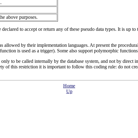
.
 the above purposes.
eclared to accept or return any of these pseudo data types. It is up to 
 allowed by their implementation languages. At present the procedural
unction is used as a trigger). Some also support polymorphic functions
 only to be called internally by the database system, and not by direct i
ty of this restriction it is important to follow this coding rule: do not cr
Home
Up