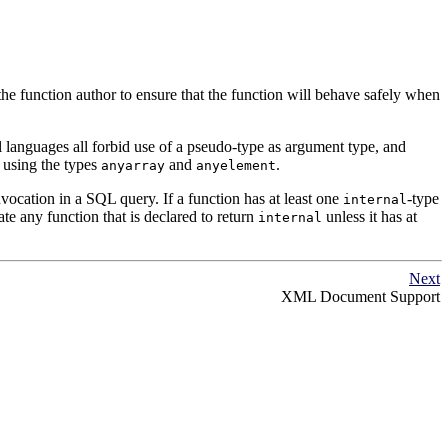
the function author to ensure that the function will behave safely when
 languages all forbid use of a pseudo-type as argument type, and
 using the types
and
.
anyarray
anyelement
nvocation in a
SQL
query. If a function has at least one
-type
internal
eate any function that is declared to return
unless it has at
internal
Next
XML
Document Support