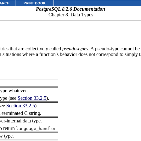
ARCH
PRINT BOOK
PostgreSQL 8.2.6 Documentation
Chapter 8. Data Types
ies that are collectively called
pseudo-types
. A pseudo-type cannot be u
n situations where a function's behavior does not correspond to simply t
 type whatever.
 type (see
Section 33.2.5
).
(see
Section 33.2.5
).
l-terminated C string.
ver-internal data type.
to return
.
language_handler
ow type.