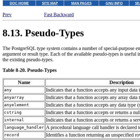
DOC HOME
SITE MAP
MAN PAGES
GNU INFO
SE
Prev
Fast Backward
8.13. Pseudo-Types
The
PostgreSQL
type system contains a number of special-purpose entr
argument or result type. Each of the available pseudo-types is useful i
the existing pseudo-types.
Table 8-20. Pseudo-Types
Name
Description
Indicates that a function accepts any input data
any
Indicates that a function accepts any array data
anyarray
Indicates that a function accepts any data type 
anyelement
Indicates that a function accepts or returns a nul
cstring
Indicates that a function accepts or returns a ser
internal
A procedural language call handler is declared 
language_handler
Identifies a function returning an unspecified r
record