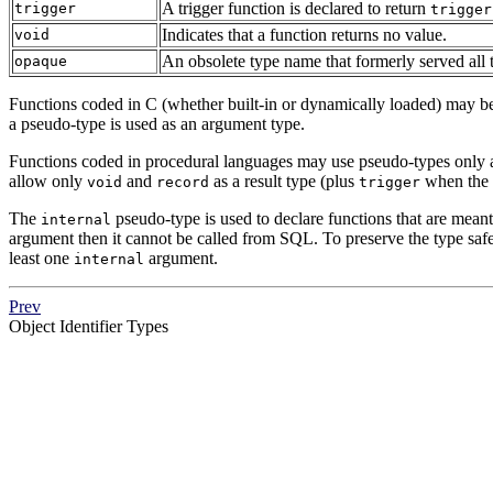
A trigger function is declared to return
trigger
trigger
Indicates that a function returns no value.
void
An obsolete type name that formerly served all
opaque
Functions coded in C (whether built-in or dynamically loaded) may be d
a pseudo-type is used as an argument type.
Functions coded in procedural languages may use pseudo-types only as
allow only
and
as a result type (plus
when the f
void
record
trigger
The
pseudo-type is used to declare functions that are meant
internal
argument then it cannot be called from
SQL
. To preserve the type safe
least one
argument.
internal
Prev
Object Identifier Types