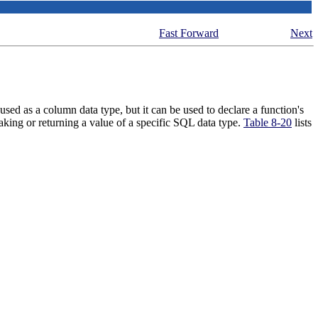
Fast Forward
Next
sed as a column data type, but it can be used to declare a function's
aking or returning a value of a specific
SQL
data type.
Table 8-20
lists