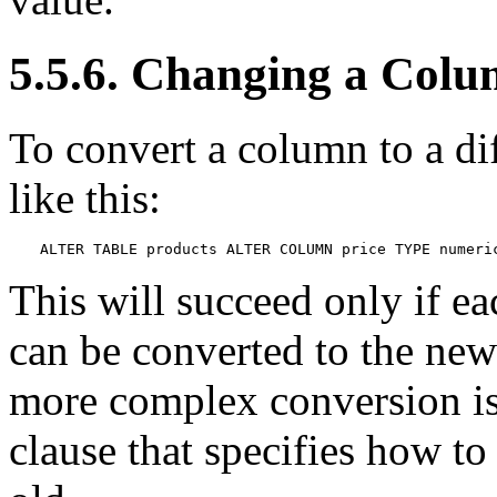
5.5.6. Changing a Colu
To convert a column to a di
like this:
ALTER TABLE products ALTER COLUMN price TYPE numeri
This will succeed only if ea
can be converted to the new 
more complex conversion i
clause that specifies how t