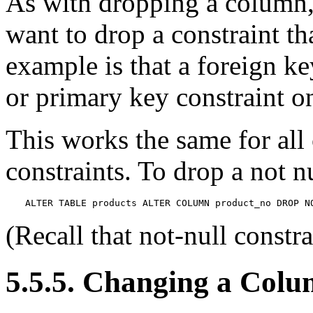
As with dropping a column
want to drop a constraint t
example is that a foreign k
or primary key constraint o
This works the same for all 
constraints. To drop a not n
ALTER TABLE products ALTER COLUMN product_no DROP N
(Recall that not-null constr
5.5.5. Changing a Colu