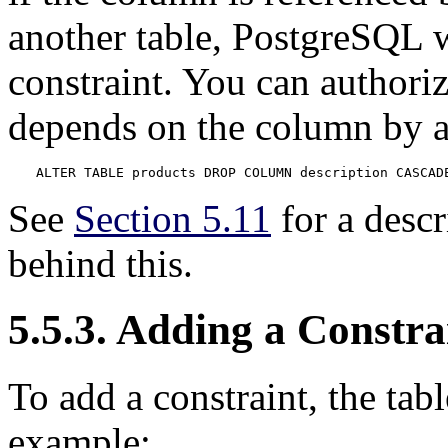
another table,
PostgreSQL
w
constraint. You can authori
depends on the column by 
ALTER TABLE products DROP COLUMN description CASCAD
See
Section 5.11
for a desc
behind this.
5.5.3. Adding a Constra
To add a constraint, the tabl
example: