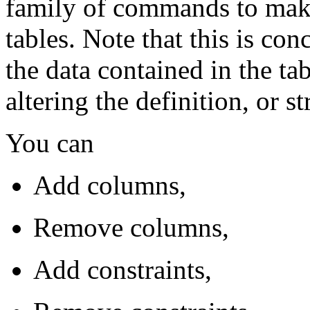
family of commands to make
tables. Note that this is con
the data contained in the tab
altering the definition, or st
You can
Add columns,
Remove columns,
Add constraints,