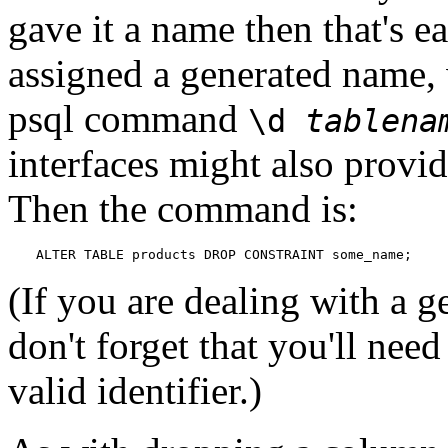
gave it a name then that's e
assigned a generated name, 
psql
command
\d
tablena
interfaces might also provid
Then the command is:
ALTER TABLE products DROP CONSTRAINT some_name;
(If you are dealing with a 
don't forget that you'll need
valid identifier.)