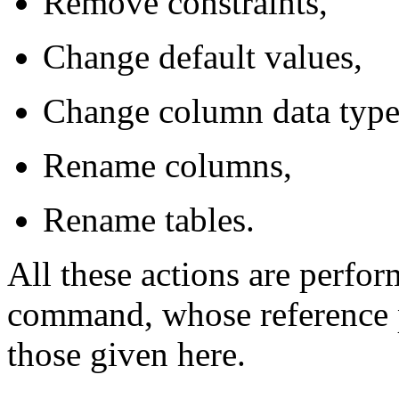
Remove constraints,
Change default values,
Change column data type
Rename columns,
Rename tables.
All these actions are perfo
command, whose reference p
those given here.