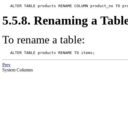
ALTER TABLE products RENAME COLUMN product_no TO pr
5.5.8. Renaming a Tabl
To rename a table:
ALTER TABLE products RENAME TO items;
Prev
System Columns