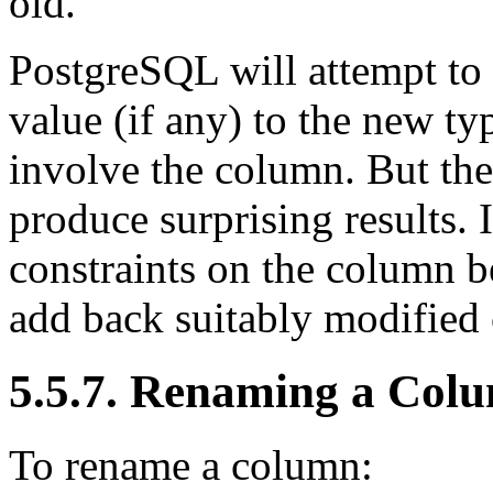
old.
PostgreSQL
will attempt to
value (if any) to the new typ
involve the column. But the
produce surprising results. I
constraints on the column be
add back suitably modified 
5.5.7. Renaming a Col
To rename a column: