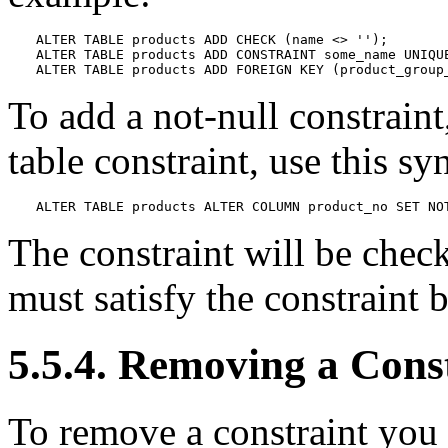
ALTER TABLE products ADD CHECK (name <> '');

ALTER TABLE products ADD CONSTRAINT some_name UNIQUE
ALTER TABLE products ADD FOREIGN KEY (product_group
To add a not-null constraint
table constraint, use this sy
ALTER TABLE products ALTER COLUMN product_no SET NO
The constraint will be check
must satisfy the constraint 
5.5.4. Removing a Cons
To remove a constraint you 