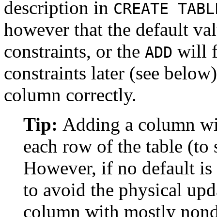
description in
CREATE TABL
however that the default val
constraints, or the
will f
ADD
constraints later (see below)
column correctly.
Tip:
Adding a column wit
each row of the table (to
However, if no default is
to avoid the physical upda
column with mostly nondef