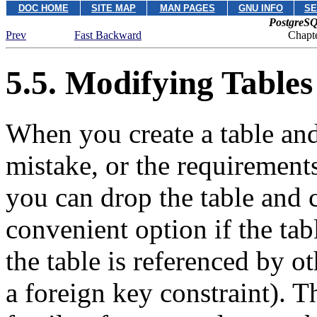
DOC HOME
SITE MAP
MAN PAGES
GNU INFO
SE
PostgreSQ
Prev
Fast Backward
Chapte
5.5. Modifying Tables
When you create a table and
mistake, or the requirements
you can drop the table and cr
convenient option if the tabl
the table is referenced by o
a foreign key constraint). 