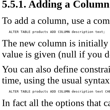
5.5.1. Adding a Column
To add a column, use a com
ALTER TABLE products ADD COLUMN description text;
The new column is initially 
value is given (null if you 
You can also define constra
time, using the usual syntax
ALTER TABLE products ADD COLUMN description text CH
In fact all the options that