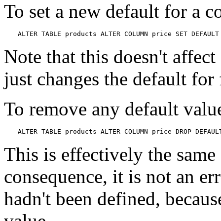
To set a new default for a 
ALTER TABLE products ALTER COLUMN price SET DEFAULT
Note that this doesn't affect
just changes the default for
To remove any default value
ALTER TABLE products ALTER COLUMN price DROP DEFAUL
This is effectively the same 
consequence, it is not an er
hadn't been defined, because
value.