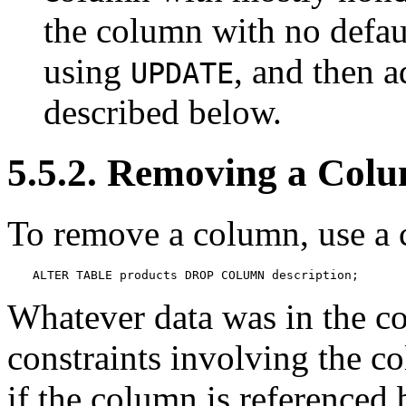
the column with no defaul
using
, and then a
UPDATE
described below.
5.5.2. Removing a Col
To remove a column, use a 
ALTER TABLE products DROP COLUMN description;
Whatever data was in the c
constraints involving the c
if the column is referenced 