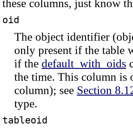
these columns, just know th
oid
The object identifier (ob
only present if the table
if the
default_with_oids
c
the time. This column is 
column); see
Section 8.1
type.
tableoid