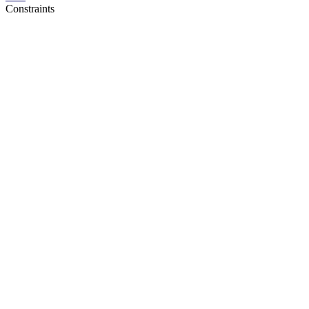
Constraints