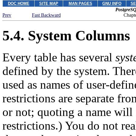
DOC HOME
SITE MAP
MAN PAGES
GNU INFO
SE
PostgreSQ
Prev
Fast Backward
Chapte
5.4. System Columns
Every table has several
sys
defined by the system. Ther
used as names of user-defin
restrictions are separate f
or not; quoting a name will
restrictions.) You do not re