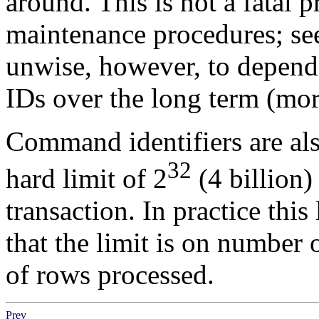
around. This is not a fatal 
maintenance procedures; s
unwise, however, to depend 
IDs over the long term (more
Command identifiers are also
32
hard limit of 2
(4 billion
transaction. In practice thi
that the limit is on number 
of rows processed.
Prev