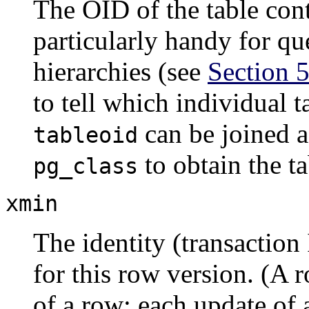
The OID of the table cont
particularly handy for que
hierarchies (see
Section 5
to tell which individual 
can be joined a
tableoid
to obtain the t
pg_class
xmin
The identity (transaction 
for this row version. (A r
of a row; each update of 