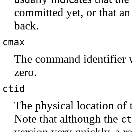
committed yet, or that an
back.
cmax
The command identifier wi
zero.
ctid
The physical location of t
Note that although the
ct
version very quickly, a r