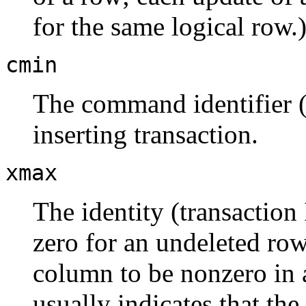
for the same logical row.
cmin
The command identifier (s
inserting transaction.
xmax
The identity (transaction 
zero for an undeleted row 
column to be nonzero in a
usually indicates that the