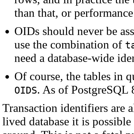
than that, or performance
OIDs should never be ass
use the combination of
t
need a database-wide iden
Of course, the tables in 
. As of
PostgreSQL
OIDS
Transaction identifiers are a
lived database it is possible