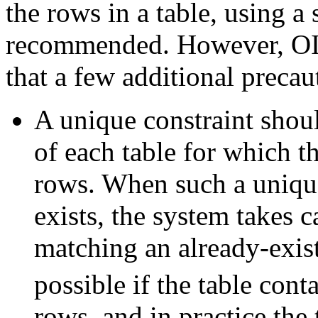
the rows in a table, using a
recommended. However, OID
that a few additional precau
A unique constraint shou
of each table for which t
rows. When such a unique
exists, the system takes 
matching an already-exist
possible if the table cont
rows, and in practice the 