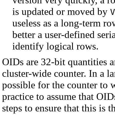
is updated or moved by
V
useless as a long-term ro
better a user-defined ser
identify logical rows.
OIDs are 32-bit quantities a
cluster-wide counter. In a la
possible for the counter to 
practice to assume that OID
steps to ensure that this is 