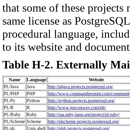
that some of these projects
same license as
PostgreSQ
procedural language, includ
to its website and document
Table H-2. Externally Ma
Name
Language
Website
PL/Java
Java
http://pljava.projects.postgresql.org/
PL/PHP
PHP
http://www.commandprompt.com/community
PL/Py
Python
http://python.projects.postgresql.org/
PL/R
R
http://www.joeconway.com/plr/
PL/Ruby
Ruby
http://raa.ruby-lang.org/project/pl-ruby/
PL/Scheme
Scheme
http://plscheme.projects.postgresql.org/
PL/sh
Unix shell
http://plsh.projects.postgresql.org/