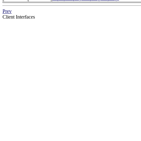
Prev
Client Interfaces