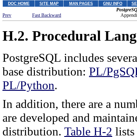
DOC HOME
SITE MAP
MAN PAGES
GNU INFO
SE
PostgreSQ
Prev
Fast Backward
Appendix
H.2. Procedural Lan
PostgreSQL
includes severa
base distribution:
PL/PgSQ
PL/Python
.
In addition, there are a num
are developed and maintain
distribution.
Table H-2
lists