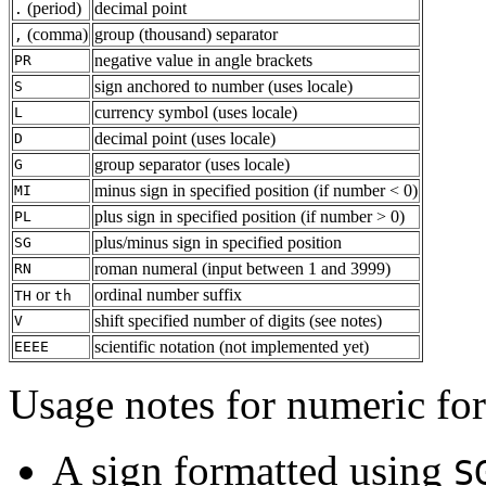
(period)
decimal point
.
(comma)
group (thousand) separator
,
negative value in angle brackets
PR
sign anchored to number (uses locale)
S
currency symbol (uses locale)
L
decimal point (uses locale)
D
group separator (uses locale)
G
minus sign in specified position (if number < 0)
MI
plus sign in specified position (if number > 0)
PL
plus/minus sign in specified position
SG
roman numeral (input between 1 and 3999)
RN
or
ordinal number suffix
TH
th
shift specified number of digits (see notes)
V
scientific notation (not implemented yet)
EEEE
Usage notes for numeric fo
A sign formatted using
S