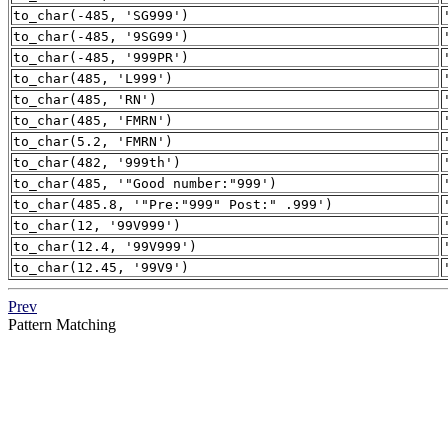
to_char(-485, 'SG999')
to_char(-485, '9SG99')
to_char(-485, '999PR')
to_char(485, 'L999')
to_char(485, 'RN')
to_char(485, 'FMRN')
to_char(5.2, 'FMRN')
to_char(482, '999th')
to_char(485, '"Good number:"999')
to_char(485.8, '"Pre:"999" Post:" .999')
to_char(12, '99V999')
to_char(12.4, '99V999')
to_char(12.45, '99V9')
Prev
Pattern Matching