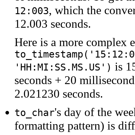
, which the conve
12:003
12.003 seconds.
Here is a more complex 
to_timestamp('15:12:0
is 1
'HH:MI:SS.MS.US')
seconds + 20 millisecon
2.021230 seconds.
's day of the we
to_char
formatting pattern) is dif