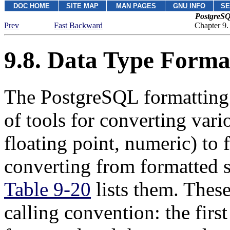
DOC HOME
SITE MAP
MAN PAGES
GNU INFO
SE
PostgreSQ
Prev
Fast Backward
Chapter 9.
9.8. Data Type Forma
The
PostgreSQL
formatting
of tools for converting vario
floating point, numeric) to 
converting from formatted st
Table 9-20
lists them. Thes
calling convention: the firs