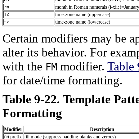
month in Roman numerals (i-xii; i=January
rm
time-zone name (uppercase)
TZ
time-zone name (lowercase)
tz
Certain modifiers may be ap
alter its behavior. For exam
with the
modifier.
Table 
FM
for date/time formatting.
Table 9-22. Template Patt
Formatting
Modifier
Description
prefix
fill mode (suppress padding blanks and zeroes)
FM