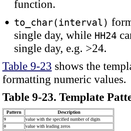
function.
for
to_char(interval)
single day, while
ca
HH24
single day, e.g. >24.
Table 9-23
shows the templat
formatting numeric values.
Table 9-23. Template Patt
Pattern
Description
value with the specified number of digits
9
value with leading zeros
0