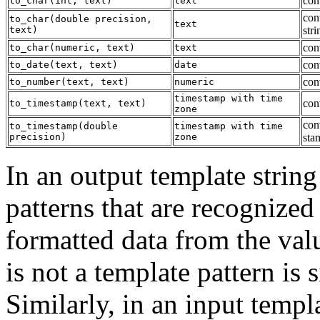
conv
to_char
(
int
,
text
)
text
con
to_char
(
double precision
,
text
text
)
stri
con
to_char
(
numeric
,
text
)
text
conv
to_date
(
text
,
text
)
date
con
to_number
(
text
,
text
)
numeric
timestamp with time
con
to_timestamp
(
text
,
text
)
zone
con
to_timestamp
(
double
timestamp with time
precision
)
zone
sta
In an output template string
patterns that are recognized
formatted data from the valu
is not a template pattern is
Similarly, in an input templ