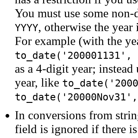
You must use some non-dig
, otherwise the year 
YYYY
For example (with the ye
to_date('200001131', 
as a 4-digit year; instead
year, like
to_date('200
to_date('20000Nov31',
In conversions from stri
field is ignored if there i