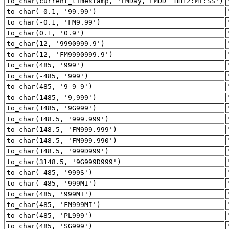
to_char(current_timestamp, 'FMDay, FMDD HH12:MI:SS')
to_char(-0.1, '99.99')
to_char(-0.1, 'FM9.99')
to_char(0.1, '0.9')
to_char(12, '9990999.9')
to_char(12, 'FM9990999.9')
to_char(485, '999')
to_char(-485, '999')
to_char(485, '9 9 9')
to_char(1485, '9,999')
to_char(1485, '9G999')
to_char(148.5, '999.999')
to_char(148.5, 'FM999.999')
to_char(148.5, 'FM999.990')
to_char(148.5, '999D999')
to_char(3148.5, '9G999D999')
to_char(-485, '999S')
to_char(-485, '999MI')
to_char(485, '999MI')
to_char(485, 'FM999MI')
to_char(485, 'PL999')
to_char(485, 'SG999')