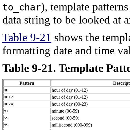
), template patterns
to_char
data string to be looked at 
Table 9-21
shows the templat
formatting date and time va
Table 9-21. Template Patt
Pattern
Descript
hour of day (01-12)
HH
hour of day (01-12)
HH12
hour of day (00-23)
HH24
minute (00-59)
MI
second (00-59)
SS
millisecond (000-999)
MS