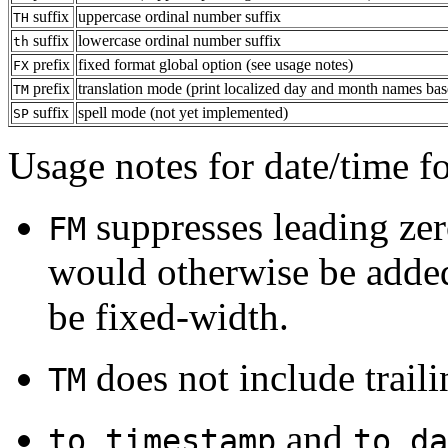
suffix
uppercase ordinal number suffix
TH
suffix
lowercase ordinal number suffix
th
prefix
fixed format global option (see usage notes)
FX
prefix
translation mode (print localized day and month names ba
TM
suffix
spell mode (not yet implemented)
SP
Usage notes for date/time f
suppresses leading zero
FM
would otherwise be added
be fixed-width.
does not include traili
TM
and
to_timestamp
to_da