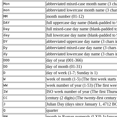
abbreviated mixed-case month name (3 char
Mon
abbreviated lowercase month name (3 chars 
mon
month number (01-12)
MM
full uppercase day name (blank-padded to 
DAY
full mixed-case day name (blank-padded to
Day
full lowercase day name (blank-padded to 
day
abbreviated uppercase day name (3 chars in
DY
abbreviated mixed-case day name (3 chars i
Dy
abbreviated lowercase day name (3 chars in
dy
day of year (001-366)
DDD
day of month (01-31)
DD
day of week (1-7; Sunday is 1)
D
week of month (1-5) (The first week starts 
W
week number of year (1-53) (The first week s
WW
ISO week number of year (The first Thursd
IW
century (2 digits) (The twenty-first century
CC
Julian Day (days since January 1, 4712 B
J
quarter
Q
month in Roman numerals (I-XII; I=Januar
RM