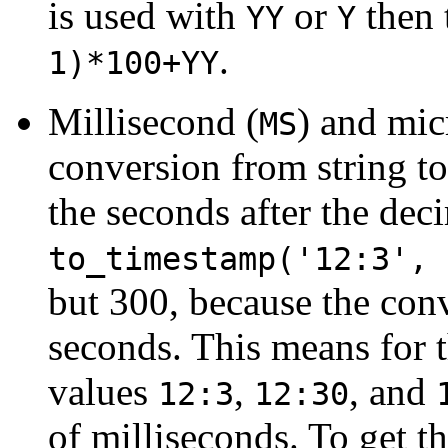
is used with
or
then 
YY
Y
.
1)*100+YY
Millisecond (
) and mic
MS
conversion from string t
the seconds after the dec
to_timestamp('12:3', 
but 300, because the conv
seconds. This means for 
values
,
, and
12:3
12:30
of milliseconds. To get t