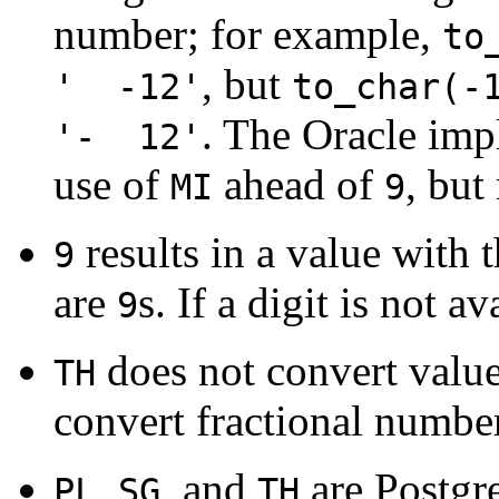
number; for example,
to
, but
' -12'
to_char(-
. The Oracle imp
'- 12'
use of
ahead of
, but
MI
9
results in a value with 
9
are
s. If a digit is not a
9
does not convert value
TH
convert fractional numbe
,
, and
are
Postg
PL
SG
TH