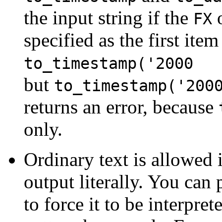
the input string if the
o
FX
specified as the first ite
to_timestamp('2000 
but
to_timestamp('20
returns an error, because
only.
Ordinary text is allowed 
output literally. You can
to force it to be interprete