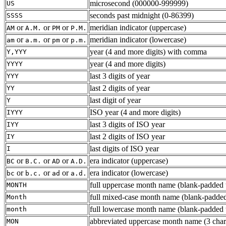
microsecond (000000-999999)
US
seconds past midnight (0-86399)
SSSS
or
or
or
meridian indicator (uppercase)
AM
A.M.
PM
P.M.
or
or
or
meridian indicator (lowercase)
am
a.m.
pm
p.m.
year (4 and more digits) with comma
Y,YYY
year (4 and more digits)
YYYY
last 3 digits of year
YYY
last 2 digits of year
YY
last digit of year
Y
ISO year (4 and more digits)
IYYY
last 3 digits of ISO year
IYY
last 2 digits of ISO year
IY
last digits of ISO year
I
or
or
or
era indicator (uppercase)
BC
B.C.
AD
A.D.
or
or
or
era indicator (lowercase)
bc
b.c.
ad
a.d.
full uppercase month name (blank-padded t
MONTH
full mixed-case month name (blank-padded
Month
full lowercase month name (blank-padded t
month
abbreviated uppercase month name (3 chars 
MON