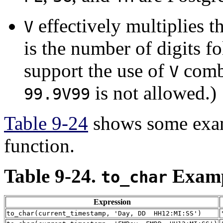
effectively multiplies t
V
is the number of digits 
support the use of
combi
V
is not allowed.)
99.9V99
Table 9-24
shows some exam
function.
Table 9-24.
Examp
to_char
Expression
to_char(current_timestamp, 'Day, DD HH12:MI:SS')