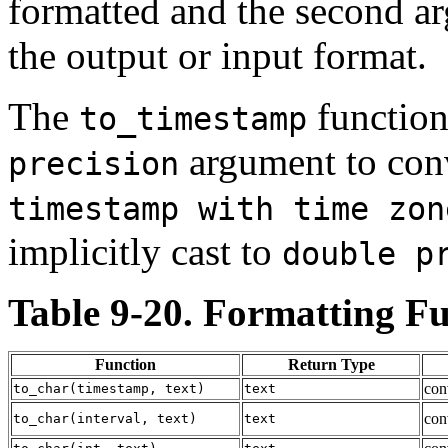
formatted and the second ar
the output or input format.
The
function
to_timestamp
argument to con
precision
timestamp with time zon
implicitly cast to
double p
Table 9-20. Formatting Fu
Function
Return Type
con
to_char
(
timestamp
,
text
)
text
conv
to_char
(
interval
,
text
)
text