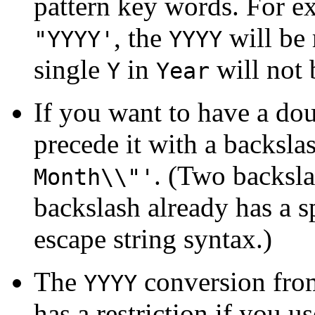
pattern key words. For e
, the
will be 
"YYYY'
YYYY
single
in
will not 
Y
Year
If you want to have a do
precede it with a backsla
. (Two backsla
Month\\"'
backslash already has a 
escape string syntax.)
The
conversion from
YYYY
has a restriction if you u