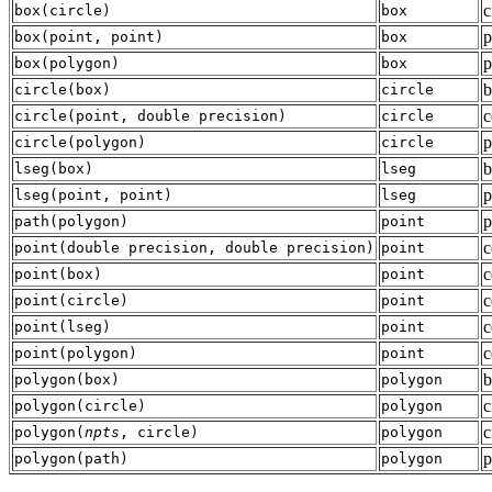
c
box
(
circle
)
box
p
box
(
point
,
point
)
box
p
box
(
polygon
)
box
b
circle
(
box
)
circle
c
circle
(
point
,
double precision
)
circle
p
circle
(
polygon
)
circle
b
lseg
(
box
)
lseg
p
lseg
(
point
,
point
)
lseg
p
path
(
polygon
)
point
c
point
(
double precision
,
double precision
)
point
c
point
(
box
)
point
c
point
(
circle
)
point
c
point
(
lseg
)
point
c
point
(
polygon
)
point
b
polygon
(
box
)
polygon
c
polygon
(
circle
)
polygon
c
polygon
(
npts
,
circle
)
polygon
p
polygon
(
path
)
polygon