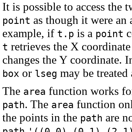
It is possible to access th
as though it were an 
point
example, if
is a
c
t.p
point
retrieves the X coordinat
t
changes the Y coordinate. I
or
may be treated 
box
lseg
The
function works fo
area
. The
function on
path
area
the points in the
are no
path
path
'((0,0),(0,1),(2,1