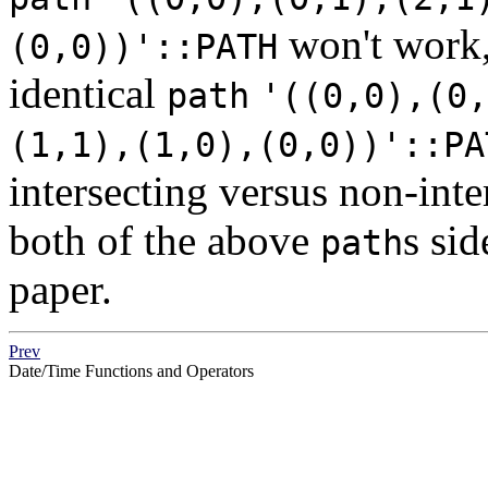
won't work,
(0,0))'::PATH
identical
path
'((0,0),(0,
(1,1),(1,0),(0,0))'::PA
intersecting versus non-int
both of the above
s sid
path
paper.
Prev
Date/Time Functions and Operators