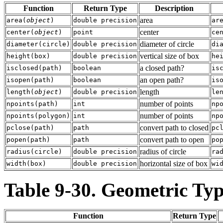
Function
Return Type
Description
area
area
(
object
)
double precision
ar
center
center
(
object
)
point
ce
diameter of circle
diameter
(
circle
)
double precision
di
vertical size of box
height
(
box
)
double precision
he
a closed path?
isclosed
(
path
)
boolean
is
an open path?
isopen
(
path
)
boolean
is
length
length
(
object
)
double precision
le
number of points
npoints
(
path
)
int
np
number of points
npoints
(
polygon
)
int
np
convert path to closed
pclose
(
path
)
path
pc
convert path to open
popen
(
path
)
path
po
radius of circle
radius
(
circle
)
double precision
ra
horizontal size of box
width
(
box
)
double precision
wi
Table 9-30. Geometric Ty
Function
Return Type