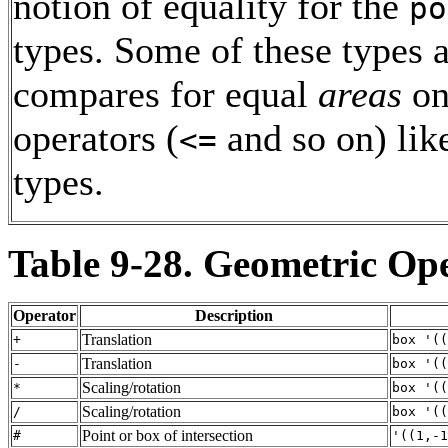
notion of equality for the
po
types. Some of these types 
compares for equal
areas
on
operators (
and so on) lik
<=
types.
Table 9-28. Geometric Op
Operator
Description
Translation
+
box '((
Translation
-
box '((
Scaling/rotation
*
box '((
Scaling/rotation
/
box '((
Point or box of intersection
#
'((1,-1