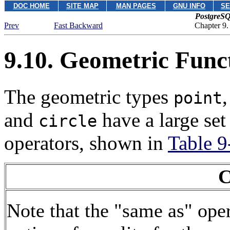
DOC HOME
SITE MAP
MAN PAGES
GNU INFO
SE
PostgreSQ
Prev
Fast Backward
Chapter 9.
9.10. Geometric Func
The geometric types
point
and
have a large set
circle
operators, shown in
Table 9
C
Note that the
"same as"
oper