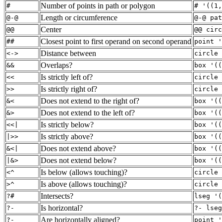
Number of points in path or polygon
#
# '((1,
Length or circumference
@-@
@-@ pat
Center
@@
@@ circ
Closest point to first operand on second operand
##
point '
Distance between
<->
circle 
Overlaps?
&&
box '((
Is strictly left of?
<<
circle 
Is strictly right of?
>>
circle 
Does not extend to the right of?
&<
box '((
Does not extend to the left of?
&>
box '((
Is strictly below?
<<|
box '((
Is strictly above?
|>>
box '((
Does not extend above?
&<|
box '((
Does not extend below?
|&>
box '((
Is below (allows touching)?
<^
circle 
Is above (allows touching)?
>^
circle 
Intersects?
?#
lseg '(
Is horizontal?
?-
?- lseg
Are horizontally aligned?
?-
point '