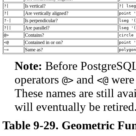
Is vertical?
?|
?| lseg
Are vertically aligned?
?|
point '
Is perpendicular?
?-|
lseg '(
Are parallel?
?||
lseg '(
Contains?
@>
circle 
Contained in or on?
<@
point '
Same as?
~=
polygon
Note:
Before
PostgreSQ
operators
and
were 
@>
<@
These names are still ava
will eventually be retired
Table 9-29. Geometric Fun