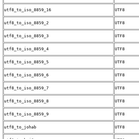
utf8_to_iso_8859_16
UTF8
utf8_to_iso_8859_2
UTF8
utf8_to_iso_8859_3
UTF8
utf8_to_iso_8859_4
UTF8
utf8_to_iso_8859_5
UTF8
utf8_to_iso_8859_6
UTF8
utf8_to_iso_8859_7
UTF8
utf8_to_iso_8859_8
UTF8
utf8_to_iso_8859_9
UTF8
utf8_to_johab
UTF8