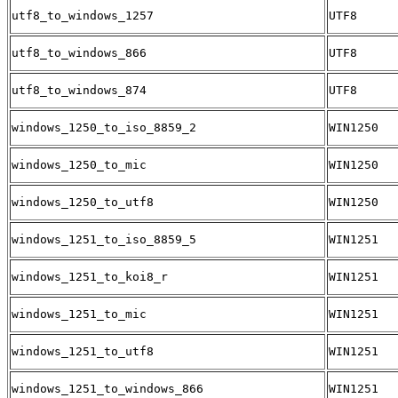
utf8_to_windows_1257
UTF8
utf8_to_windows_866
UTF8
utf8_to_windows_874
UTF8
windows_1250_to_iso_8859_2
WIN1250
windows_1250_to_mic
WIN1250
windows_1250_to_utf8
WIN1250
windows_1251_to_iso_8859_5
WIN1251
windows_1251_to_koi8_r
WIN1251
windows_1251_to_mic
WIN1251
windows_1251_to_utf8
WIN1251
windows_1251_to_windows_866
WIN1251