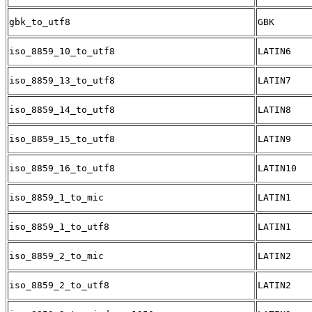
gbk_to_utf8
GBK
iso_8859_10_to_utf8
LATIN6
iso_8859_13_to_utf8
LATIN7
iso_8859_14_to_utf8
LATIN8
iso_8859_15_to_utf8
LATIN9
iso_8859_16_to_utf8
LATIN10
iso_8859_1_to_mic
LATIN1
iso_8859_1_to_utf8
LATIN1
iso_8859_2_to_mic
LATIN2
iso_8859_2_to_utf8
LATIN2