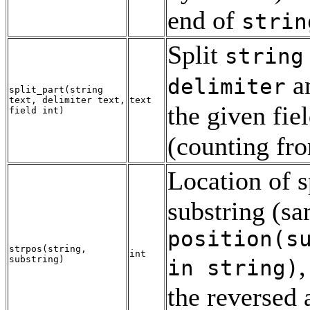
end of
strin
Split
string
an
delimiter
split_part
(
string
text
,
delimiter
text
,
text
the given fie
field
int
)
(counting fr
Location of s
substring (sa
position(
s
strpos
(
string
,
int
,
substring
)
in
string
)
the reversed