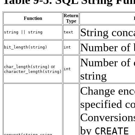
Return
Function
Type
String conc
string
||
string
text
Number of b
bit_length
(
string
)
int
Number of c
or
char_length
(
string
)
int
character_length
(
string
)
string
Change enc
specified c
Conversions
by
CREATE 
convert
(
string
using