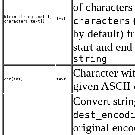
of characters
btrim
(
string
text
[
,
characters
text
characters
text
])
by default) f
start and end
string
Character wit
chr
(
int
)
text
given
ASCII
Convert strin
dest_encod
original enco