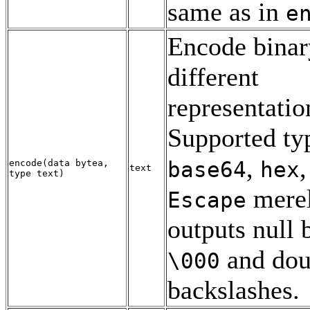
same as in
e
Encode binar
different
representatio
Supported typ
,
base64
hex
encode
(
data
bytea
,
text
type
text
)
mere
Escape
outputs null 
and dou
\000
backslashes.