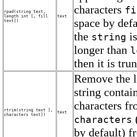
characters
fi
rpad
(
string
text
,
length
int
[
,
fill
text
space by defau
text
])
the
is
string
longer than
l
then it is tru
Remove the l
string contai
characters f
rtrim
(
string
text
[
,
text
characters
text
])
characters
by default) f