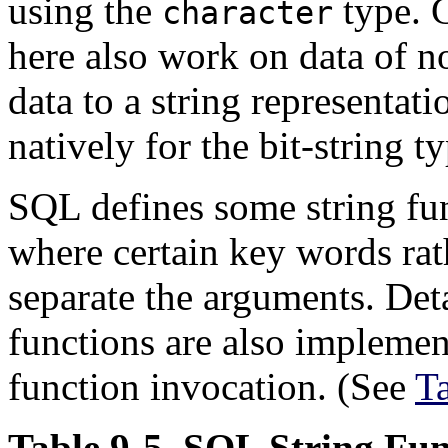
using the
type. G
character
here also work on data of n
data to a string representati
natively for the bit-string t
SQL
defines some string fun
where certain key words ra
separate the arguments. Deta
functions are also implemen
function invocation. (See
T
Table 9-5.
SQL
String Fun