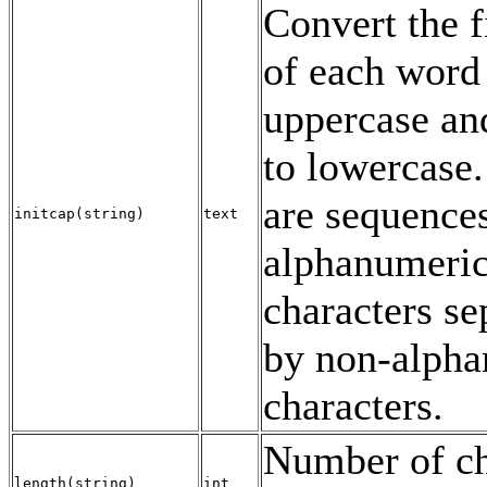
Convert the fi
of each word
uppercase and
to lowercase
are sequence
initcap
(
string
)
text
alphanumeri
characters se
by non-alph
characters.
Number of ch
length
(
string
)
int