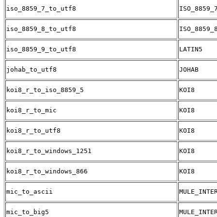
iso_8859_7_to_utf8
ISO_8859_
iso_8859_8_to_utf8
ISO_8859_
iso_8859_9_to_utf8
LATIN5
johab_to_utf8
JOHAB
koi8_r_to_iso_8859_5
KOI8
koi8_r_to_mic
KOI8
koi8_r_to_utf8
KOI8
koi8_r_to_windows_1251
KOI8
koi8_r_to_windows_866
KOI8
mic_to_ascii
MULE_INTE
mic_to_big5
MULE_INTE