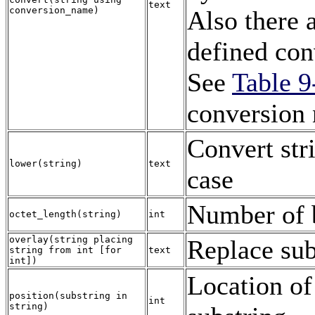
text
conversion_name
)
Also there 
defined con
See
Table 9
conversion
Convert str
lower
(
string
)
text
case
Number of b
octet_length
(
string
)
int
overlay
(
string
placing
Replace sub
string
from
int
[
for
text
int
])
Location of
position
(
substring
in
int
string
)