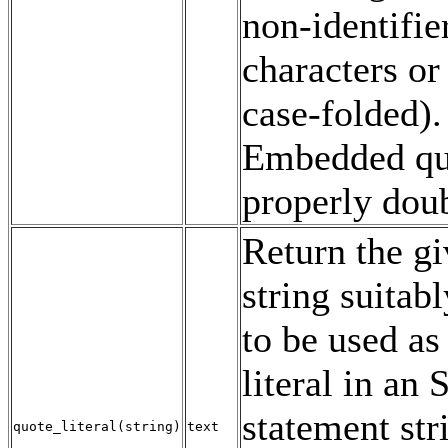
non-identifie
characters o
case-folded).
Embedded qu
properly dou
Return the g
string suitab
to be used as 
literal in an
statement str
quote_literal
(
string
)
text