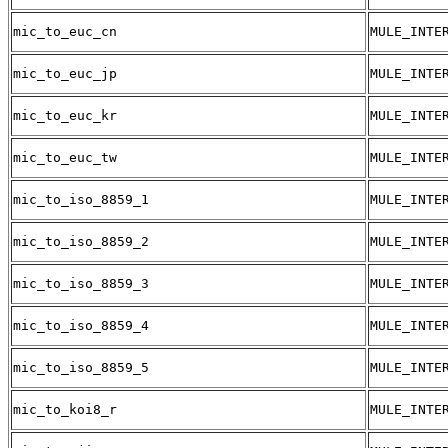
mic_to_euc_cn
MULE_INTE
mic_to_euc_jp
MULE_INTE
mic_to_euc_kr
MULE_INTE
mic_to_euc_tw
MULE_INTE
mic_to_iso_8859_1
MULE_INTE
mic_to_iso_8859_2
MULE_INTE
mic_to_iso_8859_3
MULE_INTE
mic_to_iso_8859_4
MULE_INTE
mic_to_iso_8859_5
MULE_INTE
mic_to_koi8_r
MULE_INTE