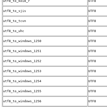
utf8_to_koi8_r
UTF8
utf8_to_sjis
UTF8
utf8_to_tcvn
UTF8
utf8_to_uhc
UTF8
utf8_to_windows_1250
UTF8
utf8_to_windows_1251
UTF8
utf8_to_windows_1252
UTF8
utf8_to_windows_1253
UTF8
utf8_to_windows_1254
UTF8
utf8_to_windows_1255
UTF8
utf8_to_windows_1256
UTF8