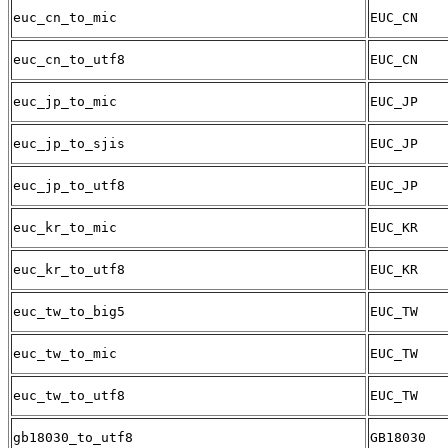
euc_cn_to_mic
EUC_CN
euc_cn_to_utf8
EUC_CN
euc_jp_to_mic
EUC_JP
euc_jp_to_sjis
EUC_JP
euc_jp_to_utf8
EUC_JP
euc_kr_to_mic
EUC_KR
euc_kr_to_utf8
EUC_KR
euc_tw_to_big5
EUC_TW
euc_tw_to_mic
EUC_TW
euc_tw_to_utf8
EUC_TW
gb18030_to_utf8
GB18030