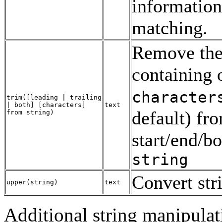
information
matching.
Remove the 
containing 
character
trim
([
leading | trailing
| both
] [
characters
]
text
default) fr
from
string
)
start/end/bo
string
Convert str
upper
(
string
)
text
Additional string manipulat