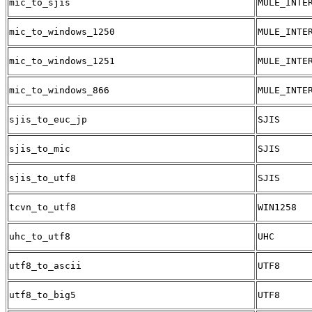
mic_to_sjis
MULE_INTE
mic_to_windows_1250
MULE_INTE
mic_to_windows_1251
MULE_INTE
mic_to_windows_866
MULE_INTE
sjis_to_euc_jp
SJIS
sjis_to_mic
SJIS
sjis_to_utf8
SJIS
tcvn_to_utf8
WIN1258
uhc_to_utf8
UHC
utf8_to_ascii
UTF8
utf8_to_big5
UTF8