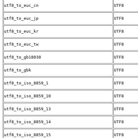
utf8_to_euc_cn
UTF8
utf8_to_euc_jp
UTF8
utf8_to_euc_kr
UTF8
utf8_to_euc_tw
UTF8
utf8_to_gb18030
UTF8
utf8_to_gbk
UTF8
utf8_to_iso_8859_1
UTF8
utf8_to_iso_8859_10
UTF8
utf8_to_iso_8859_13
UTF8
utf8_to_iso_8859_14
UTF8
utf8_to_iso_8859_15
UTF8