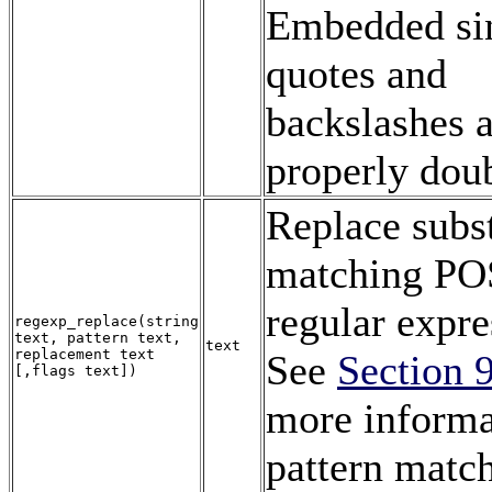
Embedded si
quotes and
backslashes 
properly dou
Replace subs
matching PO
regular expre
regexp_replace
(
string
text
,
pattern
text
,
text
replacement
text
See
Section 
[,
flags
text
])
more informa
pattern matc