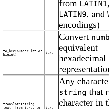
from
LATIN1
, and
LATIN9
encodings)
Convert
num
equivalent
to_hex
(
number
int
or
text
bigint
)
hexadecimal
representatio
Any characte
that 
string
character in 
translate
(
string
text
,
from
text
,
to
text