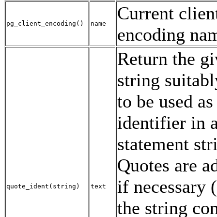
Current clien
pg_client_encoding
()
name
encoding na
Return the g
string suitab
to be used as
identifier in
statement str
Quotes are a
if necessary (i
quote_ident
(
string
)
text
the string co