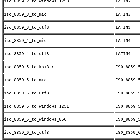
iso_8859_2_to_windows_1250
LATIN2
iso_8859_3_to_mic
LATIN3
iso_8859_3_to_utf8
LATIN3
iso_8859_4_to_mic
LATIN4
iso_8859_4_to_utf8
LATIN4
iso_8859_5_to_koi8_r
ISO_8859_
iso_8859_5_to_mic
ISO_8859_
iso_8859_5_to_utf8
ISO_8859_
iso_8859_5_to_windows_1251
ISO_8859_
iso_8859_5_to_windows_866
ISO_8859_
iso_8859_6_to_utf8
ISO_8859_