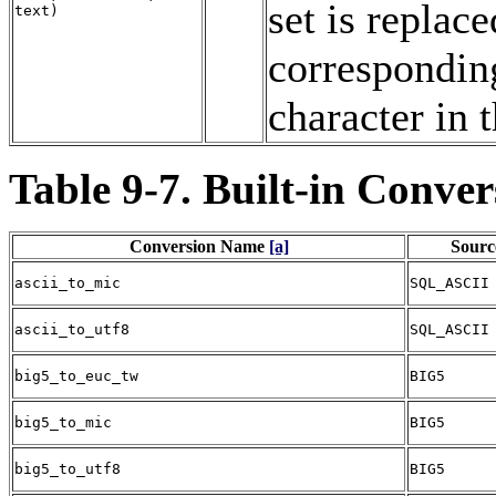
set is replac
text
)
correspondin
character in 
Table 9-7. Built-in Conver
Conversion Name
[a]
Sourc
ascii_to_mic
SQL_ASCII
ascii_to_utf8
SQL_ASCII
big5_to_euc_tw
BIG5
big5_to_mic
BIG5
big5_to_utf8
BIG5