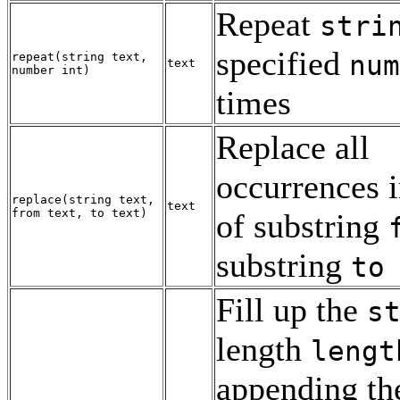
Repeat
stri
specified
num
repeat
(
string
text
,
text
number
int
)
times
Replace all
occurrences 
replace
(
string
text
,
text
from
text
,
to
text
)
of substring
substring
to
Fill up the
s
length
lengt
appending th