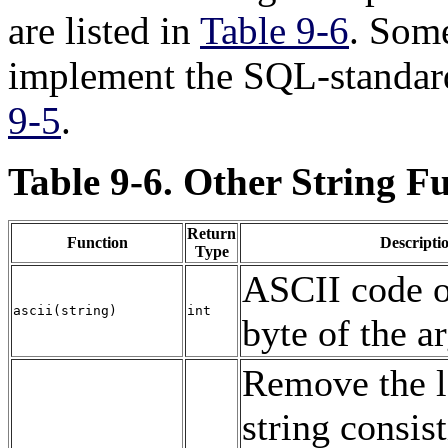
are listed in
Table 9-6
. Some
implement the
SQL
-standar
9-5
.
Table 9-6. Other String F
Return
Function
Descripti
Type
ASCII
code of
ascii
(
string
)
int
byte of the 
Remove the l
string consis