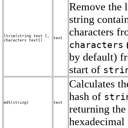
Remove the l
string contai
characters f
ltrim
(
string
text
[
,
text
characters
text
])
characters
by default) f
start of
stri
Calculates t
hash of
stri
md5
(
string
)
text
returning the 
hexadecimal