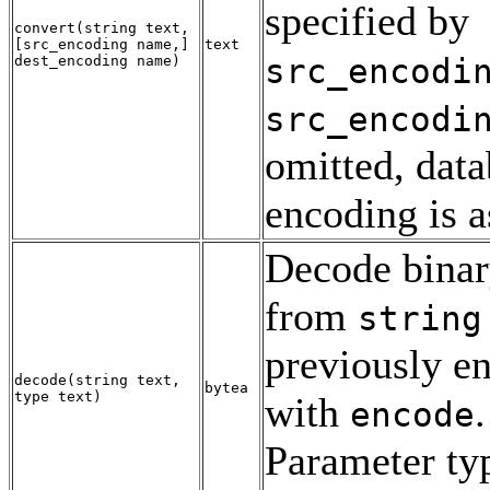
specified by
convert
(
string
text
,
[
src_encoding
name
,
]
text
src_encodi
dest_encoding
name
)
src_encodi
omitted, dat
encoding is 
Decode binar
from
string
previously e
decode
(
string
text
,
bytea
type
text
)
with
.
encode
Parameter typ