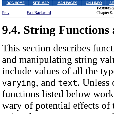
DOC HOME
SITE MAP
MAN PAGES
GNU INFO
SE
PostgreSQ
Prev
Fast Backward
Chapter 9.
9.4. String Functions
This section describes func
and manipulating string valu
include values of all the ty
, and
. Unless 
varying
text
functions listed below work 
wary of potential effects o