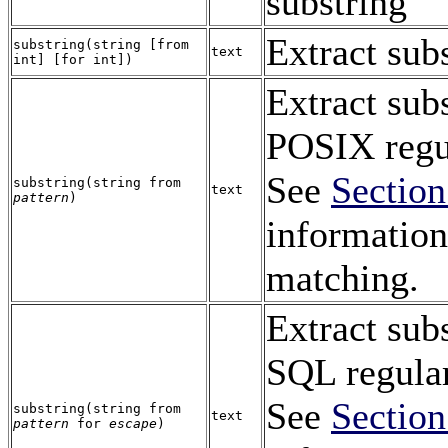
substring
Extract sub
substring
(
string
[
from
text
int
] [
for
int
])
Extract sub
POSIX regul
See
Section
substring
(
string
from
text
pattern
)
information
matching.
Extract sub
SQL
regular
See
Section
substring
(
string
from
text
pattern
for
escape
)