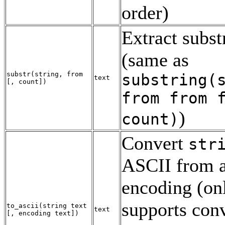
order)
Extract subst
(same as
substr
(
string
,
from
substring(
text
[
,
count
])
from
from
f
)
count
)
Convert
str
ASCII
from a
encoding (on
supports con
to_ascii
(
string
text
text
[
,
encoding
text
])