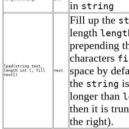
in
string
Fill up the
s
length
lengt
prepending t
characters
fi
lpad
(
string
text
,
space by defau
length
int
[
,
fill
text
text
])
the
is
string
longer than
l
then it is tru
the right).