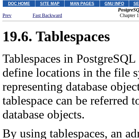
DOC HOME
SITE MAP
MAN PAGES
GNU INFO
SE
PostgreSQ
Prev
Fast Backward
Chapter 
19.6. Tablespaces
Tablespaces in
PostgreSQL
define locations in the file 
representing database object
tablespace can be referred 
database objects.
By using tablespaces, an adm