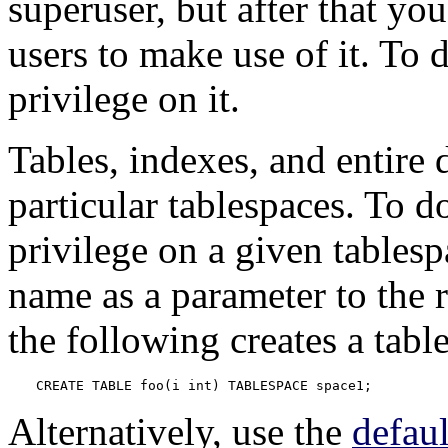
superuser, but after that yo
users to make use of it. To 
privilege on it.
Tables, indexes, and entire 
particular tablespaces. To d
privilege on a given tablesp
name as a parameter to the
the following creates a tabl
CREATE TABLE foo(i int) TABLESPACE space1;
Alternatively, use the
defau