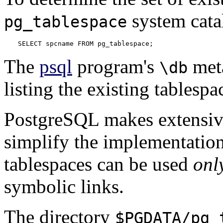
system cata
pg_tablespace
SELECT spcname FROM pg_tablespace;
The
psql
program's
meta
\db
listing the existing tablespa
PostgreSQL
makes extensive
simplify the implementation
tablespaces can be used
onl
symbolic links.
The directory
$PGDATA/pg_