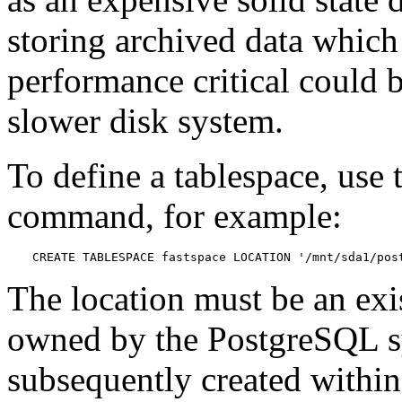
storing archived data which 
performance critical could b
slower disk system.
To define a tablespace, use
command, for example:
CREATE TABLESPACE fastspace LOCATION '/mnt/sda1/pos
The location must be an exis
owned by the
PostgreSQL
s
subsequently created within 