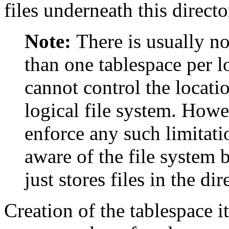
files underneath this directo
Note:
There is usually n
than one tablespace per l
cannot control the locatio
logical file system. How
enforce any such limitatio
aware of the file system 
just stores files in the dir
Creation of the tablespace i