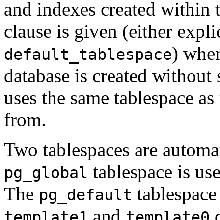
and indexes created within 
clause is given (either expli
) when
default_tablespace
database is created without s
uses the same tablespace as 
from.
Two tablespaces are automa
tablespace is use
pg_global
The
tablespace 
pg_default
and
d
template1
template0