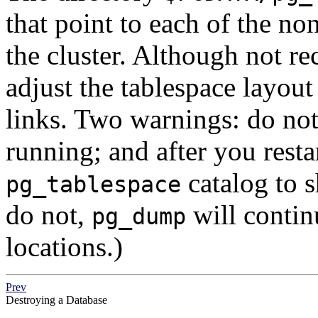
that point to each of the no
the cluster. Although not re
adjust the tablespace layou
links. Two warnings: do not 
running; and after you restar
catalog to s
pg_tablespace
do not,
will contin
pg_dump
locations.)
Prev
Destroying a Database