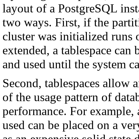
layout of a
PostgreSQL
inst
two ways. First, if the part
cluster was initialized runs
extended, a tablespace can b
and used until the system c
Second, tablespaces allow 
of the usage pattern of data
performance. For example, 
used can be placed on a very
as an expensive solid state 