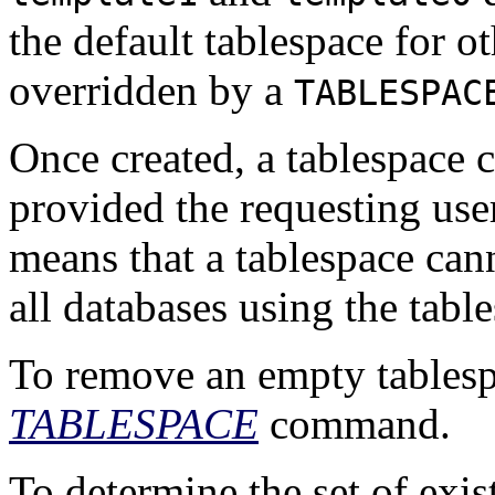
the default tablespace for o
overridden by a
TABLESPAC
Once created, a tablespace 
provided the requesting user
means that a tablespace cann
all databases using the tab
To remove an empty tablesp
TABLESPACE
command.
To determine the set of exis