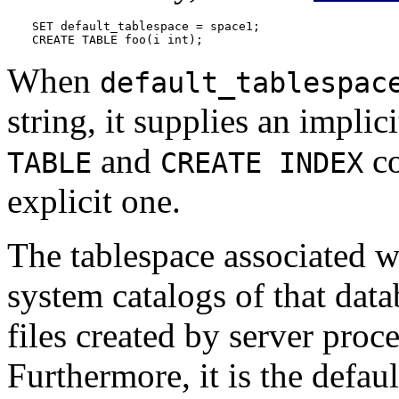
SET default_tablespace = space1;

CREATE TABLE foo(i int);
When
default_tablespac
string, it supplies an implic
and
co
TABLE
CREATE INDEX
explicit one.
The tablespace associated wi
system catalogs of that data
files created by server proc
Furthermore, it is the defaul