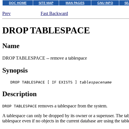
DOC HOME
SITE MAP
MAN PAGES
GNU INFO
SE
Prev
Fast Backward
DROP TABLESPACE
Name
DROP TABLESPACE -- remove a tablespace
Synopsis
DROP TABLESPACE [ IF EXISTS ] 
tablespacename
Description
removes a tablespace from the system.
DROP TABLESPACE
A tablespace can only be dropped by its owner or a superuser. The table
tablespace even if no objects in the current database are using the tabl