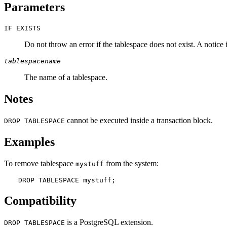
Parameters
IF EXISTS
Do not throw an error if the tablespace does not exist. A notice i
tablespacename
The name of a tablespace.
Notes
cannot be executed inside a transaction block.
DROP TABLESPACE
Examples
To remove tablespace
from the system:
mystuff
DROP TABLESPACE mystuff;
Compatibility
is a
PostgreSQL
extension.
DROP TABLESPACE