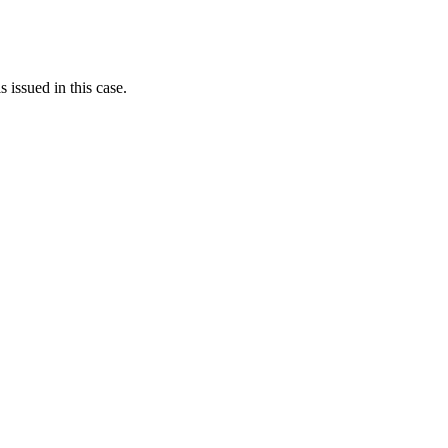
s issued in this case.