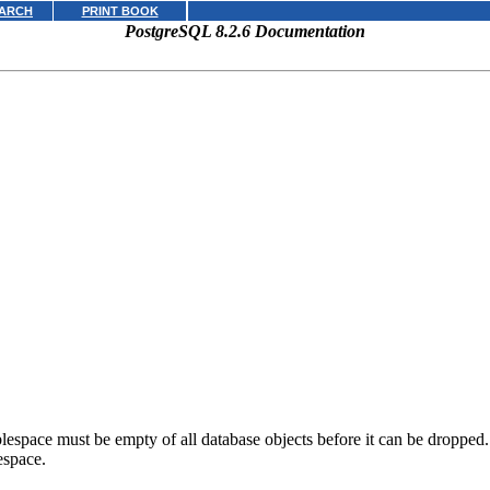
ARCH
PRINT BOOK
PostgreSQL 8.2.6 Documentation
space must be empty of all database objects before it can be dropped. It 
espace.