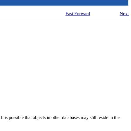
Fast Forward
Next
is possible that objects in other databases may still reside in the