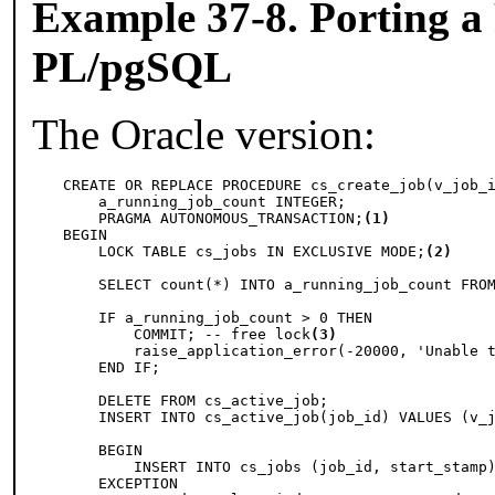
Example 37-8. Porting a
PL/pgSQL
The Oracle version:
CREATE OR REPLACE PROCEDURE cs_create_job(v_job_i
    a_running_job_count INTEGER;

    PRAGMA AUTONOMOUS_TRANSACTION;
(1)
BEGIN

    LOCK TABLE cs_jobs IN EXCLUSIVE MODE;
(2)
    SELECT count(*) INTO a_running_job_count FROM
    IF a_running_job_count > 0 THEN

        COMMIT; -- free lock
(3)
        raise_application_error(-20000, 'Unable t
    END IF;

    DELETE FROM cs_active_job;

    INSERT INTO cs_active_job(job_id) VALUES (v_j
    BEGIN

        INSERT INTO cs_jobs (job_id, start_stamp)
    EXCEPTION
