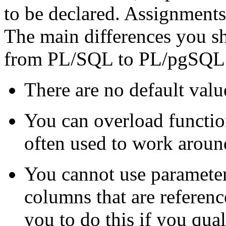
to be declared. Assignments,
The main differences you s
from
PL/SQL
to
PL/pgSQL
There are no default valu
You can overload functi
often used to work around
You cannot use parameter
columns that are referenc
you to do this if you qua