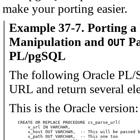
make your porting easier.
Example 37-7. Porting a
Manipulation and
Pa
OUT
PL/pgSQL
The following
Oracle
PL/S
URL and return several ele
This is the Oracle version:
CREATE OR REPLACE PROCEDURE cs_parse_url(

    v_url IN VARCHAR,

    v_host OUT VARCHAR,  -- This will be passed b
    v_path OUT VARCHAR,  -- This one too
