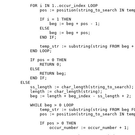
        FOR i IN 1..occur_index LOOP

            pos := position(string_to_search IN temp
            IF i = 1 THEN

                beg := beg + pos - 1;

            ELSE

                beg := beg + pos;

            END IF;

            temp_str := substring(string FROM beg + 
        END LOOP;

        IF pos = 0 THEN

            RETURN 0;

        ELSE

            RETURN beg;

        END IF;

    ELSE

        ss_length := char_length(string_to_search);

        length := char_length(string);

        beg := length + beg_index - ss_length + 2;

        WHILE beg > 0 LOOP

            temp_str := substring(string FROM beg FO
            pos := position(string_to_search IN temp
            IF pos > 0 THEN

                occur_number := occur_number + 1;
