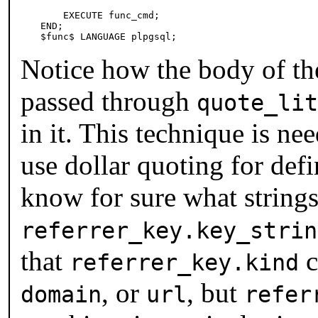
    EXECUTE func_cmd;

END;

$func$ LANGUAGE plpgsql;
Notice how the body of the
passed through
quote_lit
in it. This technique is n
use dollar quoting for def
know for sure what strings
referrer_key.key_strin
that
c
referrer_key.kind
, or
, but
domain
url
refer