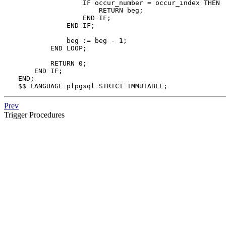
                IF occur_number = occur_index THEN

                    RETURN beg;

                END IF;

            END IF;

            beg := beg - 1;

        END LOOP;

        RETURN 0;

    END IF;

END;

$$ LANGUAGE plpgsql STRICT IMMUTABLE;
Prev
Trigger Procedures