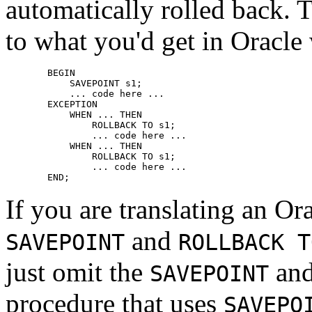
automatically rolled back. T
to what you'd get in Oracle
    BEGIN

        SAVEPOINT s1;

        ... code here ...

    EXCEPTION

        WHEN ... THEN

            ROLLBACK TO s1;

            ... code here ...

        WHEN ... THEN

            ROLLBACK TO s1;

            ... code here ...

    END;
If you are translating an Or
and
SAVEPOINT
ROLLBACK T
just omit the
an
SAVEPOINT
procedure that uses
SAVEPO