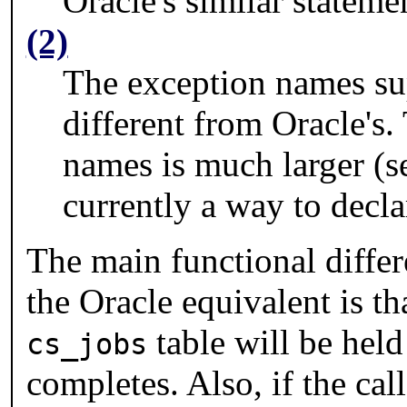
Oracle's similar stateme
(2)
The exception names s
different from Oracle's.
names is much larger (s
currently a way to decl
The main functional diffe
the Oracle equivalent is th
table will be held 
cs_jobs
completes. Also, if the cal