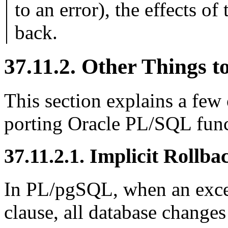
to an error), the effects of
back.
37.11.2. Other Things 
This section explains a few
porting Oracle
PL/SQL
func
37.11.2.1. Implicit Rollba
In
PL/pgSQL
, when an exc
clause, all database changes