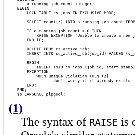
    a_running_job_count integer;

BEGIN

    LOCK TABLE cs_jobs IN EXCLUSIVE MODE;

    SELECT count(*) INTO a_running_job_count FROM
    IF a_running_job_count > 0 THEN

        RAISE EXCEPTION 'Unable to create a new 
    END IF;

    DELETE FROM cs_active_job;

    INSERT INTO cs_active_job(job_id) VALUES (v_j
    BEGIN

        INSERT INTO cs_jobs (job_id, start_stamp)
    EXCEPTION

        WHEN unique_violation THEN 
(2)
            -- don't worry if it already exists

    END;

END;

$$ LANGUAGE plpgsql;
(1)
The syntax of
is 
RAISE