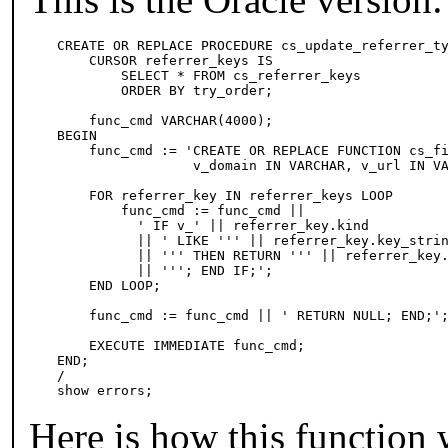
CREATE OR REPLACE PROCEDURE cs_update_referrer_ty
    CURSOR referrer_keys IS 

        SELECT * FROM cs_referrer_keys 

        ORDER BY try_order;

    func_cmd VARCHAR(4000); 

BEGIN 

    func_cmd := 'CREATE OR REPLACE FUNCTION cs_fi
                 v_domain IN VARCHAR, v_url IN VA
    FOR referrer_key IN referrer_keys LOOP 

        func_cmd := func_cmd ||

          ' IF v_' || referrer_key.kind

          || ' LIKE ''' || referrer_key.key_strin
          || ''' THEN RETURN ''' || referrer_key.
          || '''; END IF;'; 

    END LOOP; 

    func_cmd := func_cmd || ' RETURN NULL; END;';
    EXECUTE IMMEDIATE func_cmd; 

END; 

/ 

show errors;
Here is how this function