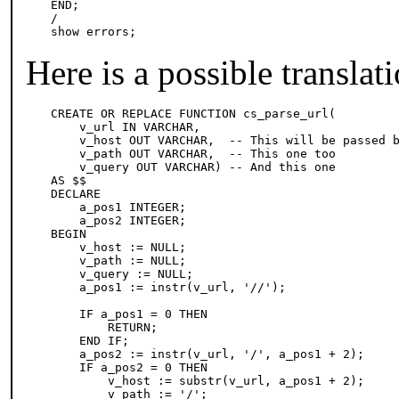
END;

/

show errors;
Here is a possible translat
CREATE OR REPLACE FUNCTION cs_parse_url(

    v_url IN VARCHAR,

    v_host OUT VARCHAR,  -- This will be passed b
    v_path OUT VARCHAR,  -- This one too

    v_query OUT VARCHAR) -- And this one

AS $$

DECLARE

    a_pos1 INTEGER;

    a_pos2 INTEGER;

BEGIN

    v_host := NULL;

    v_path := NULL;

    v_query := NULL;

    a_pos1 := instr(v_url, '//');

    IF a_pos1 = 0 THEN

        RETURN;

    END IF;

    a_pos2 := instr(v_url, '/', a_pos1 + 2);

    IF a_pos2 = 0 THEN

        v_host := substr(v_url, a_pos1 + 2);

        v_path := '/';
