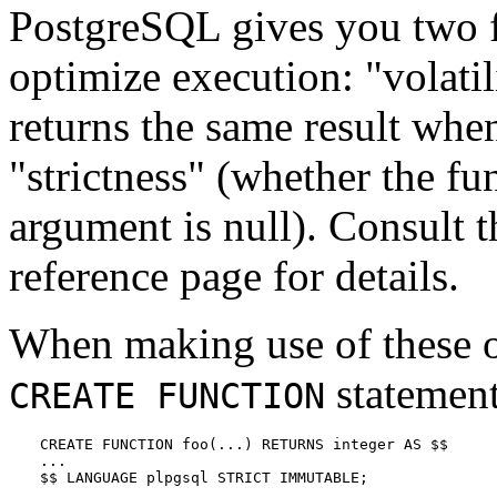
PostgreSQL
gives you two f
optimize execution:
"volatil
returns the same result whe
"strictness"
(whether the fun
argument is null). Consult 
reference page for details.
When making use of these op
statement
CREATE FUNCTION
CREATE FUNCTION foo(...) RETURNS integer AS $$

...

$$ LANGUAGE plpgsql STRICT IMMUTABLE;