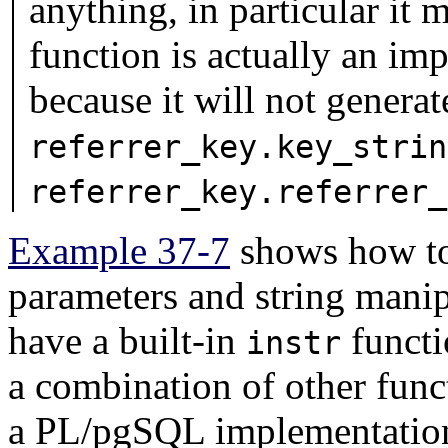
anything, in particular it 
function is actually an im
because it will not gener
referrer_key.key_strin
referrer_key.referrer_
Example 37-7
shows how to
parameters and string mani
have a built-in
functi
instr
a combination of other func
a
PL/pgSQL
implementatio