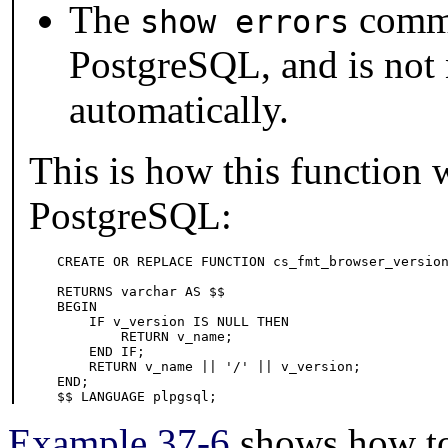
The
comma
show errors
PostgreSQL
, and is not
automatically.
This is how this function
PostgreSQL
:
CREATE OR REPLACE FUNCTION cs_fmt_browser_version
                                                 
RETURNS varchar AS $$

BEGIN

    IF v_version IS NULL THEN

        RETURN v_name;

    END IF;

    RETURN v_name || '/' || v_version;

END;

$$ LANGUAGE plpgsql;
Example 37-6
shows how to 