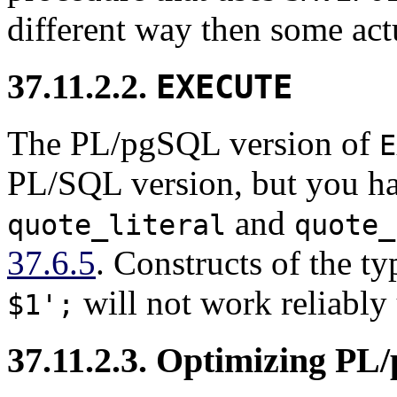
different way then some act
37.11.2.2.
EXECUTE
The
PL/pgSQL
version of
E
PL/SQL
version, but you h
and
quote_literal
quote_
37.6.5
. Constructs of the t
will not work reliably 
$1';
37.11.2.3. Optimizing
PL/