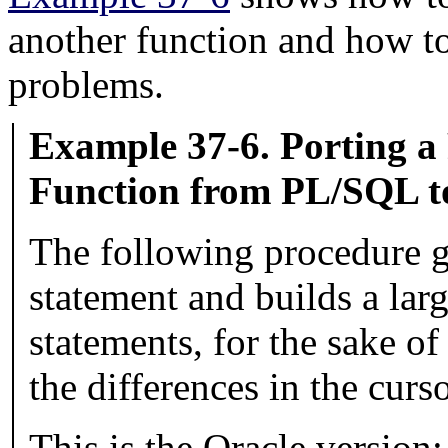
another function and how t
problems.
Example 37-6. Porting a
Function from
PL/SQL
t
The following procedure 
statement and builds a larg
statements, for the sake of
the differences in the curs
This is the Oracle version: