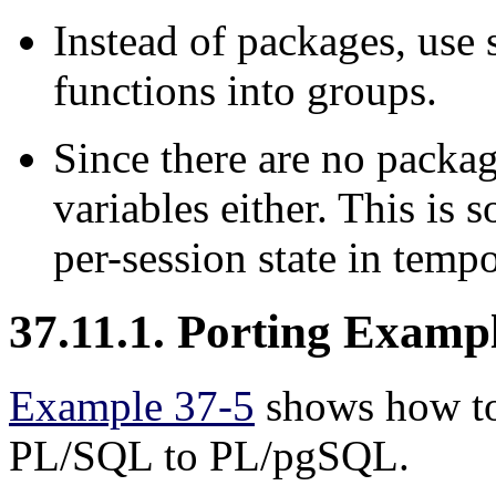
Instead of packages, use
functions into groups.
Since there are no packag
variables either. This i
per-session state in tempo
37.11.1. Porting Examp
Example 37-5
shows how to 
PL/SQL
to
PL/pgSQL
.