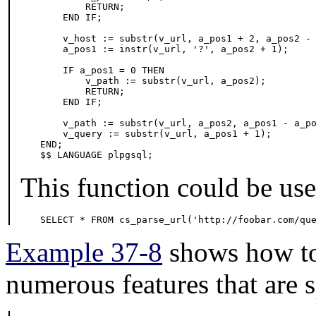
        RETURN;

    END IF;

    v_host := substr(v_url, a_pos1 + 2, a_pos2 - 
    a_pos1 := instr(v_url, '?', a_pos2 + 1);

    IF a_pos1 = 0 THEN

        v_path := substr(v_url, a_pos2);

        RETURN;

    END IF;

    v_path := substr(v_url, a_pos2, a_pos1 - a_po
    v_query := substr(v_url, a_pos1 + 1);

END;

$$ LANGUAGE plpgsql;
This function could be used
SELECT * FROM cs_parse_url('http://foobar.com/qu
Example 37-8
shows how to 
numerous features that are s