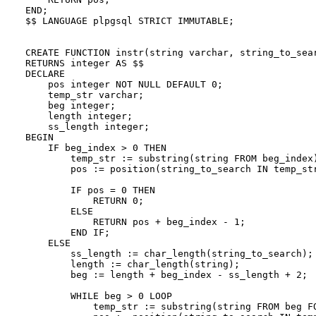
END;

$$ LANGUAGE plpgsql STRICT IMMUTABLE;

CREATE FUNCTION instr(string varchar, string_to_sear
RETURNS integer AS $$

DECLARE

    pos integer NOT NULL DEFAULT 0;

    temp_str varchar;

    beg integer;

    length integer;

    ss_length integer;

BEGIN

    IF beg_index > 0 THEN

        temp_str := substring(string FROM beg_index)
        pos := position(string_to_search IN temp_str
        IF pos = 0 THEN

            RETURN 0;

        ELSE

            RETURN pos + beg_index - 1;

        END IF;

    ELSE

        ss_length := char_length(string_to_search);

        length := char_length(string);

        beg := length + beg_index - ss_length + 2;

        WHILE beg > 0 LOOP

            temp_str := substring(string FROM beg FO