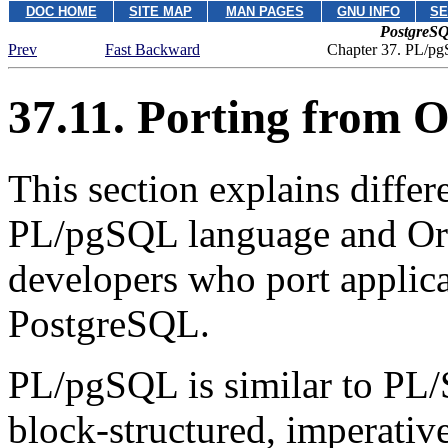
DOC HOME
SITE MAP
MAN PAGES
GNU INFO
SE
PostgreSQ
Prev
Fast Backward
Chapter 37.
PL/pg
37.11. Porting from
O
This section explains diffe
PL/pgSQL
language and Or
developers who port applic
PostgreSQL
.
PL/pgSQL
is similar to PL/
block-structured, imperative