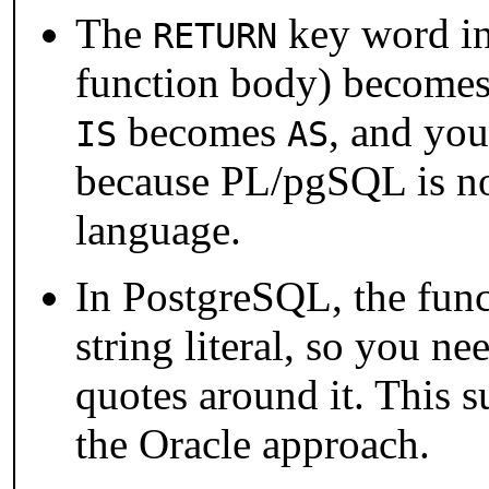
The
key word in 
RETURN
function body) become
becomes
, and you
IS
AS
because
PL/pgSQL
is n
language.
In
PostgreSQL
, the fun
string literal, so you n
quotes around it. This s
the Oracle approach.