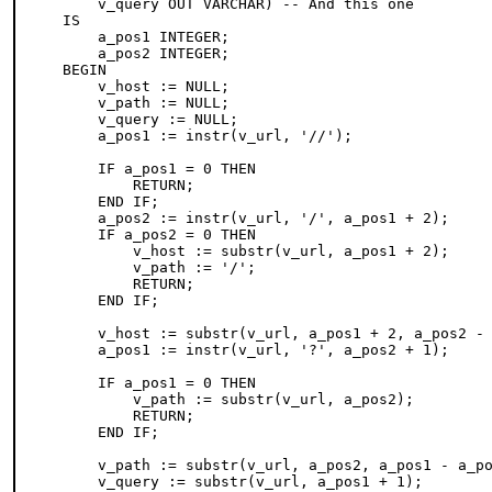
    v_query OUT VARCHAR) -- And this one

IS

    a_pos1 INTEGER;

    a_pos2 INTEGER;

BEGIN

    v_host := NULL;

    v_path := NULL;

    v_query := NULL;

    a_pos1 := instr(v_url, '//');

    IF a_pos1 = 0 THEN

        RETURN;

    END IF;

    a_pos2 := instr(v_url, '/', a_pos1 + 2);

    IF a_pos2 = 0 THEN

        v_host := substr(v_url, a_pos1 + 2);

        v_path := '/';

        RETURN;

    END IF;

    v_host := substr(v_url, a_pos1 + 2, a_pos2 - 
    a_pos1 := instr(v_url, '?', a_pos2 + 1);

    IF a_pos1 = 0 THEN

        v_path := substr(v_url, a_pos2);

        RETURN;

    END IF;

    v_path := substr(v_url, a_pos2, a_pos1 - a_po
    v_query := substr(v_url, a_pos1 + 1);
