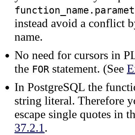
function_name.paramet
instead avoid a conflict 
name.
No need for cursors in
P
the
statement. (See
E
FOR
In
PostgreSQL
the functi
string literal. Therefore 
escape single quotes in t
37.2.1
.