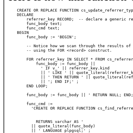
CREATE OR REPLACE FUNCTION cs_update_referrer_typ
DECLARE

    referrer_key RECORD;  -- declare a generic re
    func_body text;

    func_cmd text;

BEGIN 

    func_body := 'BEGIN';

    -- Notice how we scan through the results of 
    -- using the FOR <record> construct.

    FOR referrer_key IN SELECT * FROM cs_referrer
        func_body := func_body ||

          ' IF v_' || referrer_key.kind

          || ' LIKE ' || quote_literal(referrer_k
          || ' THEN RETURN ' || quote_literal(ref
          || '; END IF;' ;

    END LOOP; 

    func_body := func_body || ' RETURN NULL; END;
    func_cmd :=

      'CREATE OR REPLACE FUNCTION cs_find_referre
                                                 
                                                 
        RETURNS varchar AS '

      || quote_literal(func_body)

      || ' LANGUAGE plpgsql;' ;
