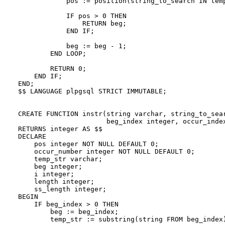
            pos := position(string_to_search IN temp
            IF pos > 0 THEN

                RETURN beg;

            END IF;

            beg := beg - 1;

        END LOOP;

        RETURN 0;

    END IF;

END;

$$ LANGUAGE plpgsql STRICT IMMUTABLE;

CREATE FUNCTION instr(string varchar, string_to_sear
                      beg_index integer, occur_index
RETURNS integer AS $$

DECLARE

    pos integer NOT NULL DEFAULT 0;

    occur_number integer NOT NULL DEFAULT 0;

    temp_str varchar;

    beg integer;

    i integer;

    length integer;

    ss_length integer;

BEGIN

    IF beg_index > 0 THEN

        beg := beg_index;

        temp_str := substring(string FROM beg_index)