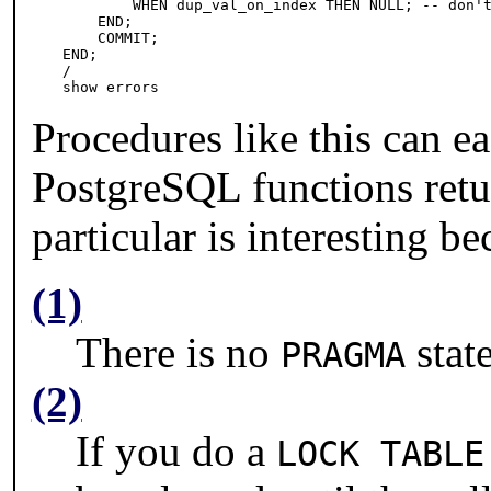
        WHEN dup_val_on_index THEN NULL; -- don't
    END;

    COMMIT;

END;

/

show errors
Procedures like this can ea
PostgreSQL
functions ret
particular is interesting b
(1)
There is no
stat
PRAGMA
(2)
If you do a
LOCK TABLE