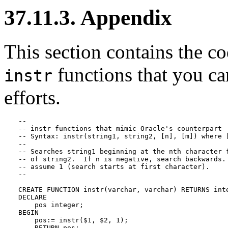
37.11.3. Appendix
This section contains the co
functions that you ca
instr
efforts.
--

-- instr functions that mimic Oracle's counterpart

-- Syntax: instr(string1, string2, [n], [m]) where [
-- 

-- Searches string1 beginning at the nth character f
-- of string2.  If n is negative, search backwards. 
-- assume 1 (search starts at first character).

--

CREATE FUNCTION instr(varchar, varchar) RETURNS inte
DECLARE

    pos integer;

BEGIN

    pos:= instr($1, $2, 1);

    RETURN pos;
