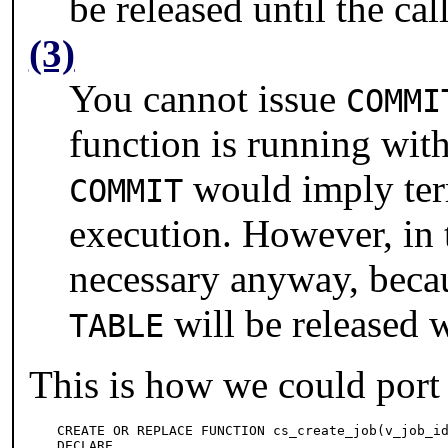
be released until the cal
(3)
You cannot issue
COMMI
function is running wit
would imply term
COMMIT
execution. However, in th
necessary anyway, becau
will be released w
TABLE
This is how we could port
CREATE OR REPLACE FUNCTION cs_create_job(v_job_id
DECLARE
