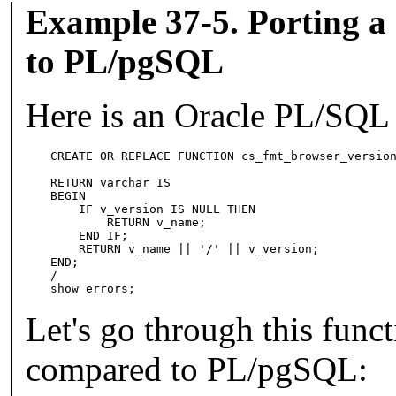
Example 37-5. Porting a
to
PL/pgSQL
Here is an
Oracle
PL/SQL
CREATE OR REPLACE FUNCTION cs_fmt_browser_version
                                                 
RETURN varchar IS

BEGIN

    IF v_version IS NULL THEN

        RETURN v_name;

    END IF;

    RETURN v_name || '/' || v_version;

END;

/

show errors;
Let's go through this funct
compared to
PL/pgSQL
: