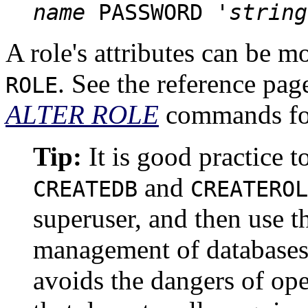
name
PASSWORD '
string
A role's attributes can be m
.
See the reference pag
ROLE
ALTER ROLE
commands for
Tip:
It is good practice t
and
CREATEDB
CREATEROL
superuser, and then use th
management of databases 
avoids the dangers of ope