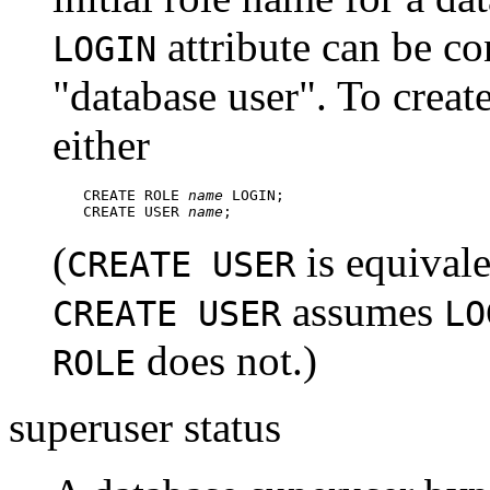
attribute can be co
LOGIN
"database user"
. To creat
either
CREATE ROLE 
name
 LOGIN;

CREATE USER 
name
;
(
is equival
CREATE USER
assumes
CREATE USER
LO
does not.)
ROLE
superuser status