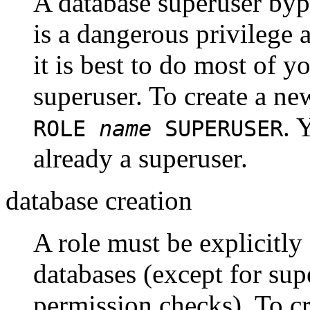
A database superuser byp
is a dangerous privilege 
it is best to do most of yo
superuser. To create a ne
. 
ROLE
name
SUPERUSER
already a superuser.
database creation
A role must be explicitly
databases (except for sup
permission checks). To cr