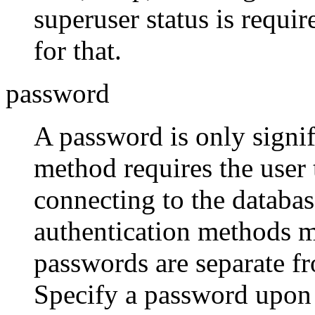
superuser status is requi
for that.
password
A password is only signifi
method requires the user
connecting to the databa
authentication methods m
passwords are separate f
Specify a password upon 