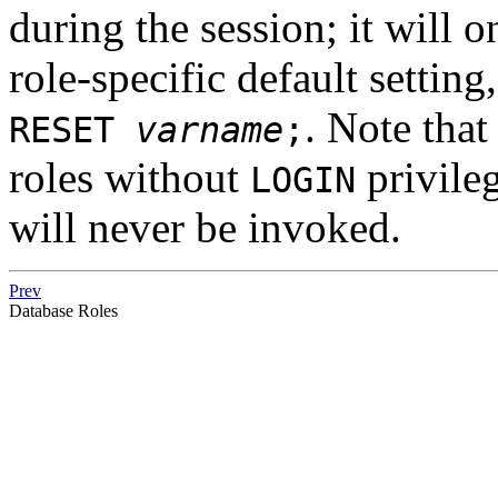
during the session; it will 
role-specific default setting
. Note that
RESET
varname
;
roles without
privileg
LOGIN
will never be invoked.
Prev
Database Roles