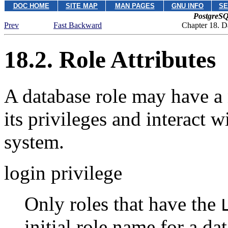
DOC HOME
SITE MAP
MAN PAGES
GNU INFO
SE
PostgreSQ
Prev
Fast Backward
Chapter 18. D
18.2. Role Attributes
A database role may have a 
its privileges and interact w
system.
login privilege
Only roles that have the
initial role name for a da