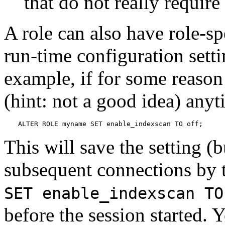
that do not really require 
A role can also have role-sp
run-time configuration sett
example, if for some reason
(hint: not a good idea) any
ALTER ROLE myname SET enable_indexscan TO off;
This will save the setting (b
subsequent connections by th
SET enable_indexscan TO
before the session started. Yo