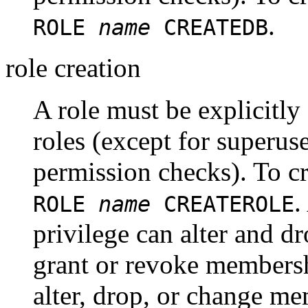
.
ROLE
name
CREATEDB
role creation
A role must be explicitly
roles (except for superuse
permission checks). To cr
.
ROLE
name
CREATEROLE
privilege can alter and dr
grant or revoke membersh
alter, drop, or change me