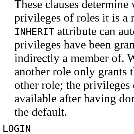
These clauses determine 
privileges of roles it is 
attribute can au
INHERIT
privileges have been grante
indirectly a member of. 
another role only grants t
other role; the privileges
available after having don
the default.
LOGIN