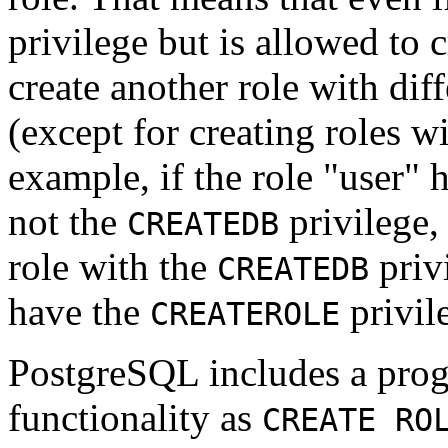
privilege but is allowed to c
create another role with dif
(except for creating roles w
example, if the role
"user"
h
not the
privilege,
CREATEDB
role with the
privi
CREATEDB
have the
privil
CREATEROLE
PostgreSQL
includes a pr
functionality as
CREATE RO