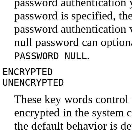
password authentication y
password is specified, th
password authentication wi
null password can optiona
.
PASSWORD NULL
ENCRYPTED
UNENCRYPTED
These key words control 
encrypted in the system ca
the default behavior is d