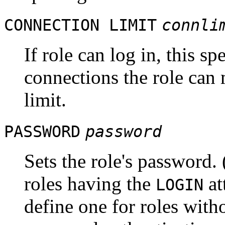
CONNECTION LIMIT
connli
If role can log in, this 
connections the role can 
limit.
PASSWORD
password
Sets the role's password.
roles having the
at
LOGIN
define one for roles witho