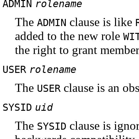
ADMIN
rolename
The
clause is like
ADMIN
added to the new role
WI
the right to grant members
USER
rolename
The
clause is an obs
USER
SYSID
uid
The
clause is ignor
SYSID