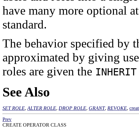
have many more optional att
standard.
The behavior specified by t
approximated by giving use
roles are given the
INHERIT
See Also
SET ROLE
,
ALTER ROLE
,
DROP ROLE
,
GRANT
,
REVOKE
,
crea
Prev
CREATE OPERATOR CLASS