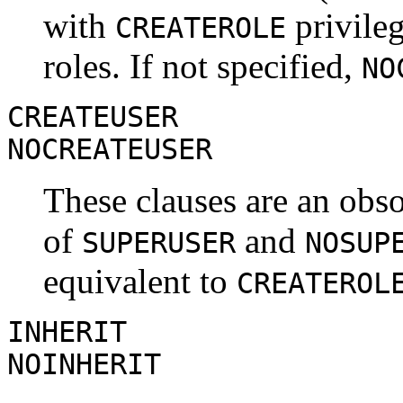
with
privileg
CREATEROLE
roles. If not specified,
NO
CREATEUSER
NOCREATEUSER
These clauses are an obsol
of
and
SUPERUSER
NOSUP
equivalent to
CREATEROL
INHERIT
NOINHERIT