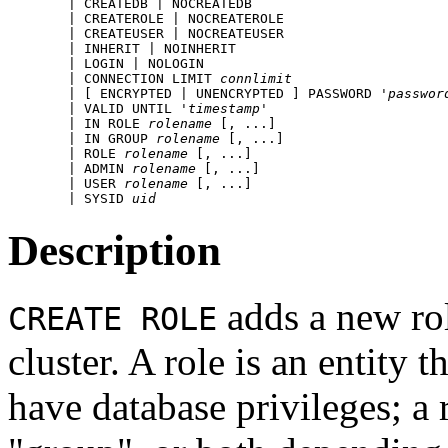
    | CREATEDB | NOCREATEDB

    | CREATEROLE | NOCREATEROLE

    | CREATEUSER | NOCREATEUSER

    | INHERIT | NOINHERIT

    | LOGIN | NOLOGIN

    | CONNECTION LIMIT 
connlimit
    | [ ENCRYPTED | UNENCRYPTED ] PASSWORD '
passwor
    | VALID UNTIL '
timestamp
' 

    | IN ROLE 
rolename
 [, ...]

    | IN GROUP 
rolename
 [, ...]

    | ROLE 
rolename
 [, ...]

    | ADMIN 
rolename
 [, ...]

    | USER 
rolename
 [, ...]

    | SYSID 
uid
Description
adds a new ro
CREATE ROLE
cluster. A role is an entity
have database privileges; a