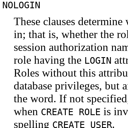
NOLOGIN
These clauses determine w
in; that is, whether the ro
session authorization nam
role having the
att
LOGIN
Roles without this attrib
database privileges, but a
the word. If not specifie
when
is inv
CREATE ROLE
spelling
.
CREATE USER