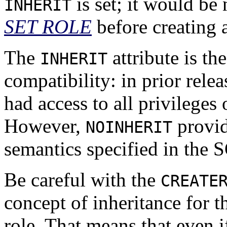
is set; it would be
INHERIT
SET ROLE
before creating 
The
attribute is th
INHERIT
compatibility: in prior rele
had access to all privilege
However,
provid
NOINHERIT
semantics specified in the 
Be careful with the
CREATE
concept of inheritance for t
role. That means that even i