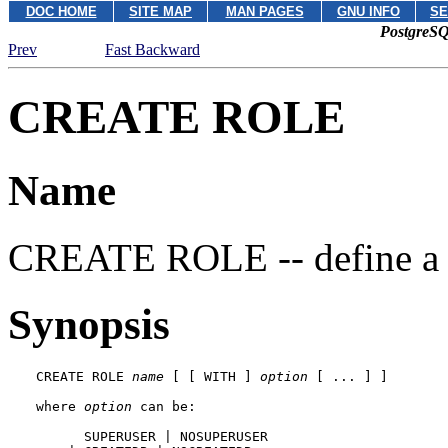
DOC HOME
SITE MAP
MAN PAGES
GNU INFO
SE
PostgreSQ
Prev
Fast Backward
CREATE ROLE
Name
CREATE ROLE -- define a n
Synopsis
CREATE ROLE 
name
 [ [ WITH ] 
option
 [ ... ] ]

where 
option
 can be:

      SUPERUSER | NOSUPERUSER
