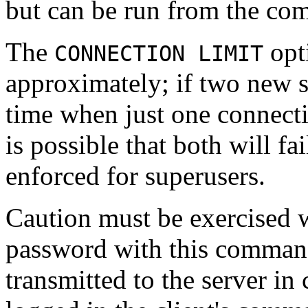
but can be run from the co
The
opt
CONNECTION LIMIT
approximately; if two new s
time when just one connec
is possible that both will fai
enforced for superusers.
Caution must be exercised 
password with this comman
transmitted to the server in 