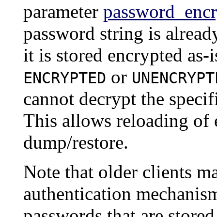
parameter
password_encr
password string is alrea
it is stored encrypted as-
or
ENCRYPTED
UNENCRYPT
cannot decrypt the specif
This allows reloading of
dump/restore.
Note that older clients 
authentication mechanism
passwords that are stored