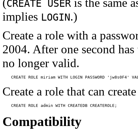
(
is the same 
CREATE USER
implies
.)
LOGIN
Create a role with a password
2004. After one second has 
no longer valid.
CREATE ROLE miriam WITH LOGIN PASSWORD 'jw8s0F4' VA
Create a role that can creat
CREATE ROLE admin WITH CREATEDB CREATEROLE;
Compatibility