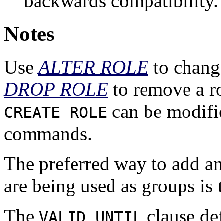
backwards compatibility.
Notes
Use
ALTER ROLE
to change
DROP ROLE
to remove a ro
can be modifi
CREATE ROLE
commands.
The preferred way to add a
are being used as groups is
The
clause def
VALID UNTIL