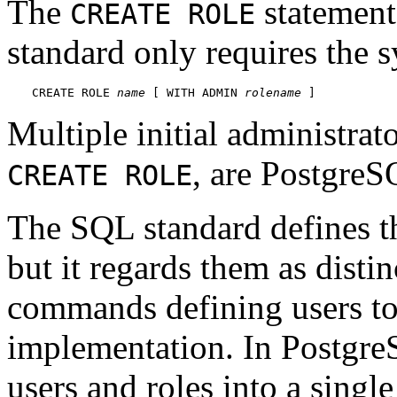
The
statement 
CREATE ROLE
standard only requires the 
CREATE ROLE 
name
 [ WITH ADMIN 
rolename
 ]
Multiple initial administrato
, are
PostgreS
CREATE ROLE
The SQL standard defines th
but it regards them as distin
commands defining users to
implementation. In
Postgr
users and roles into a single