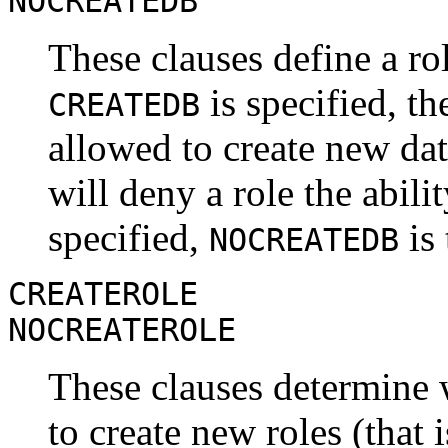
NOCREATEDB
These clauses define a role
is specified, th
CREATEDB
allowed to create new da
will deny a role the abilit
specified,
is 
NOCREATEDB
CREATEROLE
NOCREATEROLE
These clauses determine w
to create new roles (that 