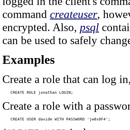
logged in the client's comma
command
createuser
, howev
encrypted. Also,
psql
conta
can be used to safely change
Examples
Create a role that can log in
CREATE ROLE jonathan LOGIN;
Create a role with a passwo
CREATE USER davide WITH PASSWORD 'jw8s0F4';