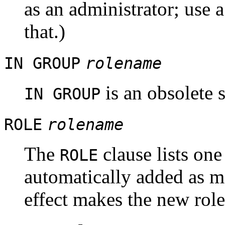
as an administrator; use 
that.)
IN GROUP
rolename
is an obsolete 
IN GROUP
ROLE
rolename
The
clause lists one
ROLE
automatically added as m
effect makes the new rol