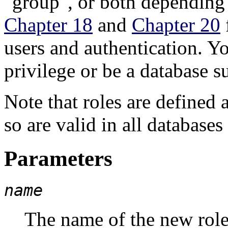
"group"
, or both depending 
Chapter 18
and
Chapter 20
users and authentication. 
privilege or be a database 
Note that roles are defined a
so are valid in all databases 
Parameters
name
The name of the new role