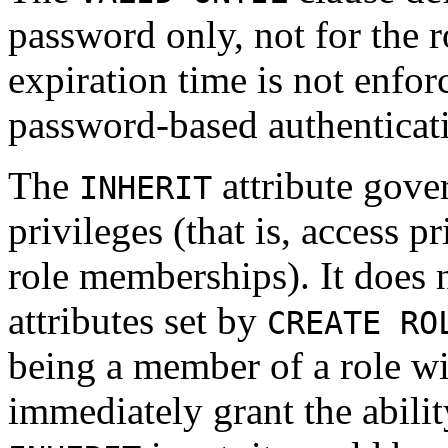
password only, not for the 
expiration time is not enfo
password-based authenticat
The
attribute gover
INHERIT
privileges (that is, access p
role memberships). It does n
attributes set by
CREATE RO
being a member of a role w
immediately grant the abilit