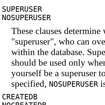
SUPERUSER
NOSUPERUSER
These clauses determine w
"superuser"
, who can over
within the database. Supe
should be used only when
yourself be a superuser to
specified,
is
NOSUPERUSER
CREATEDB