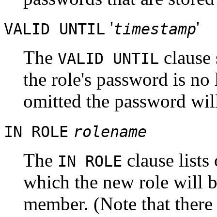
'
'
VALID UNTIL
timestamp
The
clause 
VALID UNTIL
the role's password is no l
omitted the password will 
IN ROLE
rolename
The
clause lists
IN ROLE
which the new role will 
member. (Note that there 