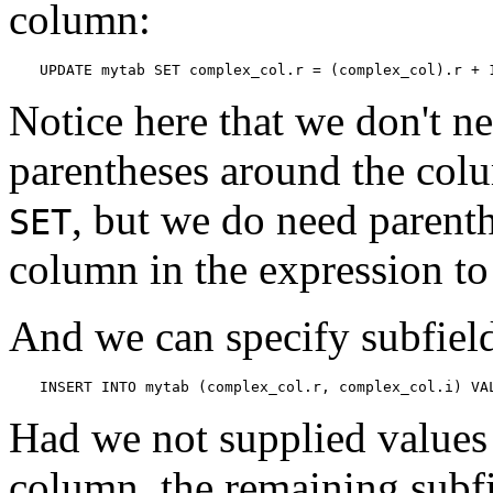
column:
UPDATE mytab SET complex_col.r = (complex_col).r + 
Notice here that we don't n
parentheses around the colu
, but we do need parent
SET
column in the expression to 
And we can specify subfield
INSERT INTO mytab (complex_col.r, complex_col.i) VA
Had we not supplied values f
column, the remaining subfi