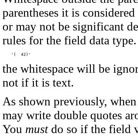
parentheses it is considered
or may not be significant d
rules for the field data type
'(  42)'
the whitespace will be ignore
not if it is text.
As shown previously, when 
may write double quotes aro
You
must
do so if the field