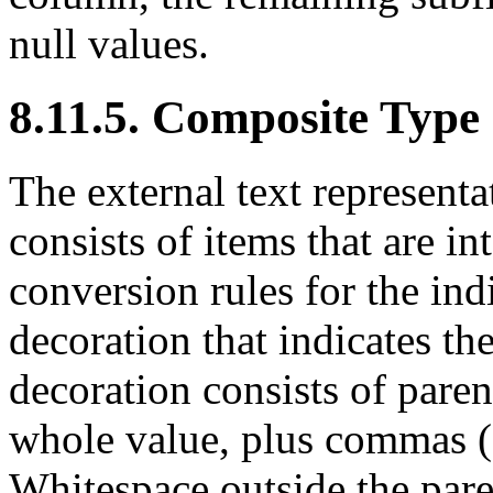
null values.
8.11.5. Composite Type
The external text represent
consists of items that are in
conversion rules for the ind
decoration that indicates th
decoration consists of paren
whole value, plus commas (
Whitespace outside the pare