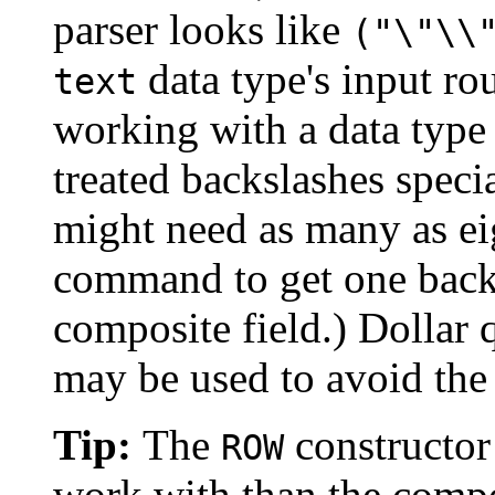
parser looks like
("\"\\
data type's input r
text
working with a data type
treated backslashes speci
might need as many as ei
command to get one backs
composite field.) Dollar 
may be used to avoid the
Tip:
The
constructor 
ROW
work with than the compo