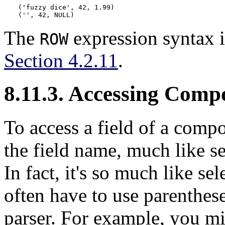
('fuzzy dice', 42, 1.99)

('', 42, NULL)
The
expression syntax i
ROW
Section 4.2.11
.
8.11.3. Accessing Comp
To access a field of a comp
the field name, much like se
In fact, it's so much like s
often have to use parenthes
parser. For example, you mi