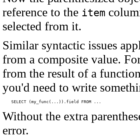
reference to the
column
item
selected from it.
Similar syntactic issues app
from a composite value. For 
from the result of a functio
you'd need to write somethi
SELECT (my_func(...)).field FROM ...
Without the extra parenthese
error.