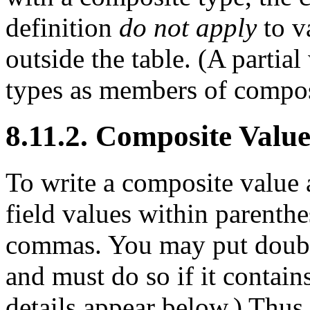
definition
do not apply
to v
outside the table. (A partia
types as members of compos
8.11.2. Composite Valu
To write a composite value a
field values within parenth
commas. You may put double
and must do so if it contai
details appear below.) Thus,