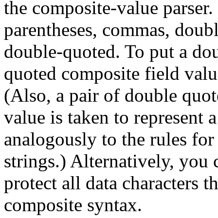
the composite-value parser. 
parentheses, commas, doubl
double-quoted. To put a dou
quoted composite field value
(Also, a pair of double quo
value is taken to represent 
analogously to the rules for
strings.) Alternatively, you
protect all data characters 
composite syntax.