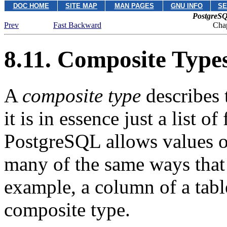
DOC HOME
SITE MAP
MAN PAGES
GNU INFO
SE
PostgreSQ
Prev
Fast Backward
Chap
8.11. Composite Type
A
composite type
describes 
it is in essence just a list o
PostgreSQL
allows values o
many of the same ways that 
example, a column of a table
composite type.