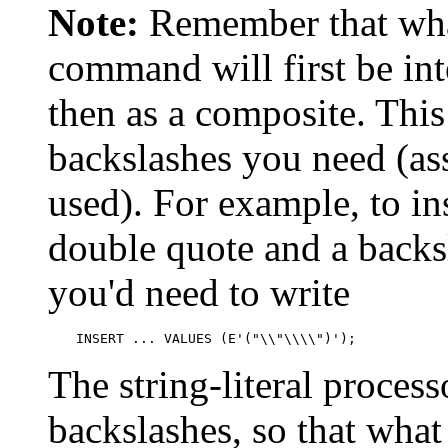
Note:
Remember that wha
command will first be inte
then as a composite. Thi
backslashes you need (as
used). For example, to in
double quote and a backs
you'd need to write
INSERT ... VALUES (E'("\\"\\\\")');
The string-literal proces
backslashes, so that what