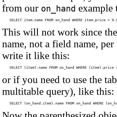
from our
example t
on_hand
SELECT item.name FROM on_hand WHERE item.price > 9.
This will not work since t
name, not a field name, per
write it like this:
SELECT (item).name FROM on_hand WHERE (item).price 
or if you need to use the ta
multitable query), like this:
SELECT (on_hand.item).name FROM on_hand WHERE (on_h
Now the parenthesized object