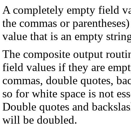
A completely empty field va
the commas or parentheses)
value that is an empty stri
The composite output routi
field values if they are emp
commas, double quotes, bac
so for white space is not esse
Double quotes and backslas
will be doubled.