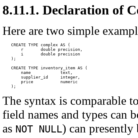
8.11.1. Declaration of 
Here are two simple exampl
CREATE TYPE complex AS (

    r       double precision,

    i       double precision

);

CREATE TYPE inventory_item AS (

    name            text,

    supplier_id     integer,

    price           numeric

);
The syntax is comparable t
field names and types can be
as
) can presently
NOT NULL