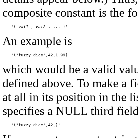
composite constant is the f
'( 
val1
 , 
val2
 , ... )'
An example is
'("fuzzy dice",42,1.99)'
which would be a valid val
defined above. To make a f
at all in its position in the 
specifies a NULL third field
'("fuzzy dice",42,)'