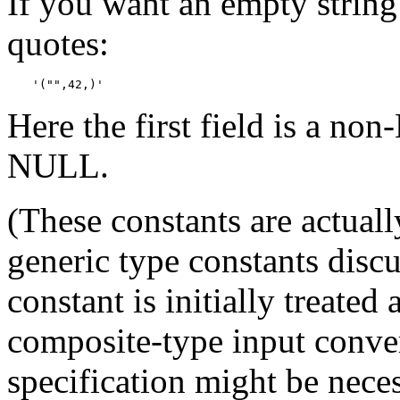
If you want an empty strin
quotes:
'("",42,)'
Here the first field is a no
NULL.
(These constants are actuall
generic type constants disc
constant is initially treated 
composite-type input conver
specification might be neces