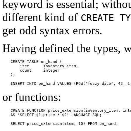
keyword is essential; withou
different kind of
CREATE TY
get odd syntax errors.
Having defined the types, w
CREATE TABLE on_hand (

    item      inventory_item,

    count     integer

);

INSERT INTO on_hand VALUES (ROW('fuzzy dice', 42, 1
or functions:
CREATE FUNCTION price_extension(inventory_item, inte
AS 'SELECT $1.price * $2' LANGUAGE SQL;

SELECT price_extension(item, 10) FROM on_hand;