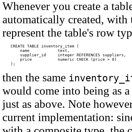
Whenever you create a table
automatically created, with 
represent the table's row ty
CREATE TABLE inventory_item (

    name            text,

    supplier_id     integer REFERENCES suppliers,

    price           numeric CHECK (price > 0)

);
then the same
inventory_i
would come into being as a
just as above. Note however 
current implementation: sinc
with a composite type, the c