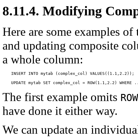
8.11.4. Modifying Comp
Here are some examples of t
and updating composite colu
a whole column:
INSERT INTO mytab (complex_col) VALUES((1.1,2.2));

UPDATE mytab SET complex_col = ROW(1.1,2.2) WHERE .
The first example omits
ROW
have done it either way.
We can update an individual