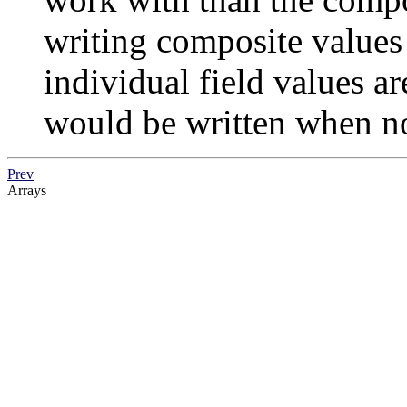
writing composite value
individual field values a
would be written when n
Prev
Arrays