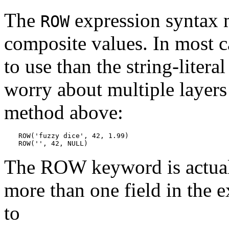
The
expression syntax m
ROW
composite values. In most ca
to use than the string-litera
worry about multiple layers
method above:
ROW('fuzzy dice', 42, 1.99)

ROW('', 42, NULL)
The ROW keyword is actuall
more than one field in the e
to