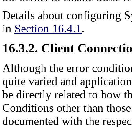
Details about configuring
S
in
Section 16.4.1
.
16.3.2. Client Connect
Although the error condition
quite varied and applicatio
be directly related to how t
Conditions other than thos
documented with the respect