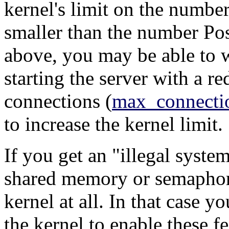
kernel's limit on the numbe
smaller than the number
Po
above, you may be able to 
starting the server with a 
connections (
max_connecti
to increase the kernel limit.
If you get an
"illegal system
shared memory or semaphore
kernel at all. In that case y
the kernel to enable these fe