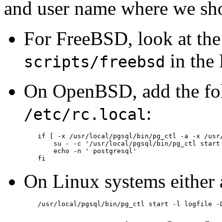
and user name where we sho
For
FreeBSD
, look at the
in the
scripts/freebsd
On
OpenBSD
, add the fo
:
/etc/rc.local
if [ -x /usr/local/pgsql/bin/pg_ctl -a -x /usr/
    su - -c '/usr/local/pgsql/bin/pg_ctl start 
    echo -n ' postgresql'

fi
On
Linux
systems either
/usr/local/pgsql/bin/pg_ctl start -l logfile -