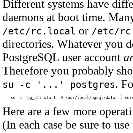
Different systems have diffe
daemons at boot time. Many
or
/etc/rc.local
/etc/rc
directories. Whatever you d
PostgreSQL
user account
a
Therefore you probably sh
. F
su -c '...' postgres
su -c 'pg_ctl start -D /usr/local/pgsql/data -l ser
Here are a few more operati
(In each case be sure to use 