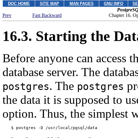
DOC HOME
SITE MAP
MAN PAGES
GNU INFO
SE
PostgreSQ
Prev
Fast Backward
Chapter 16. O
16.3. Starting the Da
Before anyone can access th
database server. The databas
.
The
pr
postgres
postgres
the data it is supposed to u
option. Thus, the simplest wa
$ 
postgres -D /usr/local/pgsql/data