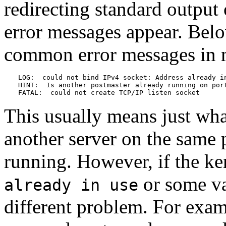
redirecting standard output 
error messages appear. Bel
common error messages in m
LOG:  could not bind IPv4 socket: Address already in
HINT:  Is another postmaster already running on port
FATAL:  could not create TCP/IP listen socket
This usually means just what
another server on the same 
running. However, if the ke
or some var
already in use
different problem. For examp