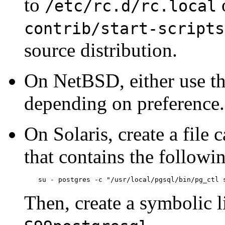
to
o
/etc/rc.d/rc.local
contrib/start-scripts
source distribution.
On
NetBSD
, either use t
depending on preference.
On
Solaris
, create a file 
that contains the followin
su - postgres -c "/usr/local/pgsql/bin/pg_ctl 
Then, create a symbolic l