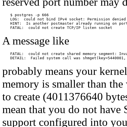
reserved port number may d
$ 
postgres -p 666
LOG:  could not bind IPv4 socket: Permission denied

HINT:  Is another postmaster already running on port
FATAL:  could not create TCP/IP listen socket
A message like
FATAL:  could not create shared memory segment: Inva
DETAIL:  Failed system call was shmget(key=5440001,
probably means your kernel's
memory is smaller than the
to create (4011376640 bytes
mean that you do not have
support configured into your