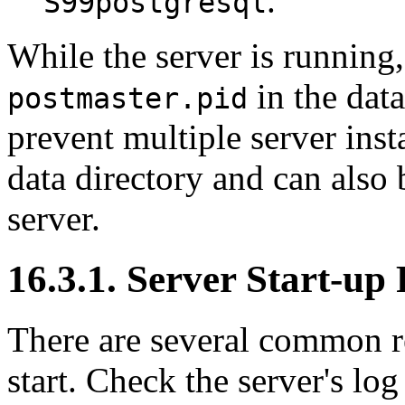
.
S99postgresql
While the server is running,
in the data
postmaster.pid
prevent multiple server ins
data directory and can also
server.
16.3.1. Server Start-up 
There are several common re
start. Check the server's log 