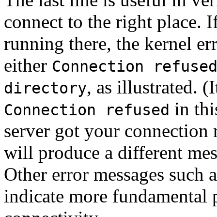
connect to the right place. If
running there, the kernel er
either
Connection refuse
, as illustrated. (
directory
in thi
Connection refused
server got your connection r
will produce a different me
Other error messages such 
indicate more fundamental p