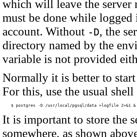
which will leave the server
must be done while logged 
account. Without
, the se
-D
directory named by the env
variable is not provided eithe
Normally it is better to star
For this, use the usual shell
$ 
postgres -D /usr/local/pgsql/data >logfile 2>&1 &
It is important to store the 
somewhere, as shown above. 