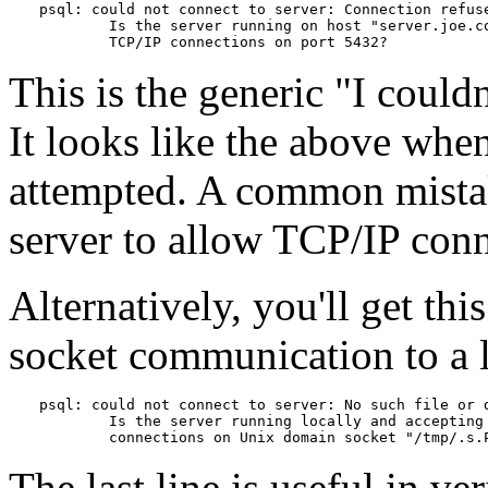
psql: could not connect to server: Connection refuse
        Is the server running on host "server.joe.co
        TCP/IP connections on port 5432?
This is the generic
"I couldn
It looks like the above wh
attempted. A common mistake
server to allow TCP/IP conn
Alternatively, you'll get t
socket communication to a l
psql: could not connect to server: No such file or d
        Is the server running locally and accepting

        connections on Unix domain socket "/tmp/.s.
The last line is useful in ver