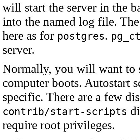
will start the server in the
into the named log file. Th
here as for
.
postgres
pg_c
server.
Normally, you will want to 
computer boots.
Autostart s
specific. There are a few di
di
contrib/start-scripts
require root privileges.