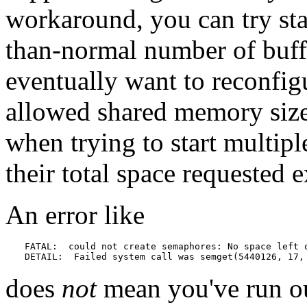
workaround, you can try star
than-normal number of buff
eventually want to reconfigu
allowed shared memory size
when trying to start multipl
their total space requested e
An error like
FATAL:  could not create semaphores: No space left o
DETAIL:  Failed system call was semget(5440126, 17,
does
not
mean you've run ou