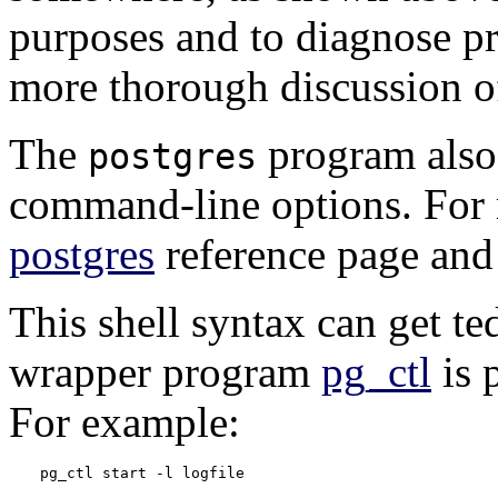
purposes and to diagnose p
more thorough discussion of
The
program also 
postgres
command-line options. For 
postgres
reference page an
This shell syntax can get te
wrapper program
pg_ctl
is 
For example:
pg_ctl start -l logfile