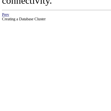
connectivity.
Prev
Creating a Database Cluster