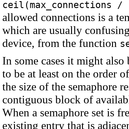
ceil(max_connections / 
allowed connections is a te
which are usually confusi
device
, from the function
s
In some cases it might also
to be at least on the order o
the size of the semaphore r
contiguous block of availab
When a semaphore set is free
existing entry that is adjacen