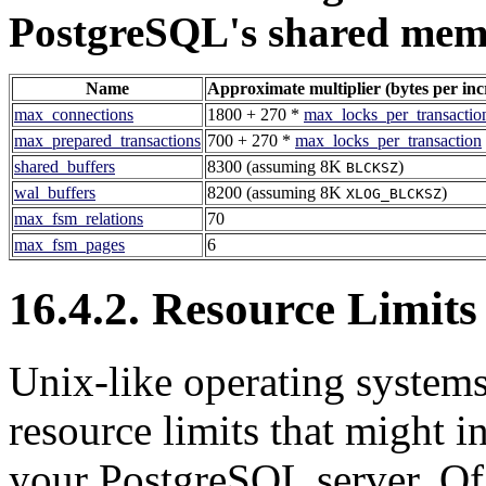
PostgreSQL
's shared mem
Name
Approximate multiplier (bytes per in
max_connections
1800 + 270 *
max_locks_per_transactio
max_prepared_transactions
700 + 270 *
max_locks_per_transaction
shared_buffers
8300 (assuming 8K
)
BLCKSZ
wal_buffers
8200 (assuming 8K
)
XLOG_BLCKSZ
max_fsm_relations
70
max_fsm_pages
6
16.4.2. Resource Limits
Unix-like operating systems
resource limits that might i
your
PostgreSQL
server. Of