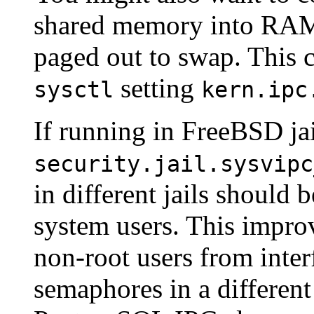
shared memory into RAM 
paged out to swap. This 
setting
sysctl
kern.ipc
If running in FreeBSD ja
security.jail.sysvipc
in different jails should 
system users. This improv
non-root users from inte
semaphores in a different 