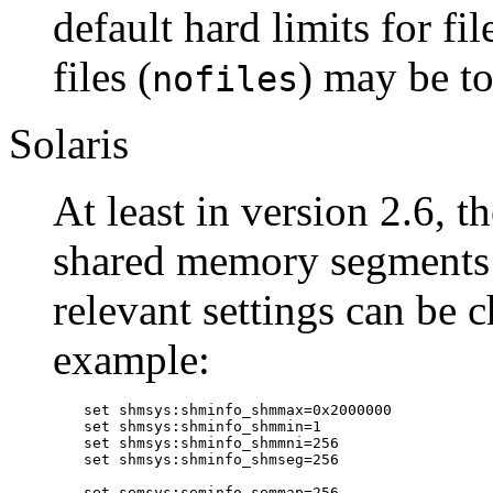
default hard limits for file
files (
) may be t
nofiles
Solaris
At least in version 2.6, 
shared memory segments 
relevant settings can be 
example:
set shmsys:shminfo_shmmax=0x2000000

set shmsys:shminfo_shmmin=1

set shmsys:shminfo_shmmni=256

set shmsys:shminfo_shmseg=256

set semsys:seminfo_semmap=256
