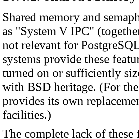
Shared memory and semaphor
as
"
System V
IPC
"
(togethe
not relevant for
PostgreSQ
systems provide these featu
turned on or sufficiently si
with BSD heritage. (For th
provides its own replaceme
facilities.)
The complete lack of these f