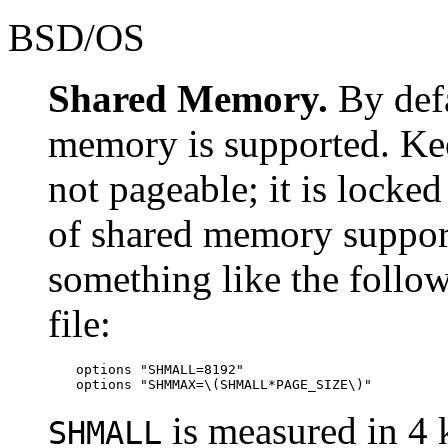
BSD/OS
Shared Memory.
By def
memory is supported. Ke
not pageable; it is lock
of shared memory suppor
something like the follow
file:
options "SHMALL=8192"

options "SHMMAX=\(SHMALL*PAGE_SIZE\)"
is measured in 4 
SHMALL