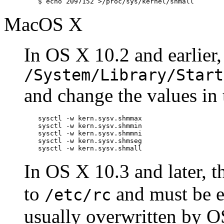
$
echo 2097152 >/proc/sys/kernel/shmall
MacOS X
In OS X 10.2 and earlier, 
/System/Library/Start
and change the values in
sysctl -w kern.sysv.shmmax

sysctl -w kern.sysv.shmmin

sysctl -w kern.sysv.shmmni

sysctl -w kern.sysv.shmseg

sysctl -w kern.sysv.shmall
In OS X 10.3 and later,
to
and must be e
/etc/rc
usually overwritten by O