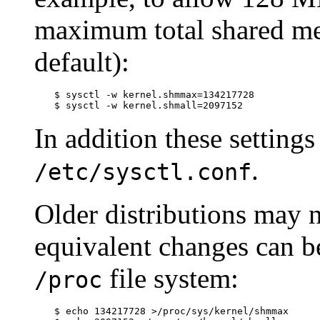
maximum total shared me
default):
$
sysctl -w kernel.shmmax=134217728
$
sysctl -w kernel.shmall=2097152
In addition these setting
.
/etc/sysctl.conf
Older distributions may 
equivalent changes can b
file system:
/proc
$
echo 134217728 >/proc/sys/kernel/shmmax