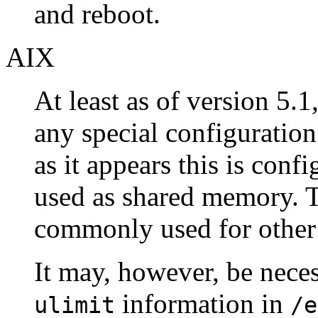
and reboot.
AIX
At least as of version 5.1
any special configuration
as it appears this is conf
used as shared memory. Th
commonly used for other
It may, however, be nece
information in
ulimit
/e