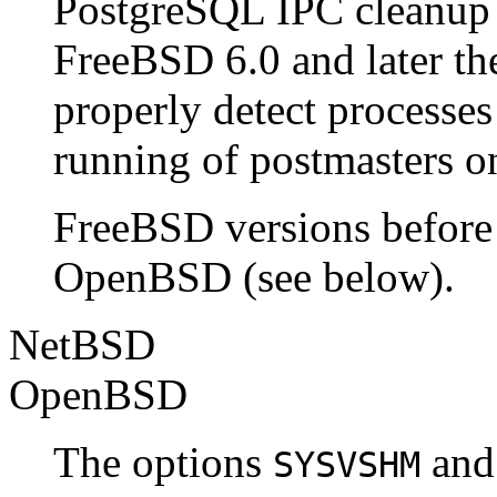
PostgreSQL IPC cleanup c
FreeBSD 6.0 and later th
properly detect processes 
running of postmasters on 
FreeBSD
versions before
OpenBSD
(see below).
NetBSD
OpenBSD
The options
an
SYSVSHM