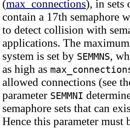
(
max_connections
), in sets
contain a 17th semaphore w
to detect collision with sem
applications. The maximum
system is set by
, wh
SEMMNS
as high as
max_connection
allowed connections (see t
parameter
determine
SEMMNI
semaphore sets that can exis
Hence this parameter must b