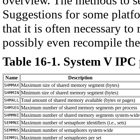
overview. The methods to se
Suggestions for some platf
that it is often necessary t
possibly even recompile the 
Table 16-1.
System V
IPC
Name
Description
Maximum size of shared memory segment (bytes)
SHMMAX
Minimum size of shared memory segment (bytes)
SHMMIN
Total amount of shared memory available (bytes or pages)
SHMALL
Maximum number of shared memory segments per process
SHMSEG
Maximum number of shared memory segments system-wide
SHMMNI
Maximum number of semaphore identifiers (i.e., sets)
SEMMNI
Maximum number of semaphores system-wide
SEMMNS
Maximum number of semaphores per set
SEMMSL