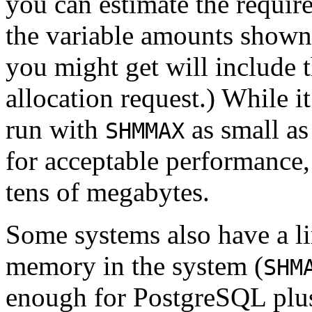
you can estimate the requir
the variable amounts shown 
you might get will include t
allocation request.) While it
run with
as small as
SHMMAX
for acceptable performance, 
tens of megabytes.
Some systems also have a li
memory in the system (
SHM
enough for
PostgreSQL
plus