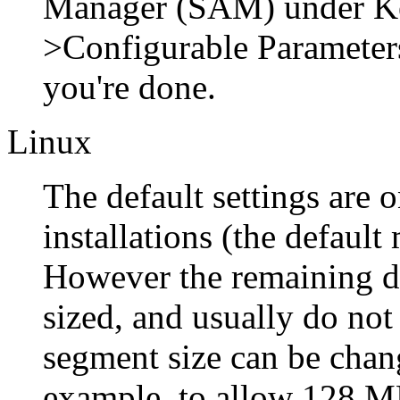
Manager
(
SAM
) under
K
>
Configurable Parameter
you're done.
Linux
The default settings are o
installations (the defaul
However the remaining de
sized, and usually do no
segment size can be chan
example, to allow 128 MB,