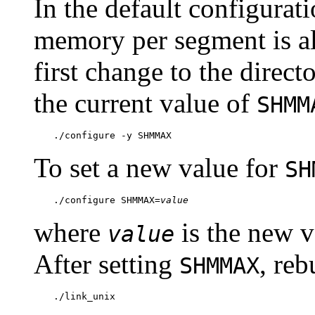
In the default configurat
memory per segment is all
first change to the direct
the current value of
SHMM
./configure -y SHMMAX
To set a new value for
SH
./configure SHMMAX=
value
where
is the new v
value
After setting
, reb
SHMMAX
./link_unix