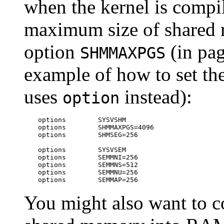
when the kernel is compil
maximum size of shared 
option
(in pag
SHMMAXPGS
example of how to set the
uses
instead):
option
options        SYSVSHM

options        SHMMAXPGS=4096

options        SHMSEG=256

options        SYSVSEM

options        SEMMNI=256

options        SEMMNS=512

options        SEMMNU=256

options        SEMMAP=256
You might also want to c