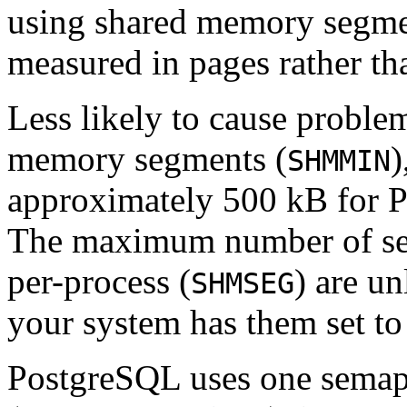
using shared memory segme
measured in pages rather t
Less likely to cause proble
memory segments (
)
SHMMIN
approximately 500 kB for
P
The maximum number of se
per-process (
) are u
SHMSEG
your system has them set to
PostgreSQL
uses one semap