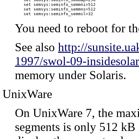
set semsys:seminfo_semmni=512

set semsys:seminfo_semmns=512

set semsys:seminfo_semmsl=32
You need to reboot for th
See also
http://sunsite.
1997/swol-09-insidesolar
memory under
Solaris
.
UnixWare
On
UnixWare
7, the max
segments is only 512 kB i