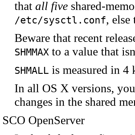
that
all five
shared-memory
, else
/etc/sysctl.conf
Beware that recent releas
to a value that is
SHMMAX
is measured in 4 
SHMALL
In all OS X versions, you
changes in the shared me
SCO OpenServer