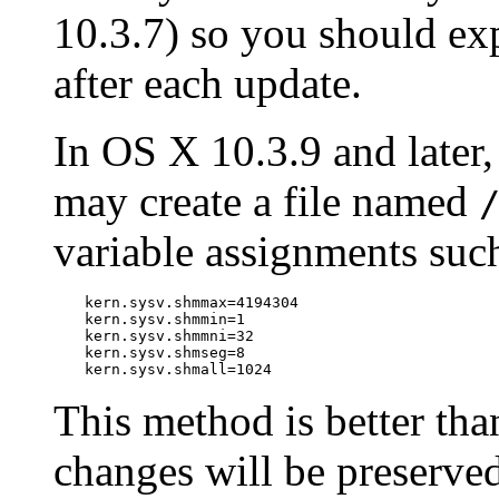
10.3.7) so you should exp
after each update.
In OS X 10.3.9 and later,
may create a file named
variable assignments suc
kern.sysv.shmmax=4194304

kern.sysv.shmmin=1

kern.sysv.shmmni=32

kern.sysv.shmseg=8

kern.sysv.shmall=1024
This method is better tha
changes will be preserve