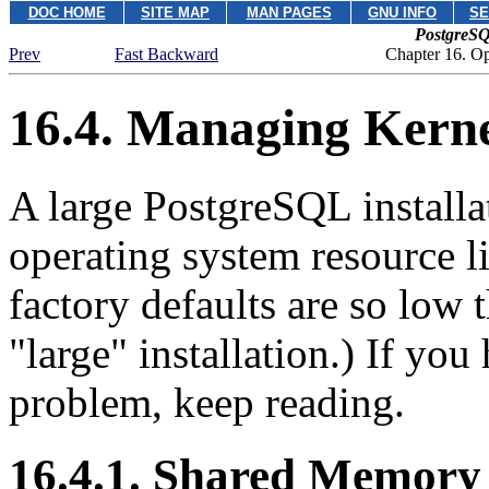
DOC HOME
SITE MAP
MAN PAGES
GNU INFO
SE
PostgreSQ
Prev
Fast Backward
Chapter 16. O
16.4. Managing Kerne
A large
PostgreSQL
install
operating system resource l
factory defaults are so low 
"large"
installation.) If you
problem, keep reading.
16.4.1. Shared Memory