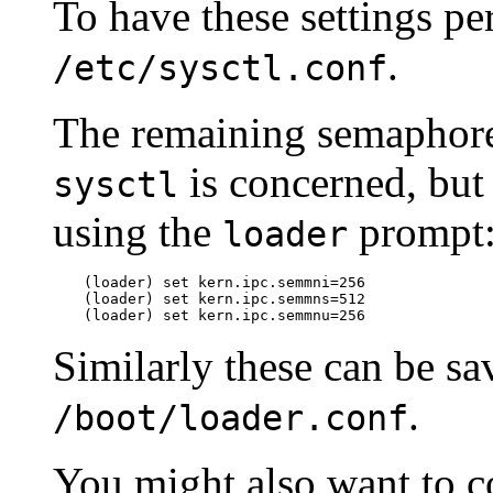
To have these settings pe
.
/etc/sysctl.conf
The remaining semaphore s
is concerned, but
sysctl
using the
prompt
loader
(loader)
set kern.ipc.semmni=256
(loader)
set kern.ipc.semmns=512
(loader)
set kern.ipc.semmnu=256
Similarly these can be s
.
/boot/loader.conf
You might also want to c