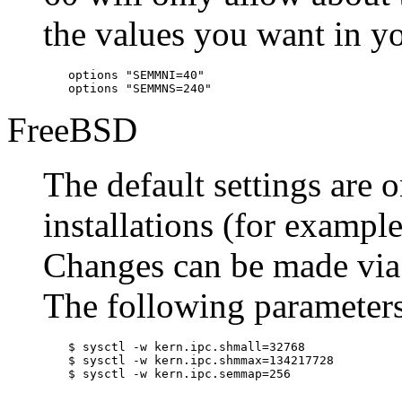
the values you want in you
options "SEMMNI=40"

options "SEMMNS=240"
FreeBSD
The default settings are o
installations (for exampl
Changes can be made via
The following parameters
$
sysctl -w kern.ipc.shmall=32768
$
sysctl -w kern.ipc.shmmax=134217728
$
sysctl -w kern.ipc.semmap=256