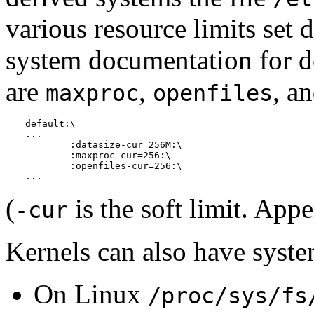
various resource limits set 
system documentation for de
are
,
, a
maxproc
openfiles
default:\

...

        :datasize-cur=256M:\

        :maxproc-cur=256:\

        :openfiles-cur=256:\

...
(
is the soft limit. Ap
-cur
Kernels can also have syste
On
Linux
/proc/sys/fs