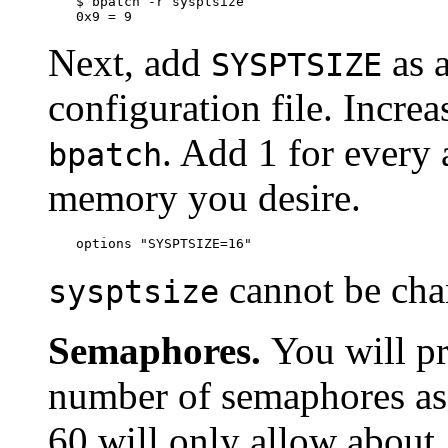
$ 
bpatch -r sysptsize
0x9 = 9
Next, add
as a
SYSPTSIZE
configuration file. Incre
. Add 1 for every
bpatch
memory you desire.
options "SYSPTSIZE=16"
cannot be ch
sysptsize
Semaphores.
You will pr
number of semaphores as w
60 will only allow about