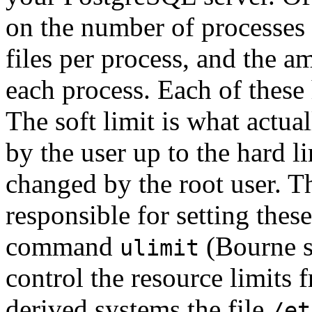
on the number of processes 
files per process, and the 
each process. Each of these
The soft limit is what actua
by the user up to the hard l
changed by the root user. T
responsible for setting these
command
(Bourne s
ulimit
control the resource limit
derived systems the file
/et