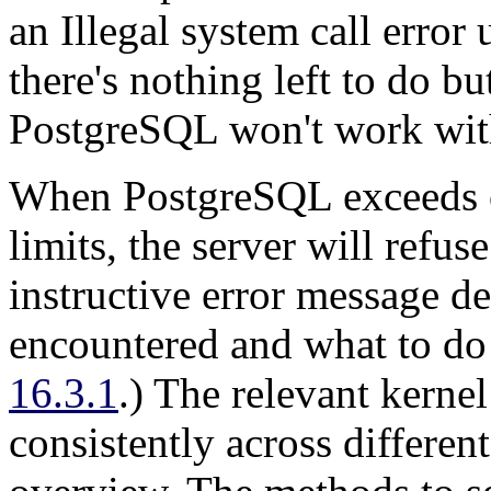
an
Illegal system call
error u
there's nothing left to do bu
PostgreSQL
won't work wit
When
PostgreSQL
exceeds 
limits, the server will refus
instructive error message d
encountered and what to do 
16.3.1
.) The relevant kerne
consistently across differen