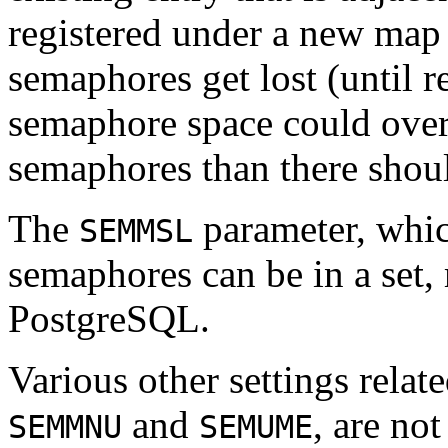
registered under a new map e
semaphores get lost (until r
semaphore space could over 
semaphores than there shou
The
parameter, whi
SEMMSL
semaphores can be in a set, 
PostgreSQL
.
Various other settings relat
and
, are no
SEMMNU
SEMUME