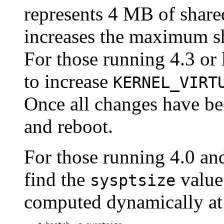
represents 4 MB of shar
increases the maximum s
For those running 4.3 or 
to increase
KERNEL_VIRT
Once all changes have be
and reboot.
For those running 4.0 and
find the
value 
sysptsize
computed dynamically at