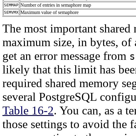
Number of entries in semaphore map
SEMMAP
Maximum value of semaphore
SEMVMX
The most important shared
maximum size, in bytes, of
get an error message from
s
likely that this limit has be
required shared memory se
several
PostgreSQL
configu
Table 16-2
. You can, as a t
those settings to avoid the 