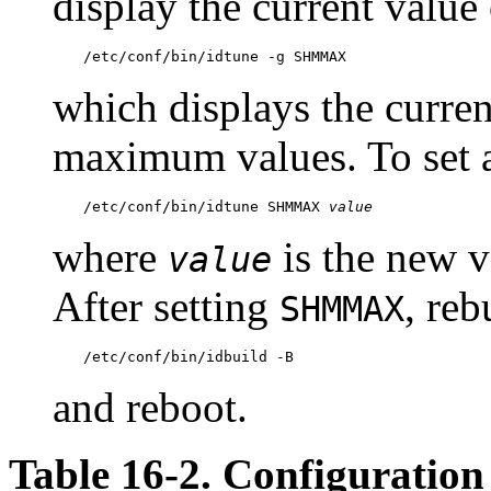
display the current value
/etc/conf/bin/idtune -g SHMMAX
which displays the curre
maximum values. To set 
/etc/conf/bin/idtune SHMMAX 
value
where
is the new v
value
After setting
, reb
SHMMAX
/etc/conf/bin/idbuild -B
and reboot.
Table 16-2. Configuration