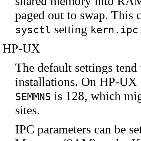
shared memory into RAM 
paged out to swap. This 
setting
sysctl
kern.ipc
HP-UX
The default settings tend 
installations. On
HP-UX
is 128, which mig
SEMMNS
sites.
IPC
parameters can be se