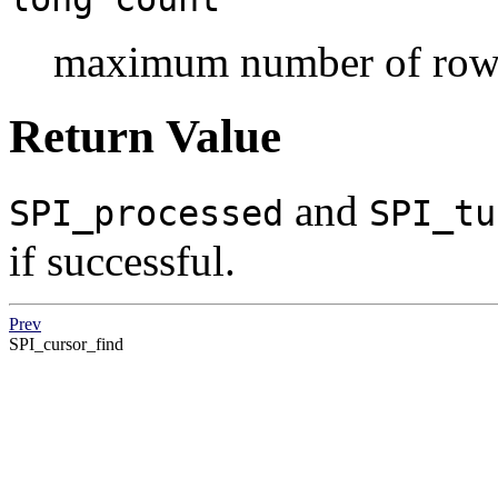
maximum number of rows
Return Value
and
SPI_processed
SPI_tu
if successful.
Prev
SPI_cursor_find