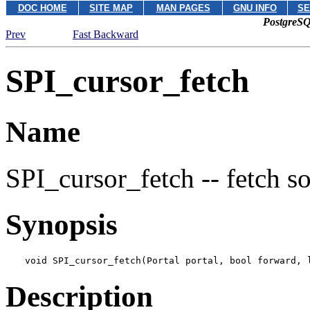
DOC HOME
SITE MAP
MAN PAGES
GNU INFO
SE
PostgreSQ
Prev
Fast Backward
SPI_cursor_fetch
Name
SPI_cursor_fetch -- fetch s
Synopsis
void SPI_cursor_fetch(Portal 
portal
, bool 
forward
, 
Description