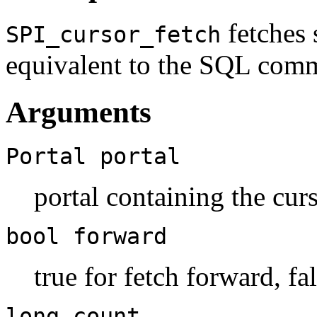
fetches 
SPI_cursor_fetch
equivalent to the SQL co
Arguments
Portal
portal
portal containing the cur
bool
forward
true for fetch forward, fa
long
count