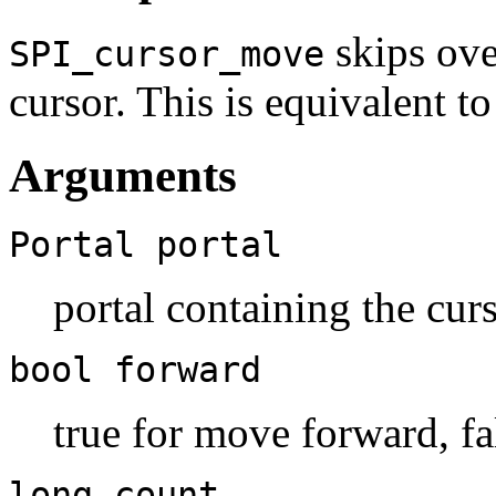
skips ove
SPI_cursor_move
cursor. This is equivalent
Arguments
Portal
portal
portal containing the cur
bool
forward
true for move forward, f
long
count