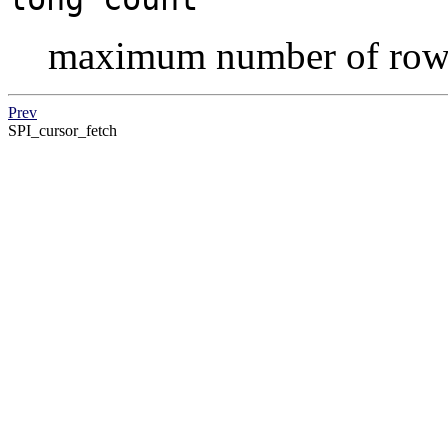
maximum number of row
Prev
SPI_cursor_fetch