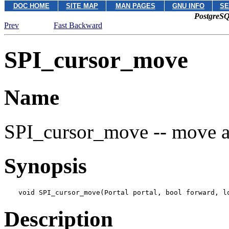
DOC HOME
SITE MAP
MAN PAGES
GNU INFO
SE
PostgreSQ
Prev
Fast Backward
SPI_cursor_move
Name
SPI_cursor_move -- move a
Synopsis
void SPI_cursor_move(Portal 
portal
, bool 
forward
, l
Description