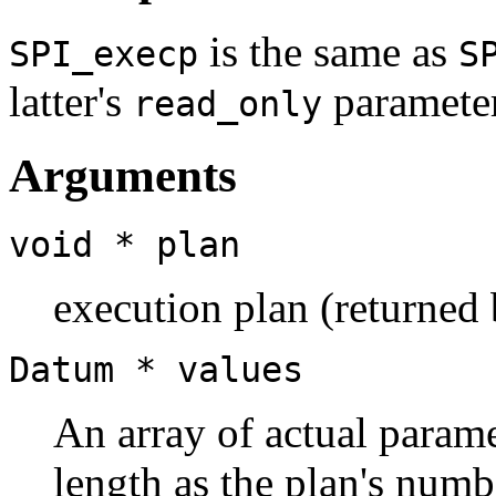
is the same as
SPI_execp
S
latter's
parameter
read_only
Arguments
void *
plan
execution plan (returned
Datum *
values
An array of actual param
length as the plan's numb