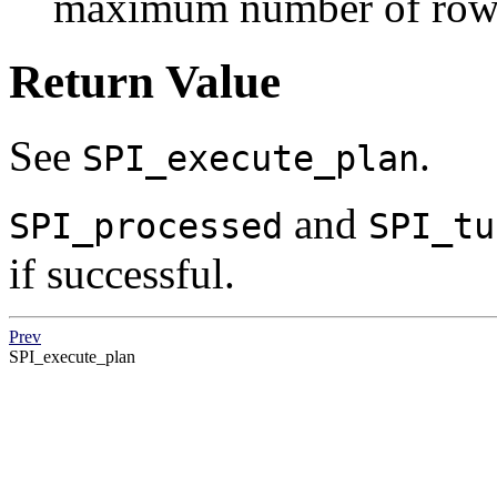
maximum number of rows 
Return Value
See
.
SPI_execute_plan
and
SPI_processed
SPI_tu
if successful.
Prev
SPI_execute_plan