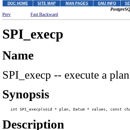
DOC HOME
SITE MAP
MAN PAGES
GNU INFO
SE
PostgreSQ
Prev
Fast Backward
SPI_execp
Name
SPI_execp -- execute a plan
Synopsis
int SPI_execp(void * 
plan
, Datum * 
values
, const ch
Description