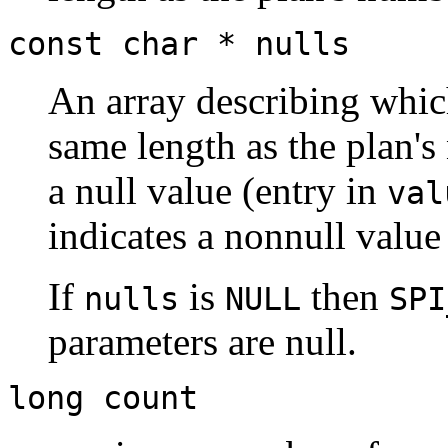
const char *
nulls
An array describing whic
same length as the plan'
a null value (entry in
val
indicates a nonnull value
If
is
then
nulls
NULL
SPI
parameters are null.
long
count