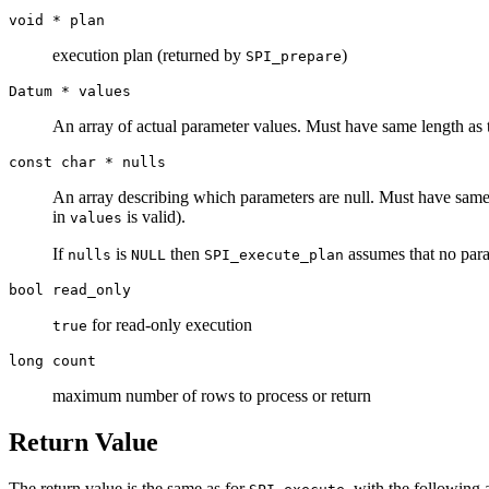
void *
plan
execution plan (returned by
)
SPI_prepare
Datum *
values
An array of actual parameter values. Must have same length as 
const char *
nulls
An array describing which parameters are null. Must have same
in
is valid).
values
If
is
then
assumes that no para
nulls
NULL
SPI_execute_plan
bool
read_only
for read-only execution
true
long
count
maximum number of rows to process or return
Return Value
The return value is the same as for
, with the following a