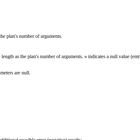
the plan's number of arguments.
 length as the plan's number of arguments.
indicates a null value (ent
n
meters are null.
dditional possible error (negative) results: