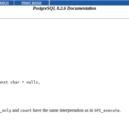
ARCH
PRINT BOOK
PostgreSQL 8.2.6 Documentation
onst char * 
nulls
,

and
have the same interpretation as in
.
_only
count
SPI_execute