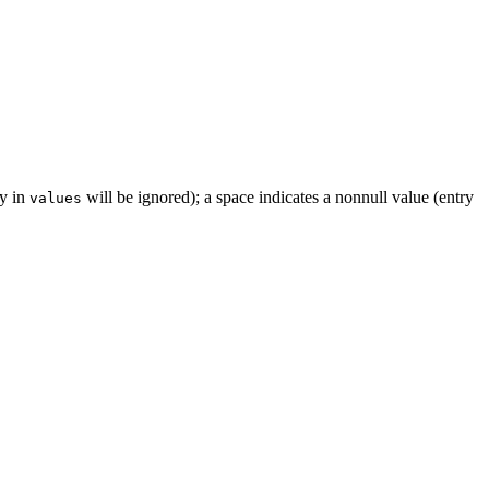
ry in
will be ignored); a space indicates a nonnull value (entry
values