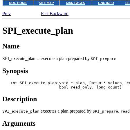
DOC HOME
SITE MAP
MAN PAGES
GNU INFO
SE
Prev
Fast Backward
SPI_execute_plan
Name
SPI_execute_plan -- execute a plan prepared by
SPI_prepare
Synopsis
int SPI_execute_plan(void * 
plan
, Datum * 
values
, c
                     bool 
read_only
, long 
count
)
Description
executes a plan prepared by
.
SPI_execute_plan
SPI_prepare
read
Arguments