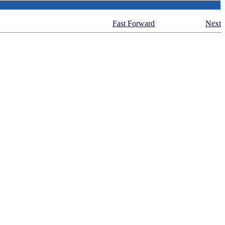
Fast Forward
Next