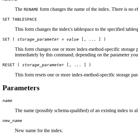
The
form changes the name of the index. There is no eff
RENAME
SET TABLESPACE
This form changes the index's tablespace to the specified tables
SET (
storage_parameter
=
value
[, ... ] )
This form changes one or more index-method-specific storage p
immediately by this command; depending on the parameter you
RESET (
storage_parameter
[, ... ] )
This form resets one or more index-method-specific storage para
Parameters
name
The name (possibly schema-qualified) of an existing index to alt
new_name
New name for the index.