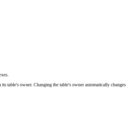
exes.
 its table's owner. Changing the table's owner automatically changes