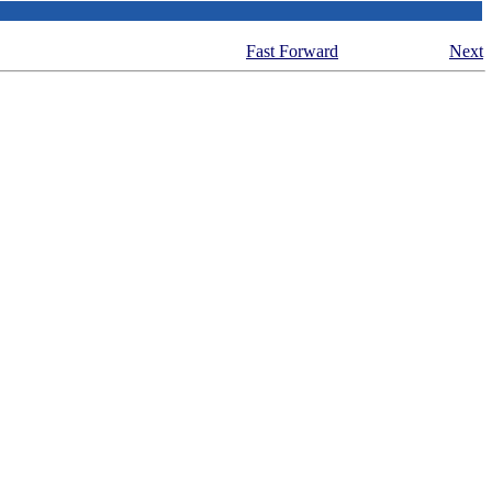
Fast Forward
Next