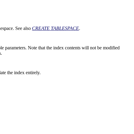
blespace. See also
CREATE TABLESPACE
.
ble parameters. Note that the index contents will not be modified
s.
te the index entirely.