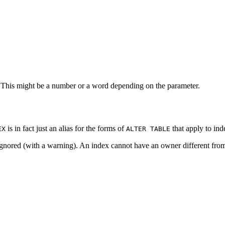
 This might be a number or a word depending on the parameter.
is in fact just an alias for the forms of
that apply to ind
EX
ALTER TABLE
 ignored (with a warning). An index cannot have an owner different from