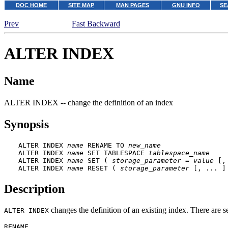
DOC HOME
SITE MAP
MAN PAGES
GNU INFO
SE
Prev
Fast Backward
ALTER INDEX
Name
ALTER INDEX -- change the definition of an index
Synopsis
ALTER INDEX 
name
 RENAME TO 
new_name
ALTER INDEX 
name
 SET TABLESPACE 
tablespace_name
ALTER INDEX 
name
 SET ( 
storage_parameter
 = 
value
 [,
ALTER INDEX 
name
 RESET ( 
storage_parameter
 [, ... ]
Description
changes the definition of an existing index. There are s
ALTER INDEX
RENAME