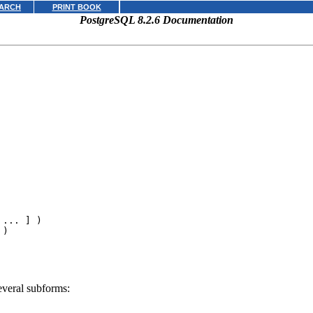
ARCH
PRINT BOOK
PostgreSQL 8.2.6 Documentation
 ... ] )

 )
everal subforms: