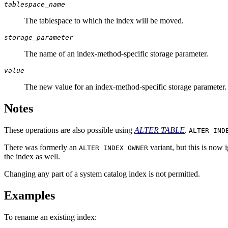
tablespace_name
The tablespace to which the index will be moved.
storage_parameter
The name of an index-method-specific storage parameter.
value
The new value for an index-method-specific storage parameter.
Notes
These operations are also possible using
ALTER TABLE
.
ALTER IND
There was formerly an
variant, but this is now
ALTER INDEX OWNER
the index as well.
Changing any part of a system catalog index is not permitted.
Examples
To rename an existing index: