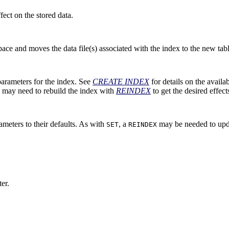
ect on the stored data.
pace and moves the data file(s) associated with the index to the new ta
arameters for the index. See
CREATE INDEX
for details on the availa
 may need to rebuild the index with
REINDEX
to get the desired effect
meters to their defaults. As with
, a
may be needed to upda
SET
REINDEX
er.