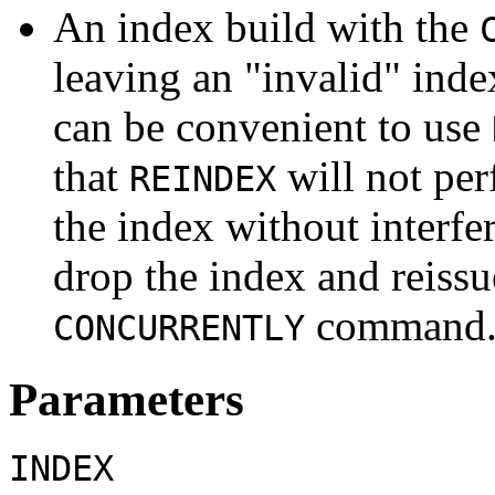
An index build with the
leaving an
"invalid"
index
can be convenient to use
that
will not per
REINDEX
the index without interf
drop the index and reiss
command
CONCURRENTLY
Parameters
INDEX