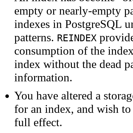
empty or nearly-empty pa
indexes in
PostgreSQL
un
patterns.
provide
REINDEX
consumption of the index
index without the dead p
information.
You have altered a storage
for an index, and wish to
full effect.