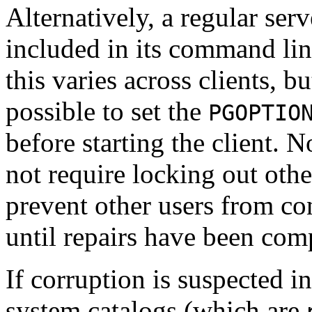
Alternatively, a regular ser
included in its command li
this varies across clients, bu
possible to set the
PGOPTIO
before starting the client. 
not require locking out other
prevent other users from c
until repairs have been com
If corruption is suspected i
system catalogs (which are