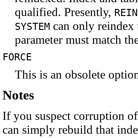
qualified. Presently,
REIN
can only reindex t
SYSTEM
parameter must match the
FORCE
This is an obsolete option;
Notes
If you suspect corruption of
can simply rebuild that inde