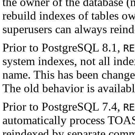
the owner of the database (n
rebuild indexes of tables o
superusers can always reind
Prior to
PostgreSQL
8.1,
RE
system indexes, not all ind
name. This has been changed
The old behavior is availab
Prior to
PostgreSQL
7.4,
RE
automatically process TOAST
reindexed by separate comman