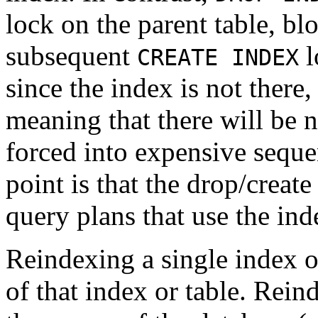
lock on the parent table, bl
subsequent
l
CREATE INDEX
since the index is not there,
meaning that there will be 
forced into expensive seque
point is that the drop/creat
query plans that use the in
Reindexing a single index o
of that index or table. Rein