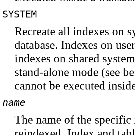
SYSTEM
Recreate all indexes on s
database. Indexes on user
indexes on shared system
stand-alone mode (see be
cannot be executed inside
name
The name of the specific 
reindexed. Index and ta