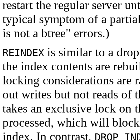
restart the regular server un
typical symptom of a partial
is not a btree"
errors.)
is similar to a drop
REINDEX
the index contents are rebui
locking considerations are r
out writes but not reads of t
takes an exclusive lock on t
processed, which will block 
index. In contrast,
DROP IN