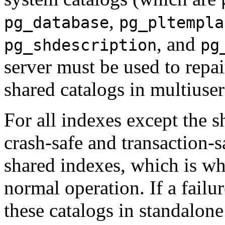
,
pg_database
pg_pltempla
, and
pg_shdescription
pg
server must be used to repai
shared catalogs in multiuse
For all indexes except the 
crash-safe and transaction-s
shared indexes, which is wh
normal operation. If a failu
these catalogs in standalone