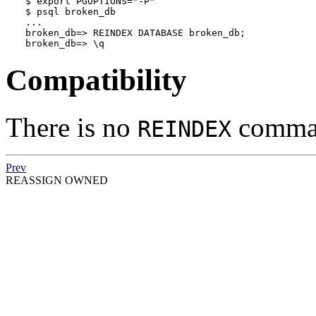
$ 
export PGOPTIONS="-P"
$ 
psql broken_db
...

broken_db=> REINDEX DATABASE broken_db;

broken_db=> \q
Compatibility
There is no
comman
REINDEX
Prev
REASSIGN OWNED