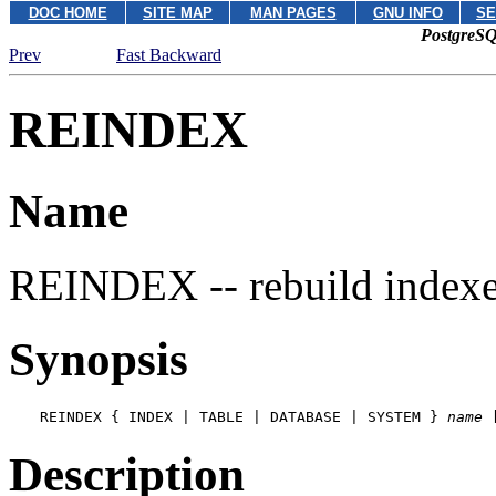
DOC HOME
SITE MAP
MAN PAGES
GNU INFO
SE
PostgreSQ
Prev
Fast Backward
REINDEX
Name
REINDEX -- rebuild index
Synopsis
REINDEX { INDEX | TABLE | DATABASE | SYSTEM } 
name
 
Description