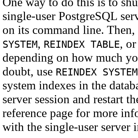
One way to do this is to shu
single-user
PostgreSQL
ser
on its command line. Then,
,
, o
SYSTEM
REINDEX TABLE
depending on how much you 
doubt, use
REINDEX SYSTEM
system indexes in the databa
server session and restart th
reference page for more inf
with the single-user server i