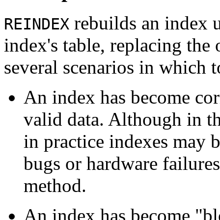
rebuilds an index u
REINDEX
index's table, replacing the
several scenarios in which 
An index has become corr
valid data. Although in t
in practice indexes may 
bugs or hardware failure
method.
An index has become
"bl