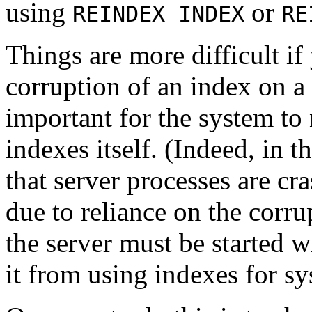
using
or
REINDEX INDEX
RE
Things are more difficult i
corruption of an index on a s
important for the system to
indexes itself. (Indeed, in t
that server processes are cr
due to reliance on the corru
the server must be started w
it from using indexes for s