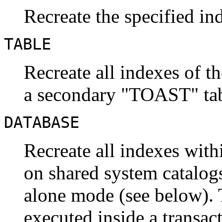
Recreate the specified in
TABLE
Recreate all indexes of th
a secondary
"TOAST"
tab
DATABASE
Recreate all indexes with
on shared system catalogs
alone mode (see below).
executed inside a transac