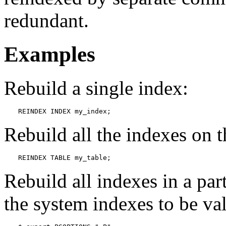
redundant.
Examples
Rebuild a single index:
REINDEX INDEX my_index;
Rebuild all the indexes on 
REINDEX TABLE my_table;
Rebuild all indexes in a par
the system indexes to be val