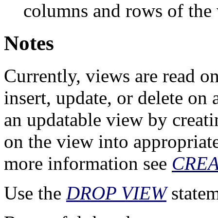
columns and rows of the 
Notes
Currently, views are read on
insert, update, or delete on 
an updatable view by creating
on the view into appropriate
more information see
CREA
Use the
DROP VIEW
statem