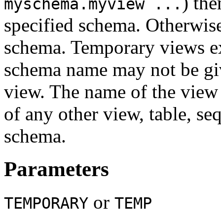
) the
myschema.myview ...
specified schema. Otherwise 
schema. Temporary views exi
schema name may not be gi
view. The name of the view
of any other view, table, se
schema.
Parameters
or
TEMPORARY
TEMP