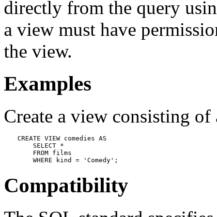
directly from the query usin
a view must have permission
the view.
Examples
Create a view consisting of
CREATE VIEW comedies AS

    SELECT *

    FROM films

    WHERE kind = 'Comedy';
Compatibility