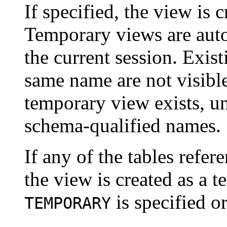
If specified, the view is 
Temporary views are auto
the current session. Exis
same name are not visible
temporary view exists, un
schema-qualified names.
If any of the tables refe
the view is created as a 
is specified or
TEMPORARY