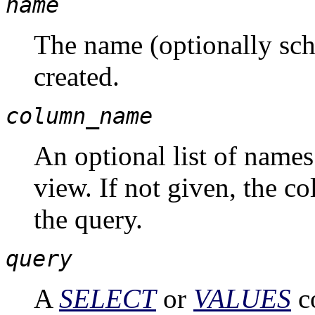
name
The name (optionally sch
created.
column_name
An optional list of names
view. If not given, the 
the query.
query
A
SELECT
or
VALUES
c