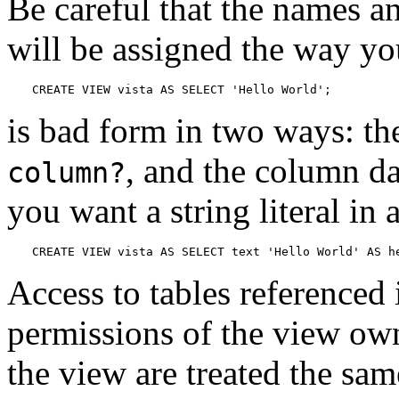
Be careful that the names a
will be assigned the way y
CREATE VIEW vista AS SELECT 'Hello World';
is bad form in two ways: t
, and the column da
column?
you want a string literal in 
CREATE VIEW vista AS SELECT text 'Hello World' AS h
Access to tables referenced
permissions of the view own
the view are treated the sam