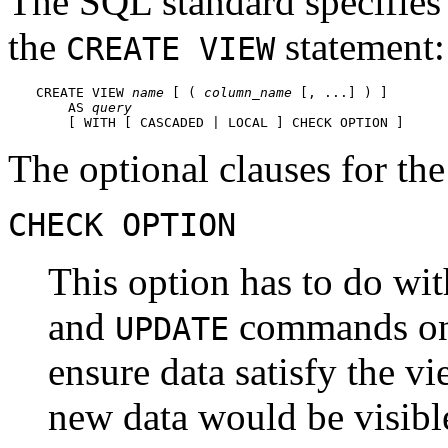
The SQL standard specifies 
the
statement:
CREATE VIEW
CREATE VIEW 
name
 [ ( 
column_name
 [, ...] ) ]

    AS 
query
    [ WITH [ CASCADED | LOCAL ] CHECK OPTION ]
The optional clauses for t
CHECK OPTION
This option has to do wi
and
commands on 
UPDATE
ensure data satisfy the vi
new data would be visible