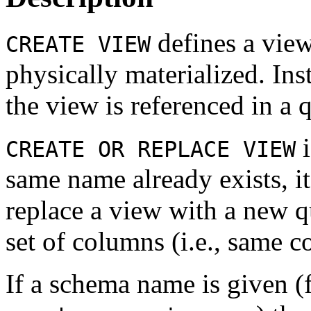
defines a view
CREATE VIEW
physically materialized. Ins
the view is referenced in a 
i
CREATE OR REPLACE VIEW
same name already exists, it
replace a view with a new qu
set of columns (i.e., same 
If a schema name is given 