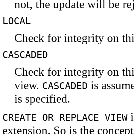
not, the update will be re
LOCAL
Check for integrity on th
CASCADED
Check for integrity on t
view.
is assume
CASCADED
is specified.
i
CREATE OR REPLACE VIEW
extension. So is the concep