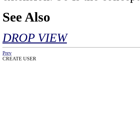
See Also
DROP VIEW
Prev
CREATE USER