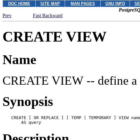
DOC HOME
SITE MAP
MAN PAGES
GNU INFO
SE
PostgreSQ
Prev
Fast Backward
CREATE VIEW
Name
CREATE VIEW -- define a
Synopsis
CREATE [ OR REPLACE ] [ TEMP | TEMPORARY ] VIEW 
nam
    AS 
query
Description