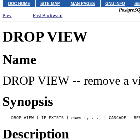
DOC HOME
SITE MAP
MAN PAGES
GNU INFO
SE
PostgreSQ
Prev
Fast Backward
DROP VIEW
Name
DROP VIEW -- remove a v
Synopsis
DROP VIEW [ IF EXISTS ] 
name
 [, ...] [ CASCADE | RE
Description