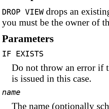
drops an existin
DROP VIEW
you must be the owner of th
Parameters
IF EXISTS
Do not throw an error if 
is issued in this case.
name
The name (optionally sch