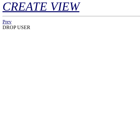
CREATE VIEW
Prev
DROP USER