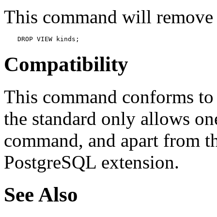
This command will remove 
DROP VIEW kinds;
Compatibility
This command conforms to t
the standard only allows on
command, and apart from t
PostgreSQL
extension.
See Also