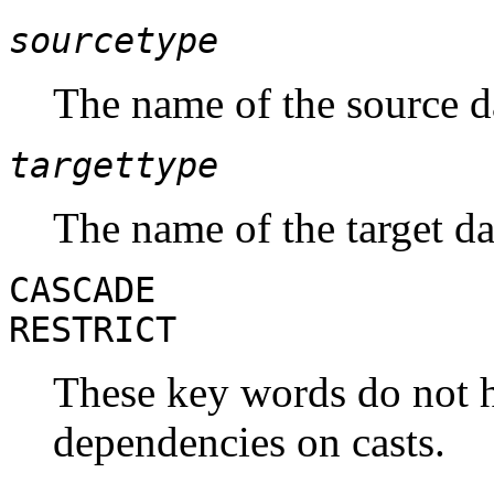
sourcetype
The name of the source da
targettype
The name of the target dat
CASCADE
RESTRICT
These key words do not ha
dependencies on casts.