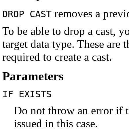
removes a previo
DROP CAST
To be able to drop a cast, 
target data type. These are t
required to create a cast.
Parameters
IF EXISTS
Do not throw an error if t
issued in this case.