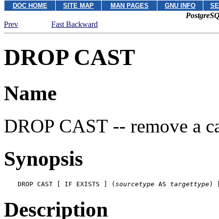
DOC HOME
SITE MAP
MAN PAGES
GNU INFO
SE
PostgreSQ
Prev
Fast Backward
DROP CAST
Name
DROP CAST -- remove a ca
Synopsis
DROP CAST [ IF EXISTS ] (
sourcetype
 AS 
targettype
) 
Description