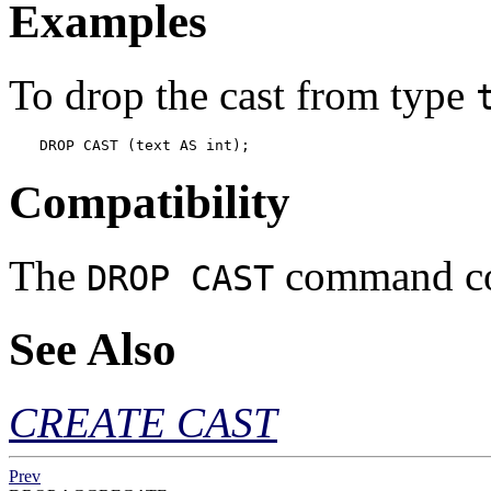
Examples
To drop the cast from type
DROP CAST (text AS int);
Compatibility
The
command con
DROP CAST
See Also
CREATE CAST
Prev