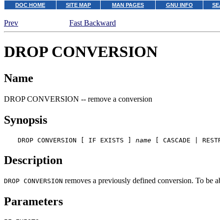
DOC HOME
SITE MAP
MAN PAGES
GNU INFO
SE
Prev
Fast Backward
DROP CONVERSION
Name
DROP CONVERSION -- remove a conversion
Synopsis
DROP CONVERSION [ IF EXISTS ] 
name
 [ CASCADE | REST
Description
removes a previously defined conversion. To be a
DROP CONVERSION
Parameters