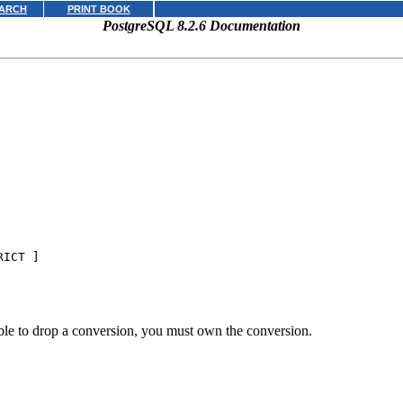
ARCH
PRINT BOOK
PostgreSQL 8.2.6 Documentation
RICT ]
ble to drop a conversion, you must own the conversion.