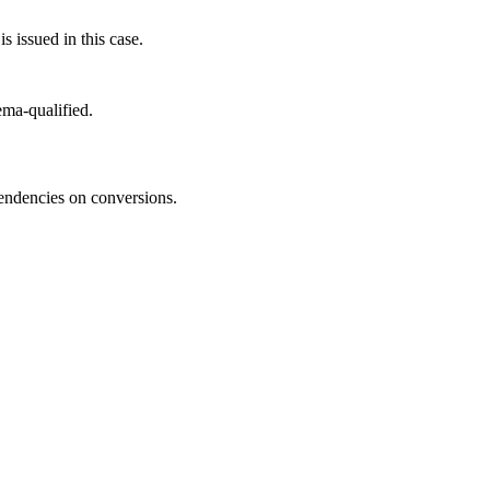
s issued in this case.
ma-qualified.
pendencies on conversions.