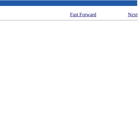
Fast Forward
Next