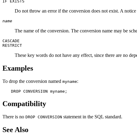
IF EXISTS
Do not throw an error if the conversion does not exist. A notice i
name
The name of the conversion. The conversion name may be sche
CASCADE
RESTRICT
These key words do not have any effect, since there are no de
Examples
To drop the conversion named
:
myname
DROP CONVERSION myname;
Compatibility
There is no
statement in the SQL standard.
DROP CONVERSION
See Also