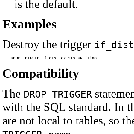
is the default.
Examples
Destroy the trigger
if_dist
DROP TRIGGER if_dist_exists ON films;
Compatibility
The
statemen
DROP TRIGGER
with the SQL standard. In t
are not local to tables, so
.