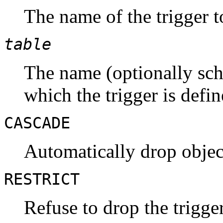
The name of the trigger 
table
The name (optionally sche
which the trigger is defin
CASCADE
Automatically drop object
RESTRICT
Refuse to drop the trigger