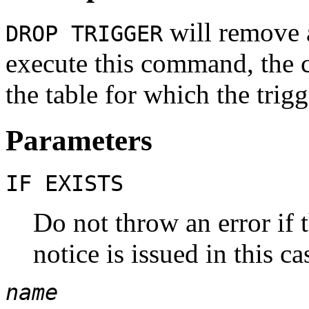
will remove a
DROP TRIGGER
execute this command, the c
the table for which the trigg
Parameters
IF EXISTS
Do not throw an error if t
notice is issued in this ca
name