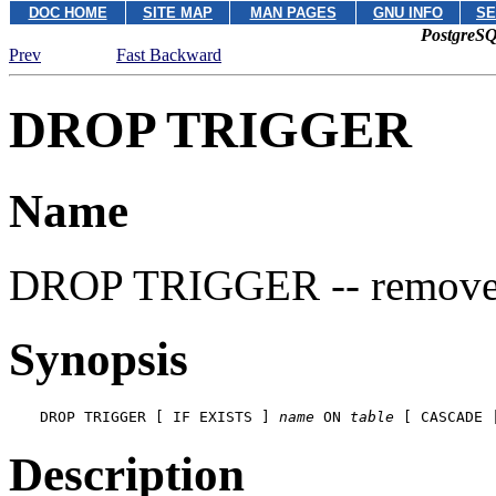
DOC HOME
SITE MAP
MAN PAGES
GNU INFO
SE
PostgreSQ
Prev
Fast Backward
DROP TRIGGER
Name
DROP TRIGGER -- remove a
Synopsis
DROP TRIGGER [ IF EXISTS ] 
name
 ON 
table
 [ CASCADE 
Description