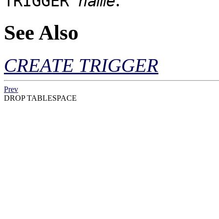
TRIGGER
name
See Also
CREATE TRIGGER
Prev
DROP TABLESPACE