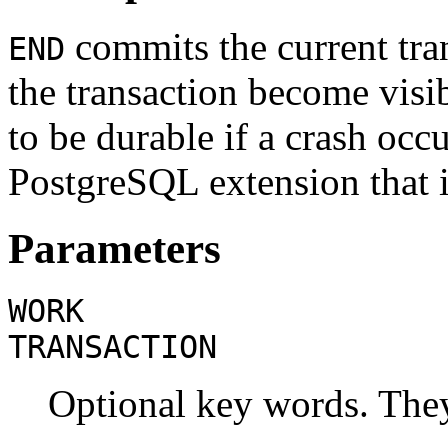
commits the current tra
END
the transaction become visi
to be durable if a crash oc
PostgreSQL
extension that 
Parameters
WORK
TRANSACTION
Optional key words. They