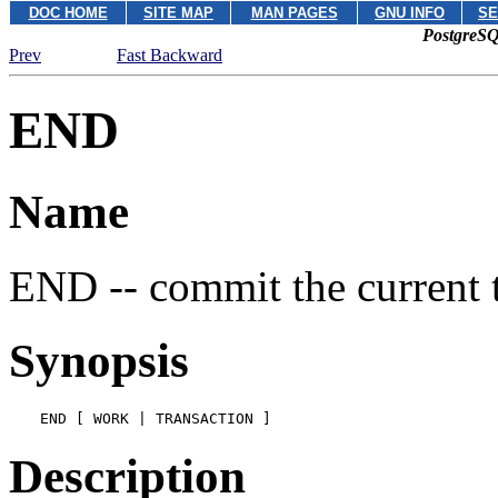
DOC HOME
SITE MAP
MAN PAGES
GNU INFO
SE
PostgreSQ
Prev
Fast Backward
END
Name
END -- commit the current 
Synopsis
END [ WORK | TRANSACTION ]
Description