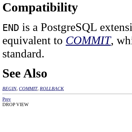
Compatibility
is a
PostgreSQL
extensi
END
equivalent to
COMMIT
, wh
standard.
See Also
BEGIN
,
COMMIT
,
ROLLBACK
Prev
DROP VIEW