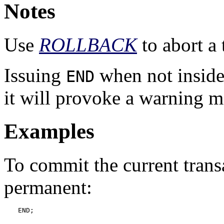
Notes
Use
ROLLBACK
to abort a 
Issuing
when not inside
END
it will provoke a warning m
Examples
To commit the current trans
permanent:
END;