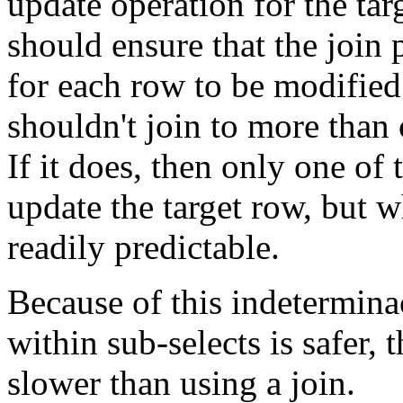
update operation for the ta
should ensure that the join
for each row to be modified.
shouldn't join to more than 
If it does, then only one of 
update the target row, but w
readily predictable.
Because of this indeterminac
within sub-selects is safer,
slower than using a join.