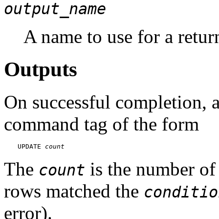
output_name
A name to use for a retu
Outputs
On successful completion, 
command tag of the form
UPDATE 
count
The
is the number of
count
rows matched the
conditio
error).