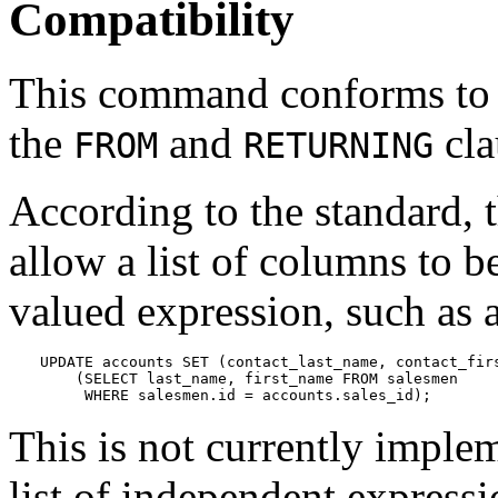
Compatibility
This command conforms to
the
and
cla
FROM
RETURNING
According to the standard, 
allow a list of columns to b
valued expression, such as a
UPDATE accounts SET (contact_last_name, contact_firs
    (SELECT last_name, first_name FROM salesmen

     WHERE salesmen.id = accounts.sales_id);
This is not currently imple
list of independent expressi