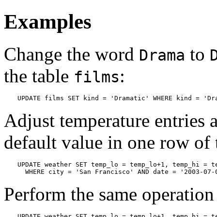
Examples
Change the word
to
Drama
the table
:
films
UPDATE films SET kind = 'Dramatic' WHERE kind = 'Dr
Adjust temperature entries an
default value in one row of 
UPDATE weather SET temp_lo = temp_lo+1, temp_hi = te
  WHERE city = 'San Francisco' AND date = '2003-07-
Perform the same operation 
UPDATE weather SET temp_lo = temp_lo+1, temp_hi = te