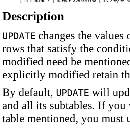
    [ RETURNING * | 
output_expression
 [ AS 
output_n
Description
changes the values o
UPDATE
rows that satisfy the condit
modified need be mentioned
explicitly modified retain t
By default,
will upda
UPDATE
and all its subtables. If you
table mentioned, you must 