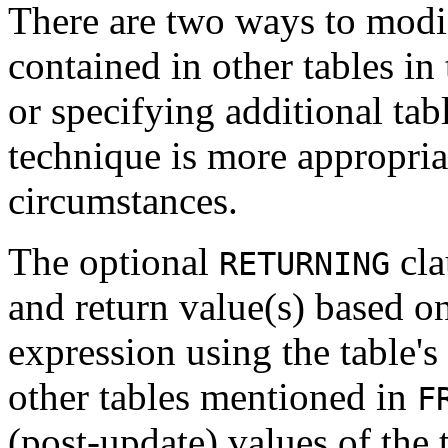
There are two ways to modif
contained in other tables in
or specifying additional tab
technique is more appropria
circumstances.
The optional
cla
RETURNING
and return value(s) based o
expression using the table'
other tables mentioned in
F
(post-update) values of the 