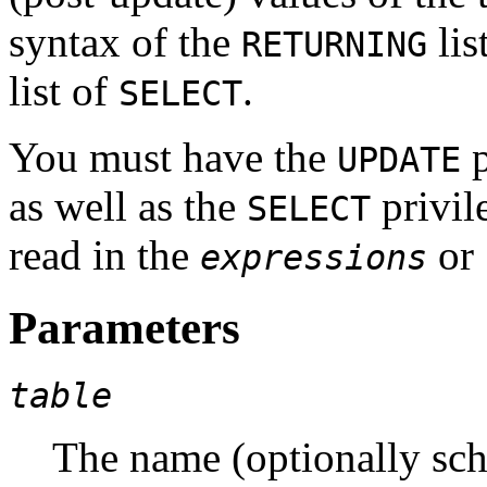
syntax of the
lis
RETURNING
list of
.
SELECT
You must have the
p
UPDATE
as well as the
privil
SELECT
read in the
or
expressions
Parameters
table
The name (optionally sche