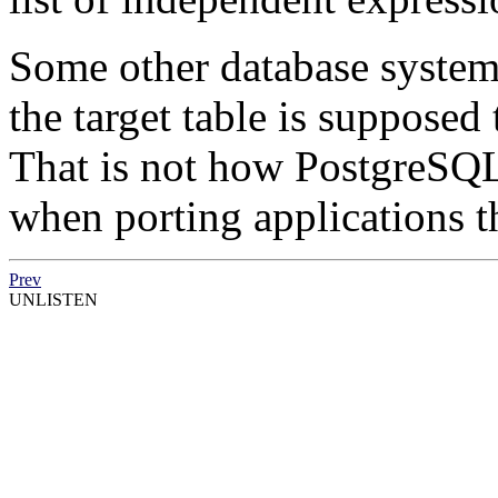
Some other database system
the target table is supposed
That is not how
PostgreSQ
when porting applications th
Prev
UNLISTEN