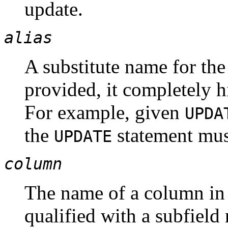
update.
alias
A substitute name for the 
provided, it completely h
For example, given
UPDA
the
statement must
UPDATE
column
The name of a column i
qualified with a subfield 