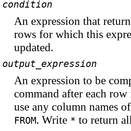
condition
An expression that return
rows for which this expr
updated.
output_expression
An expression to be com
command after each row 
use any column names of
. Write
to return a
FROM
*