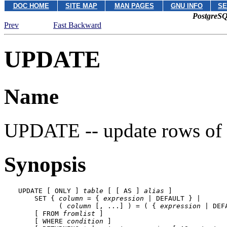
DOC HOME
SITE MAP
MAN PAGES
GNU INFO
SE
PostgreSQ
Prev
Fast Backward
UPDATE
Name
UPDATE -- update rows of 
Synopsis
UPDATE [ ONLY ] 
table
 [ [ AS ] 
alias
 ]

    SET { 
column
 = { 
expression
 | DEFAULT } |

          ( 
column
 [, ...] ) = ( { 
expression
 | DEF
    [ FROM 
fromlist
 ]

    [ WHERE 
condition
 ]
