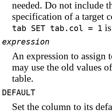
needed. Do not include th
specification of a targe
is
tab SET tab.col = 1
expression
An expression to assign 
may use the old values of
table.
DEFAULT
Set the column to its def