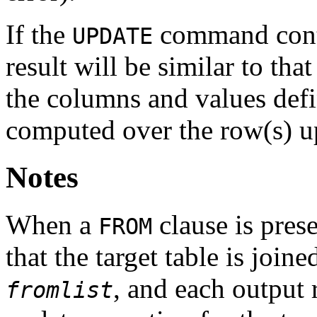
If the
command cont
UPDATE
result will be similar to that
the columns and values def
computed over the row(s) 
Notes
When a
clause is prese
FROM
that the target table is join
, and each output 
fromlist