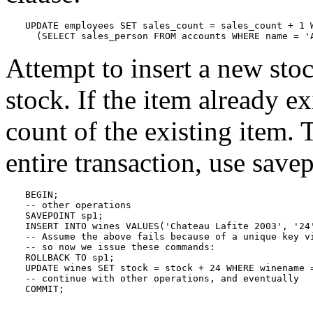
UPDATE employees SET sales_count = sales_count + 1 W
  (SELECT sales_person FROM accounts WHERE name = '
Attempt to insert a new sto
stock. If the item already ex
count of the existing item. 
entire transaction, use savep
BEGIN;

-- other operations

SAVEPOINT sp1;

INSERT INTO wines VALUES('Chateau Lafite 2003', '24'
-- Assume the above fails because of a unique key vi
-- so now we issue these commands:

ROLLBACK TO sp1;

UPDATE wines SET stock = stock + 24 WHERE winename =
-- continue with other operations, and eventually

COMMIT;