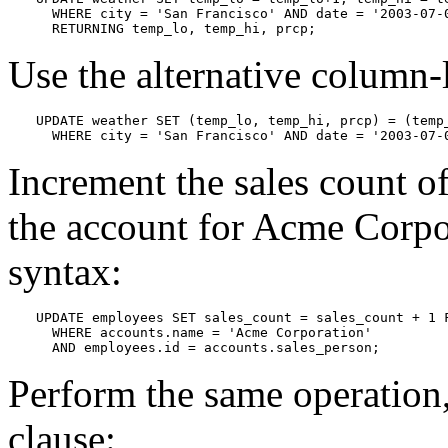
  WHERE city = 'San Francisco' AND date = '2003-07-0
  RETURNING temp_lo, temp_hi, prcp;
Use the alternative column-
UPDATE weather SET (temp_lo, temp_hi, prcp) = (temp_
  WHERE city = 'San Francisco' AND date = '2003-07-
Increment the sales count 
the account for Acme Corpo
syntax:
UPDATE employees SET sales_count = sales_count + 1 F
  WHERE accounts.name = 'Acme Corporation'

  AND employees.id = accounts.sales_person;
Perform the same operation,
clause: