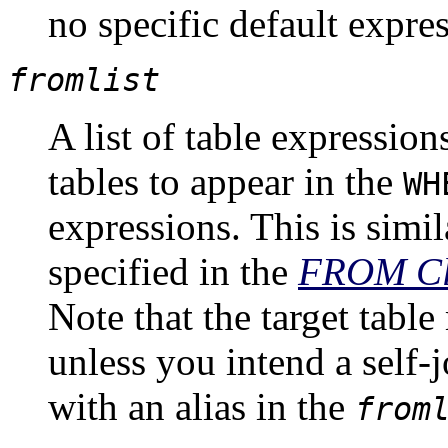
no specific default expres
fromlist
A list of table expressio
tables to appear in the
WH
expressions. This is simila
specified in the
FROM
Cl
Note that the target tabl
unless you intend a self-
with an alias in the
from