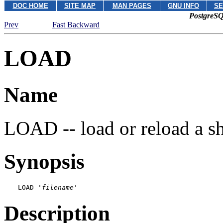
DOC HOME
SITE MAP
MAN PAGES
GNU INFO
SE
PostgreSQ
Prev
Fast Backward
LOAD
Name
LOAD -- load or reload a sha
Synopsis
LOAD '
filename
'
Description