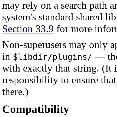
may rely on a search path a
system's standard shared lib
Section 33.9
for more inform
Non-superusers may only 
in
— the
$libdir/plugins/
with exactly that string. (It
responsibility to ensure tha
there.)
Compatibility