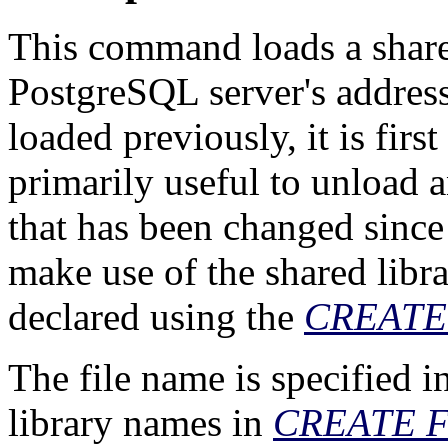
This command loads a shared
PostgreSQL
server's address
loaded previously, it is fir
primarily useful to unload a
that has been changed since t
make use of the shared librar
declared using the
CREATE
The file name is specified i
library names in
CREATE 