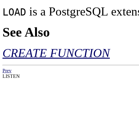
is a
PostgreSQL
exten
LOAD
See Also
CREATE FUNCTION
Prev
LISTEN