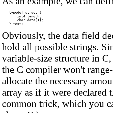
As an example, we can defi
typedef struct {

    int4 length;

    char data[1];

} text;
Obviously, the data field de
hold all possible strings. Si
variable-size structure in
C
,
the
C
compiler won't range-c
allocate the necessary amou
array as if it were declared t
common trick, which you ca