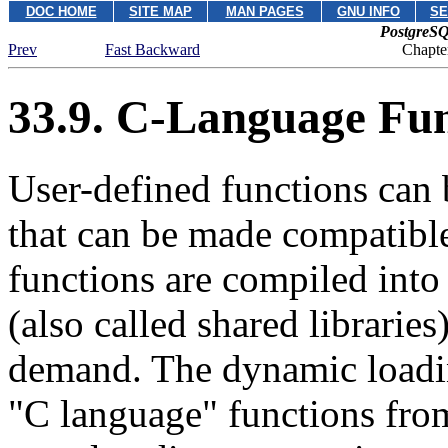
DOC HOME
SITE MAP
MAN PAGES
GNU INFO
SE
PostgreSQ
Prev
Fast Backward
Chapte
33.9. C-Language Fun
User-defined functions can 
that can be made compatibl
functions are compiled into
(also called shared librarie
demand. The dynamic loadin
"C language"
functions fr