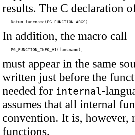
results. The C declaration o
Datum funcname(PG_FUNCTION_ARGS)
In addition, the macro call
PG_FUNCTION_INFO_V1(funcname);
must appear in the same sour
written just before the funct
needed for
-langu
internal
assumes that all internal fu
convention. It is, however,
functions.