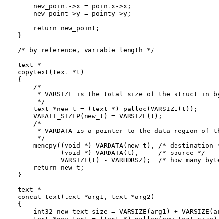
    new_point->x = pointx->x;

    new_point->y = pointy->y;

    return new_point;

}

/* by reference, variable length */

text *

copytext(text *t)

{

    /*

     * VARSIZE is the total size of the struct in by
     */

    text *new_t = (text *) palloc(VARSIZE(t));

    VARATT_SIZEP(new_t) = VARSIZE(t);

    /*

     * VARDATA is a pointer to the data region of th
     */

    memcpy((void *) VARDATA(new_t), /* destination *
           (void *) VARDATA(t),     /* source */

           VARSIZE(t) - VARHDRSZ);  /* how many byte
    return new_t;

}

text *

concat_text(text *arg1, text *arg2)

{

    int32 new_text_size = VARSIZE(arg1) + VARSIZE(ar
    text *new_text = (text *) palloc(new_text_size);