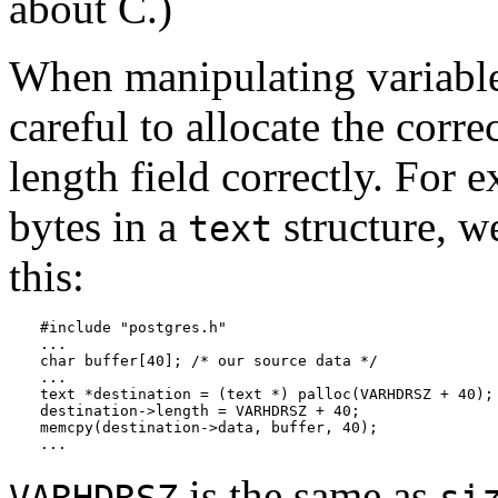
about C.)
When manipulating variable
careful to allocate the cor
length field correctly. For 
bytes in a
structure, w
text
this:
#include "postgres.h"

...

char buffer[40]; /* our source data */

...

text *destination = (text *) palloc(VARHDRSZ + 40);

destination->length = VARHDRSZ + 40;

memcpy(destination->data, buffer, 40);

...
is the same as
VARHDRSZ
si