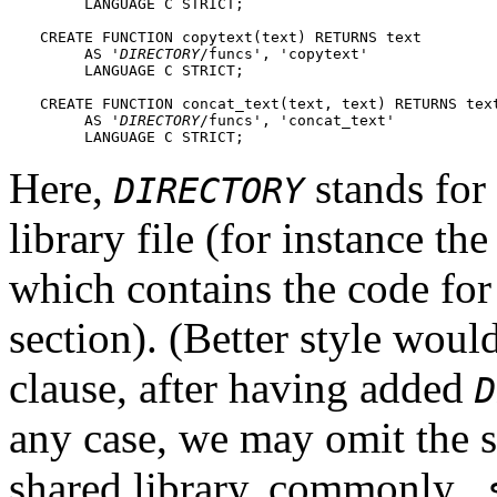
     LANGUAGE C STRICT;

CREATE FUNCTION copytext(text) RETURNS text

     AS '
DIRECTORY
/funcs', 'copytext'

     LANGUAGE C STRICT;

CREATE FUNCTION concat_text(text, text) RETURNS text
     AS '
DIRECTORY
/funcs', 'concat_text'

     LANGUAGE C STRICT;
Here,
stands for 
DIRECTORY
library file (for instance th
which contains the code for
section). (Better style woul
clause, after having added
D
any case, we may omit the s
shared library, commonly
.