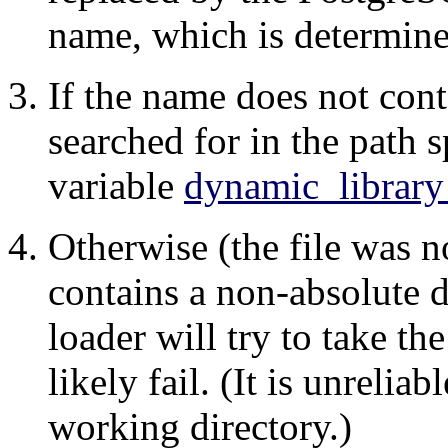
name, which is determine
If the name does not conta
searched for in the path 
variable
dynamic_library
Otherwise (the file was no
contains a non-absolute d
loader will try to take t
likely fail. (It is unrelia
working directory.)