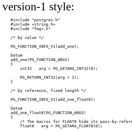
version-1 style:
#include "postgres.h"

#include <string.h>

#include "fmgr.h"

/* by value */

PG_FUNCTION_INFO_V1(add_one);

Datum

add_one(PG_FUNCTION_ARGS)

{

    int32   arg = PG_GETARG_INT32(0);

    PG_RETURN_INT32(arg + 1);

}

/* by reference, fixed length */

PG_FUNCTION_INFO_V1(add_one_float8);

Datum

add_one_float8(PG_FUNCTION_ARGS)

{

    /* The macros for FLOAT8 hide its pass-by-refere
    float8   arg = PG_GETARG_FLOAT8(0);
