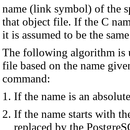
name (link symbol) of the sp
that object file. If the C na
it is assumed to be the sam
The following algorithm is u
file based on the name give
command:
If the name is an absolute
If the name starts with th
replaced by the
Postgre