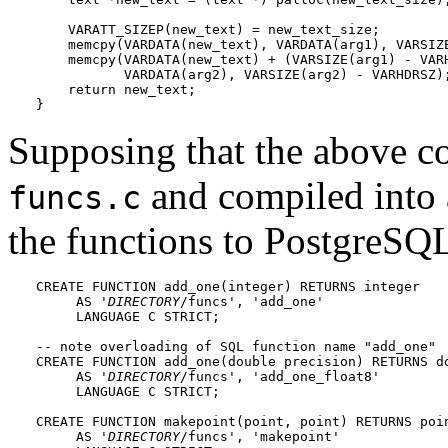
    VARATT_SIZEP(new_text) = new_text_size;

    memcpy(VARDATA(new_text), VARDATA(arg1), VARSIZE
    memcpy(VARDATA(new_text) + (VARSIZE(arg1) - VARH
           VARDATA(arg2), VARSIZE(arg2) - VARHDRSZ);
    return new_text;

}
Supposing that the above co
and compiled into 
funcs.c
the functions to
PostgreSQ
CREATE FUNCTION add_one(integer) RETURNS integer

     AS '
DIRECTORY
/funcs', 'add_one'

     LANGUAGE C STRICT;

-- note overloading of SQL function name "add_one"

CREATE FUNCTION add_one(double precision) RETURNS do
     AS '
DIRECTORY
/funcs', 'add_one_float8'

     LANGUAGE C STRICT;

CREATE FUNCTION makepoint(point, point) RETURNS poin
     AS '
DIRECTORY
/funcs', 'makepoint'
