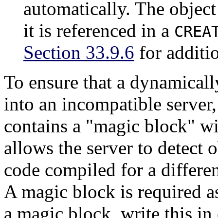
automatically. The object
it is referenced in a
CREA
Section 33.9.6
for additi
To ensure that a dynamically
into an incompatible server
contains a
"magic block"
wi
allows the server to detect 
code compiled for a differe
A magic block is required a
a magic block, write this in