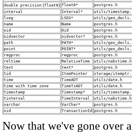
(
)
float8*
postgres.h
double precision
float8
interval
Interval*
utils/timestamp.
lseg
LSEG*
utils/geo_decls.
name
Name
postgres.h
oid
Oid
postgres.h
oidvector
oidvector*
postgres.h
path
PATH*
utils/geo_decls.
point
POINT*
utils/geo_decls.
regproc
regproc
postgres.h
reltime
RelativeTime
utils/nabstime.h
text
text*
postgres.h
tid
ItemPointer
storage/itemptr.
time
TimeADT
utils/date.h
time with time zone
TimeTzADT
utils/date.h
timestamp
Timestamp*
utils/timestamp.
tinterval
TimeInterval
utils/nabstime.h
varchar
VarChar*
postgres.h
xid
TransactionId
postgres.h
Now that we've gone over all