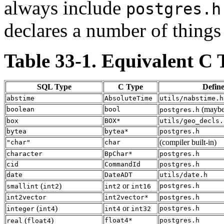
always include
postgres.h
declares a number of things
Table 33-1. Equivalent C 
SQL Type
C Type
Defin
abstime
AbsoluteTime
utils/nabstime.h
(maybe 
boolean
bool
postgres.h
box
BOX*
utils/geo_decls.
bytea
bytea*
postgres.h
(compiler built-in)
"char"
char
character
BpChar*
postgres.h
cid
CommandId
postgres.h
date
DateADT
utils/date.h
(
)
or
postgres.h
smallint
int2
int2
int16
int2vector
int2vector*
postgres.h
(
)
or
postgres.h
integer
int4
int4
int32
(
)
float4*
postgres.h
real
float4