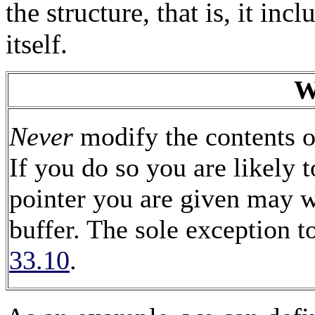
the structure, that is, it inc
itself.
W
Never
modify the contents of
If you do so you are likely t
pointer you are given may we
buffer. The sole exception to
33.10
.