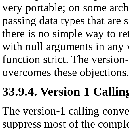
very portable; on some arch
passing data types that are 
there is no simple way to ret
with null arguments in any
function strict. The version
overcomes these objections
33.9.4. Version 1 Calli
The version-1 calling conve
suppress most of the compl