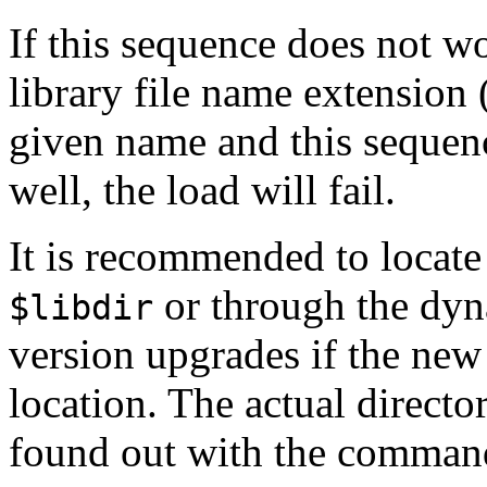
If this sequence does not wo
library file name extension
given name and this sequence 
well, the load will fail.
It is recommended to locate s
or through the dyna
$libdir
version upgrades if the new i
location. The actual directo
found out with the comma