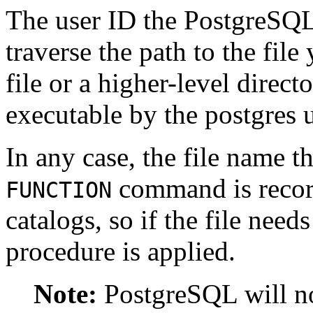
The user ID the
PostgreSQ
traverse the path to the fil
file or a higher-level direct
executable by the
postgres
u
In any case, the file name th
command is record
FUNCTION
catalogs, so if the file nee
procedure is applied.
Note:
PostgreSQL
will n