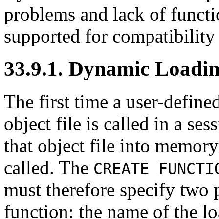
problems and lack of function
supported for compatibility
33.9.1. Dynamic Loadi
The first time a user-define
object file is called in a se
that object file into memory
called. The
CREATE FUNCTI
must therefore specify two p
function: the name of the lo