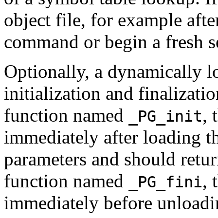
object file, for example afte
command or begin a fresh s
Optionally, a dynamically l
initialization and finalizatio
function named
, 
_PG_init
immediately after loading th
parameters and should return
function named
, 
_PG_fini
immediately before unloadin