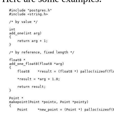
#include "postgres.h"

#include <string.h>

/* by value */

int

add_one(int arg)

{

    return arg + 1;

}

/* by reference, fixed length */

float8 *

add_one_float8(float8 *arg)

{

    float8    *result = (float8 *) palloc(sizeof(flo
    *result = *arg + 1.0;

    return result;

}

Point *

makepoint(Point *pointx, Point *pointy)

{

    Point     *new_point = (Point *) palloc(sizeof(P