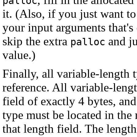
palloc
it. (Also, if you just want t
your input arguments that's
skip the extra
and ju
palloc
value.)
Finally, all variable-length
reference. All variable-leng
field of exactly 4 bytes, and
type must be located in th
that length field. The length