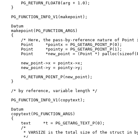
    PG_RETURN_FLOAT8(arg + 1.0);

}

PG_FUNCTION_INFO_V1(makepoint);

Datum

makepoint(PG_FUNCTION_ARGS)

{

    /* Here, the pass-by-reference nature of Point i
    Point     *pointx = PG_GETARG_POINT_P(0);

    Point     *pointy = PG_GETARG_POINT_P(1);

    Point     *new_point = (Point *) palloc(sizeof(P
    new_point->x = pointx->x;

    new_point->y = pointy->y;

    PG_RETURN_POINT_P(new_point);

}

/* by reference, variable length */

PG_FUNCTION_INFO_V1(copytext);

Datum

copytext(PG_FUNCTION_ARGS)

{

    text     *t = PG_GETARG_TEXT_P(0);

    /*

     * VARSIZE is the total size of the struct in by
     */
