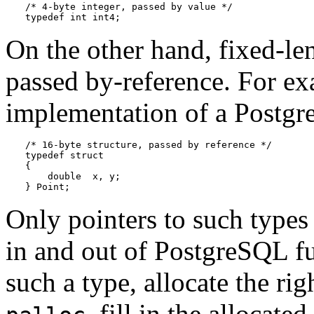
/* 4-byte integer, passed by value */

typedef int int4;
On the other hand, fixed-le
passed by-reference. For ex
implementation of a
Postg
/* 16-byte structure, passed by reference */

typedef struct

{

    double  x, y;

} Point;
Only pointers to such type
in and out of
PostgreSQL
fu
such a type, allocate the r
, fill in the allocat