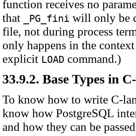
function receives no parame
that
will only be 
_PG_fini
file, not during process ter
only happens in the context 
explicit
command.)
LOAD
33.9.2. Base Types in 
To know how to write C-lan
know how
PostgreSQL
inte
and how they can be passed