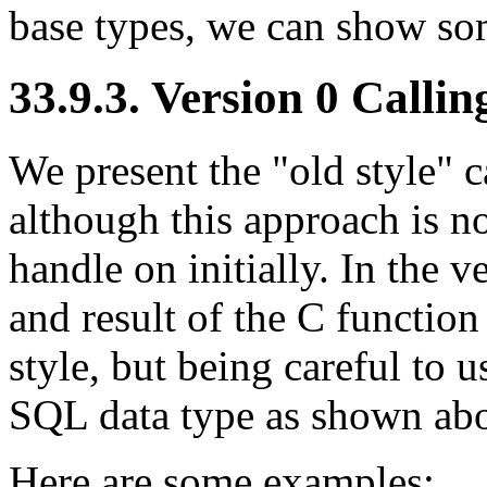
base types, we can show som
33.9.3. Version 0 Calli
We present the
"old style"
c
although this approach is no
handle on initially. In the 
and result of the C function
style, but being careful to 
SQL data type as shown ab
Here are some examples: