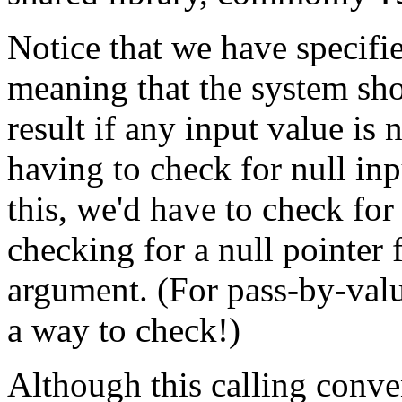
Notice that we have specifi
meaning that the system sho
result if any input value is 
having to check for null inp
this, we'd have to check for 
checking for a null pointer 
argument. (For pass-by-val
a way to check!)
Although this calling conven