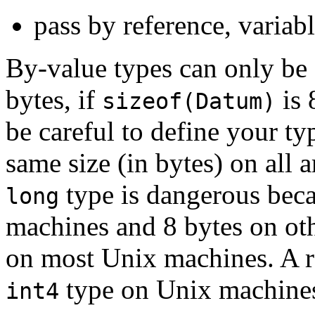
pass by reference, variab
By-value types can only be 1
bytes, if
is 
sizeof(Datum)
be careful to define your ty
same size (in bytes) on all 
type is dangerous beca
long
machines and 8 bytes on ot
on most Unix machines. A r
type on Unix machines
int4