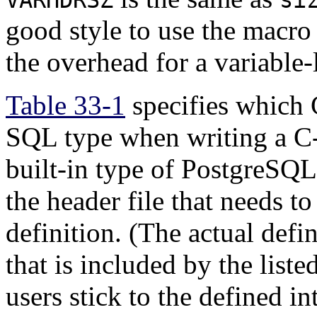
good style to use the macr
the overhead for a variable-
Table 33-1
specifies which 
SQL type when writing a C-
built-in type of
PostgreSQL
the header file that needs to
definition. (The actual defin
that is included by the liste
users stick to the defined i