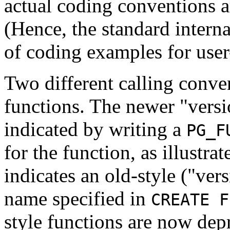
actual coding conventions ar
(Hence, the standard interna
of coding examples for user
Two different calling conve
functions. The newer
"versi
indicated by writing a
PG_F
for the function, as illustr
indicates an old-style (
"vers
name specified in
CREATE F
style functions are now dep