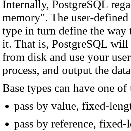
Internally,
PostgreSQL
rega
memory"
. The user-defined
type in turn define the way
it. That is,
PostgreSQL
will 
from disk and use your user
process, and output the data
Base types can have one of t
pass by value, fixed-leng
pass by reference, fixed-