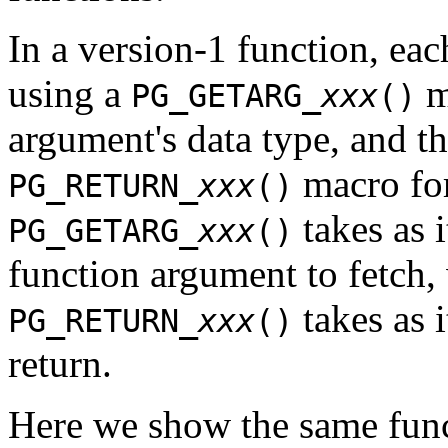
In a version-1 function, eac
using a
m
PG_GETARG_
xxx
()
argument's data type, and th
macro for
PG_RETURN_
xxx
()
takes as 
PG_GETARG_
xxx
()
function argument to fetch, 
takes as i
PG_RETURN_
xxx
()
return.
Here we show the same func