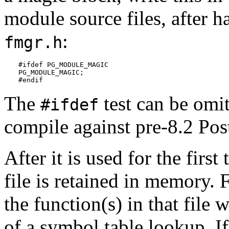
module source files, after 
:
fmgr.h
#ifdef PG_MODULE_MAGIC

PG_MODULE_MAGIC;

#endif
The
test can be omit
#ifdef
compile against pre-8.2
Pos
After it is used for the firs
file is retained in memory. 
the function(s) in that file 
of a symbol table lookup. If