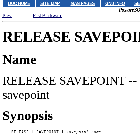
DOC HOME
SITE MAP
MAN PAGES
GNU INFO
SE
PostgreSQ
Prev
Fast Backward
RELEASE SAVEPOI
Name
RELEASE SAVEPOINT -- des
savepoint
Synopsis
RELEASE [ SAVEPOINT ] 
savepoint_name