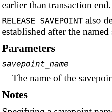
earlier than transaction end.
also de
RELEASE SAVEPOINT
established after the named
Parameters
savepoint_name
The name of the savepoint
Notes
Specifying a savepoint name