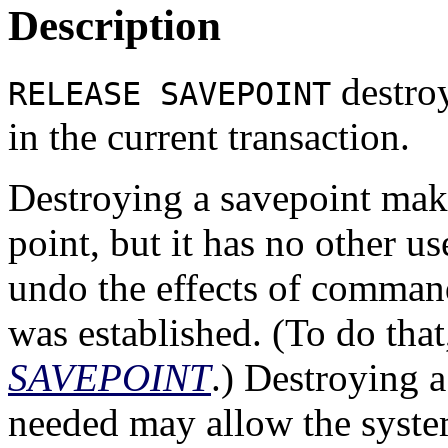
Description
destroy
RELEASE SAVEPOINT
in the current transaction.
Destroying a savepoint make
point, but it has no other us
undo the effects of command
was established. (To do that
SAVEPOINT
.) Destroying a
needed may allow the syste