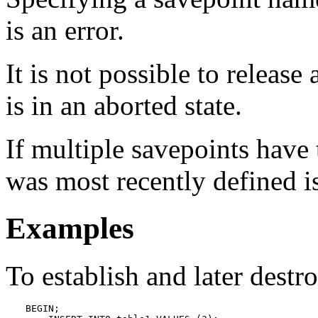
is an error.
It is not possible to releas
is in an aborted state.
If multiple savepoints have
was most recently defined is
Examples
To establish and later destr
BEGIN;
