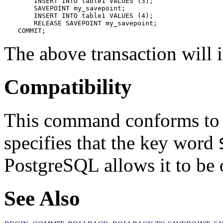
    INSERT INTO table1 VALUES (3);

    SAVEPOINT my_savepoint;

    INSERT INTO table1 VALUES (4);

    RELEASE SAVEPOINT my_savepoint;

COMMIT;
The above transaction will i
Compatibility
This command conforms to
specifies that the key word
PostgreSQL
allows it to be 
See Also