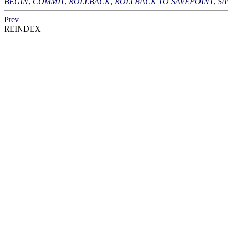
BEGIN
,
COMMIT
,
ROLLBACK
,
ROLLBACK TO SAVEPOINT
,
SA
Prev
REINDEX