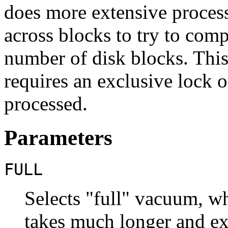
does more extensive proces
across blocks to try to com
number of disk blocks. Thi
requires an exclusive lock o
processed.
Parameters
FULL
Selects
"full"
vacuum, whi
takes much longer and exc