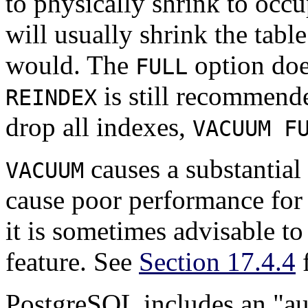
to physically shrink to occu
will usually shrink the tabl
would. The
option doe
FULL
is still recommended
REINDEX
drop all indexes,
VACUUM F
causes a substantial 
VACUUM
cause poor performance for 
it is sometimes advisable t
feature. See
Section 17.4.4
f
PostgreSQL
includes an
"a