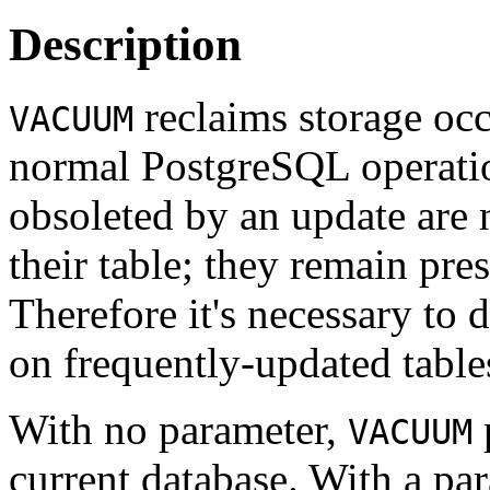
Description
reclaims storage occ
VACUUM
normal
PostgreSQL
operatio
obsoleted by an update are
their table; they remain pre
Therefore it's necessary to 
on frequently-updated table
With no parameter,
p
VACUUM
current database. With a pa