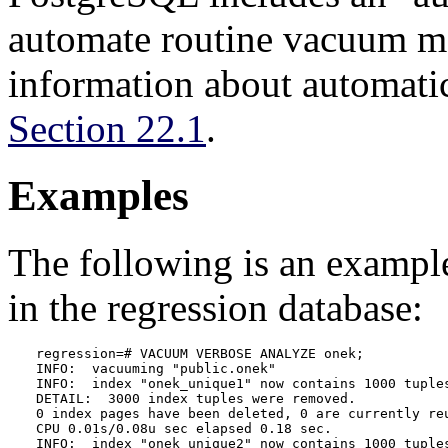
automate routine vacuum m
information about automati
Section 22.1
.
Examples
The following is an examp
in the regression database:
regression=# VACUUM VERBOSE ANALYZE onek;

INFO:  vacuuming "public.onek"

INFO:  index "onek_unique1" now contains 1000 tuples
DETAIL:  3000 index tuples were removed.

0 index pages have been deleted, 0 are currently reu
CPU 0.01s/0.08u sec elapsed 0.18 sec.

INFO:  index "onek_unique2" now contains 1000 tuples