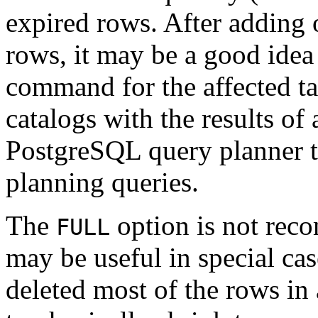
expired rows. After adding 
rows, it may be a good idea
command for the affected ta
catalogs with the results of
PostgreSQL
query planner t
planning queries.
The
option is not rec
FULL
may be useful in special c
deleted most of the rows in 