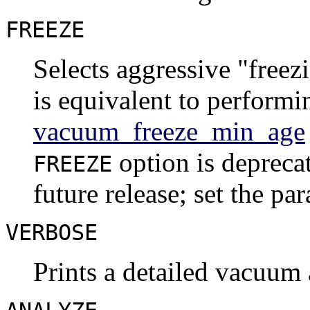
FREEZE
Selects aggressive
"freez
is equivalent to perform
vacuum_freeze_min_age
option is depreca
FREEZE
future release; set the pa
VERBOSE
Prints a detailed vacuum a