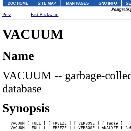
DOC HOME
SITE MAP
MAN PAGES
GNU INFO
SE
PostgreSQ
Prev
Fast Backward
VACUUM
Name
VACUUM -- garbage-collect
database
Synopsis
VACUUM [ FULL ] [ FREEZE ] [ VERBOSE ] [ 
table
 ]

VACUUM [ FULL ] [ FREEZE ] [ VERBOSE ] ANALYZE [ 
ta