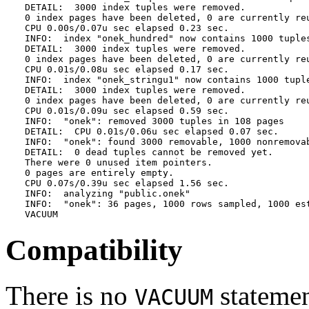
DETAIL:  3000 index tuples were removed.

0 index pages have been deleted, 0 are currently reu
CPU 0.00s/0.07u sec elapsed 0.23 sec.

INFO:  index "onek_hundred" now contains 1000 tuples
DETAIL:  3000 index tuples were removed.

0 index pages have been deleted, 0 are currently reu
CPU 0.01s/0.08u sec elapsed 0.17 sec.

INFO:  index "onek_stringu1" now contains 1000 tuple
DETAIL:  3000 index tuples were removed.

0 index pages have been deleted, 0 are currently reu
CPU 0.01s/0.09u sec elapsed 0.59 sec.

INFO:  "onek": removed 3000 tuples in 108 pages

DETAIL:  CPU 0.01s/0.06u sec elapsed 0.07 sec.

INFO:  "onek": found 3000 removable, 1000 nonremovab
DETAIL:  0 dead tuples cannot be removed yet.

There were 0 unused item pointers.

0 pages are entirely empty.

CPU 0.07s/0.39u sec elapsed 1.56 sec.

INFO:  analyzing "public.onek"

INFO:  "onek": 36 pages, 1000 rows sampled, 1000 est
VACUUM
Compatibility
There is no
statemen
VACUUM