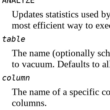
ANALYZE
Updates statistics used b
most efficient way to exe
table
The name (optionally sche
to vacuum. Defaults to all
column
The name of a specific co
columns.