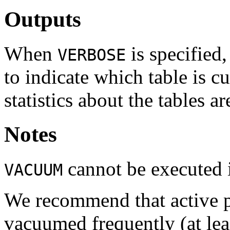
Outputs
When
is specified
VERBOSE
to indicate which table is c
statistics about the tables ar
Notes
cannot be executed i
VACUUM
We recommend that active p
vacuumed frequently (at lea