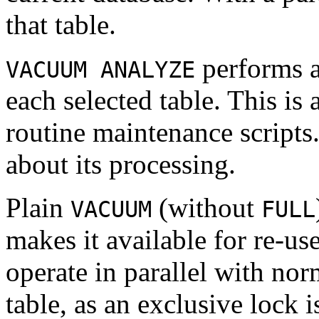
that table.
performs 
VACUUM ANALYZE
each selected table. This i
routine maintenance scripts
about its processing.
Plain
(without
VACUUM
FULL
makes it available for re-u
operate in parallel with nor
table, as an exclusive lock 