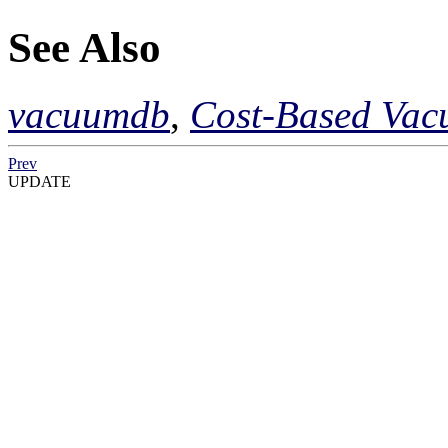
See Also
vacuumdb
,
Cost-Based Vac
Prev
UPDATE