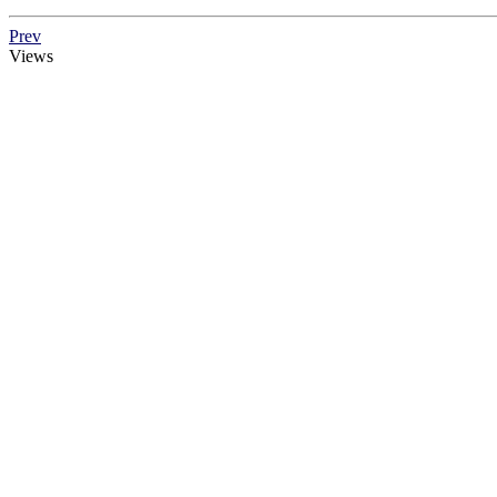
Prev
Views