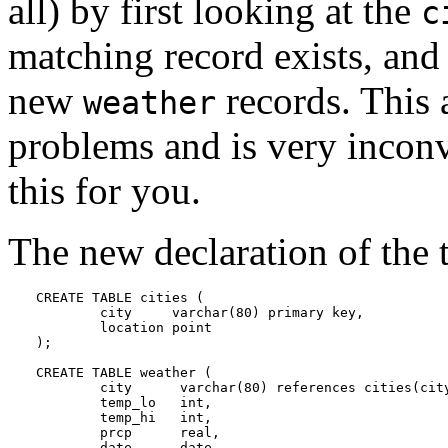
all) by first looking at the
c
matching record exists, and 
new
records. This
weather
problems and is very incon
this for you.
The new declaration of the t
CREATE TABLE cities (

        city     varchar(80) primary key,

        location point

);

CREATE TABLE weather (

        city      varchar(80) references cities(city
        temp_lo   int,

        temp_hi   int,

        prcp      real,

        date      date
