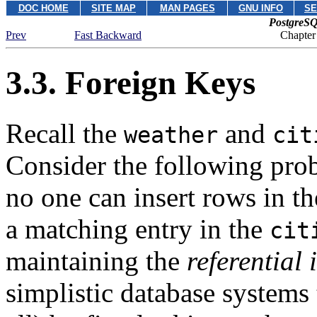
DOC HOME
SITE MAP
MAN PAGES
GNU INFO
SE
PostgreSQ
Prev
Fast Backward
Chapter
3.3. Foreign Keys
Recall the
and
weather
cit
Consider the following pro
no one can insert rows in t
a matching entry in the
cit
maintaining the
referential 
simplistic database systems