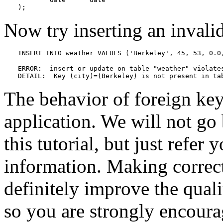
);
Now try inserting an invali
INSERT INTO weather VALUES ('Berkeley', 45, 53, 0.0
ERROR:  insert or update on table "weather" violates
DETAIL:  Key (city)=(Berkeley) is not present in ta
The behavior of foreign key
application. We will not go
this tutorial, but just refer 
information. Making correct
definitely improve the quali
so you are strongly encoura