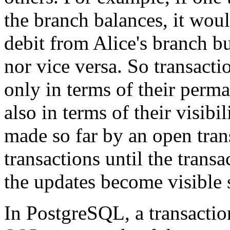
the branch balances, it woul
debit from Alice's branch bu
nor vice versa. So transacti
only in terms of their perma
also in terms of their visib
made so far by an open trans
transactions until the trans
the updates become visible 
In
PostgreSQL
, a transacti