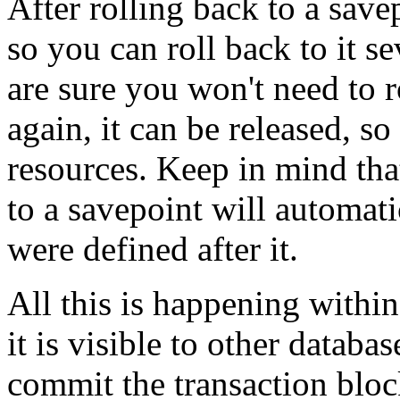
After rolling back to a savep
so you can roll back to it s
are sure you won't need to r
again, it can be released, s
resources. Keep in mind that
to a savepoint will automatic
were defined after it.
All this is happening within
it is visible to other datab
commit the transaction blo