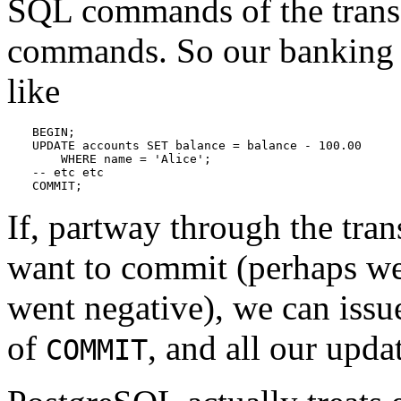
SQL commands of the trans
commands. So our banking t
like
BEGIN;

UPDATE accounts SET balance = balance - 100.00

    WHERE name = 'Alice';

-- etc etc

COMMIT;
If, partway through the tra
want to commit (perhaps we 
went negative), we can is
of
, and all our upda
COMMIT