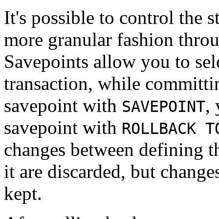
It's possible to control the 
more granular fashion thro
Savepoints allow you to sele
transaction, while committin
savepoint with
,
SAVEPOINT
savepoint with
ROLLBACK T
changes between defining th
it are discarded, but changes
kept.