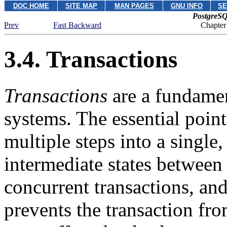
DOC HOME
SITE MAP
MAN PAGES
GNU INFO
SE
PostgreSQ
Prev
Fast Backward
Chapter
3.4. Transactions
Transactions
are a fundamen
systems. The essential point 
multiple steps into a single
intermediate states between 
concurrent transactions, and
prevents the transaction fr