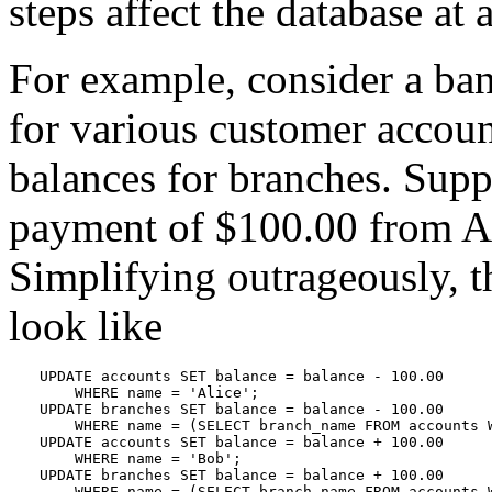
steps affect the database at a
For example, consider a ban
for various customer account
balances for branches. Supp
payment of $100.00 from Al
Simplifying outrageously, 
look like
UPDATE accounts SET balance = balance - 100.00

    WHERE name = 'Alice';

UPDATE branches SET balance = balance - 100.00

    WHERE name = (SELECT branch_name FROM accounts W
UPDATE accounts SET balance = balance + 100.00

    WHERE name = 'Bob';

UPDATE branches SET balance = balance + 100.00

    WHERE name = (SELECT branch_name FROM accounts 