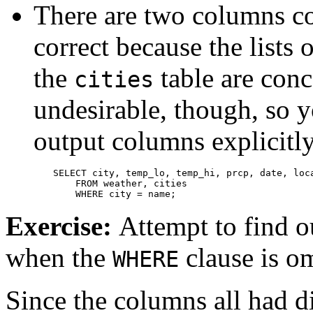
There are two columns co
correct because the lists
the
table are conca
cities
undesirable, though, so y
output columns explicitl
SELECT city, temp_lo, temp_hi, prcp, date, loca
    FROM weather, cities

    WHERE city = name;
Exercise:
Attempt to find o
when the
clause is om
WHERE
Since the columns all had di