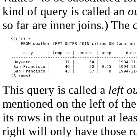
kind of query is called an
o
so far are inner joins.) The
SELECT *

    FROM weather LEFT OUTER JOIN cities ON (weather.
     city      | temp_lo | temp_hi | prcp |    date 
---------------+---------+---------+------+---------
 Hayward       |      37 |      54 |      | 1994-11-
 San Francisco |      46 |      50 | 0.25 | 1994-11-
 San Francisco |      43 |      57 |    0 | 1994-11-
(3 rows)
This query is called a
left o
mentioned on the left of the
its rows in the output at lea
right will only have those 