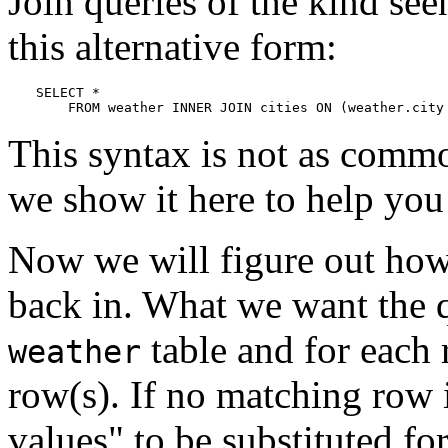
Join queries of the kind seen
this alternative form:
SELECT *

    FROM weather INNER JOIN cities ON (weather.city
This syntax is not as commo
we show it here to help you
Now we will figure out how
back in. What we want the q
table and for each
weather
row(s). If no matching row
values"
to be substituted fo