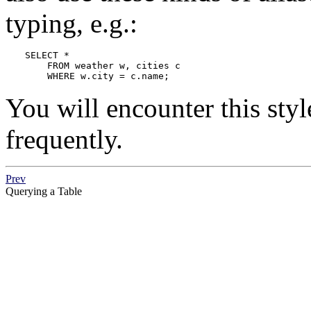
typing, e.g.:
SELECT *

    FROM weather w, cities c

    WHERE w.city = c.name;
You will encounter this styl
frequently.
Prev
Querying a Table