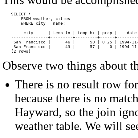
SELECT *

    FROM weather, cities

    WHERE city = name;
     city      | temp_lo | temp_hi | prcp |    date 
---------------+---------+---------+------+---------
 San Francisco |      46 |      50 | 0.25 | 1994-11-
 San Francisco |      43 |      57 |    0 | 1994-11-
(2 rows)
Observe two things about the
There is no result row fo
because there is no match
Hayward, so the join ign
weather table. We will se