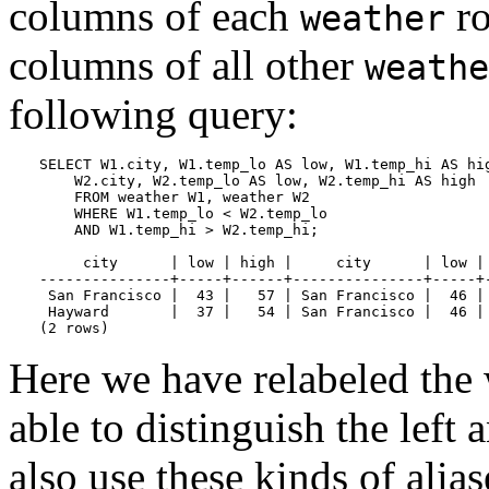
columns of each
ro
weather
columns of all other
weathe
following query:
SELECT W1.city, W1.temp_lo AS low, W1.temp_hi AS hig
    W2.city, W2.temp_lo AS low, W2.temp_hi AS high

    FROM weather W1, weather W2

    WHERE W1.temp_lo < W2.temp_lo

    AND W1.temp_hi > W2.temp_hi;

     city      | low | high |     city      | low | 
---------------+-----+------+---------------+-----+-
 San Francisco |  43 |   57 | San Francisco |  46 | 
 Hayward       |  37 |   54 | San Francisco |  46 | 
(2 rows)
Here we have relabeled the 
able to distinguish the left 
also use these kinds of alia