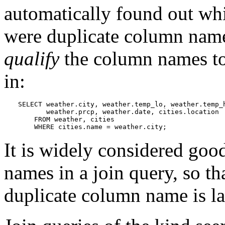
automatically found out whic
were duplicate column names
qualify
the column names to
in:
SELECT weather.city, weather.temp_lo, weather.temp_h
       weather.prcp, weather.date, cities.location

    FROM weather, cities

    WHERE cities.name = weather.city;
It is widely considered good
names in a join query, so tha
duplicate column name is lat