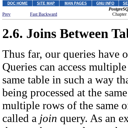
DOC HOME
SITE MAP
MAN PAGES
GNU INFO
SE
PostgreSQ
Prev
Fast Backward
Chapter
2.6. Joins Between Ta
Thus far, our queries have o
Queries can access multiple 
same table in such a way tha
being processed at the same
multiple rows of the same or
called a
join
query. As an ex