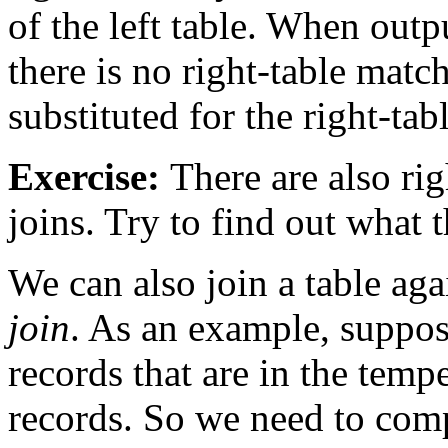
of the left table. When outp
there is no right-table matc
substituted for the right-ta
Exercise:
There are also rig
joins. Try to find out what 
We can also join a table agai
join
. As an example, suppos
records that are in the temp
records. So we need to com