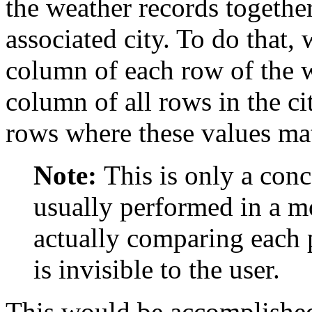
the weather records together
associated city. To do that,
column of each row of the 
column of all rows in the cit
rows where these values ma
Note:
This is only a conc
usually performed in a m
actually comparing each p
is invisible to the user.
This would be accomplished